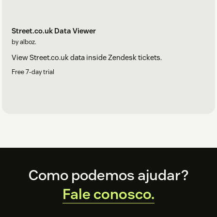
Street.co.uk Data Viewer
by alboz.
View Street.co.uk data inside Zendesk tickets.
Free 7-day trial
Footer
Como podemos ajudar?
Fale conosco.