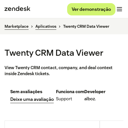
Ver demonstração
Marketplace
Aplicativos
Twenty CRM Data Viewer
Twenty CRM Data Viewer
View Twenty CRM contact, company, and deal context
inside Zendesk tickets.
Sem avaliações
Funciona com
Developer
Support
alboz.
Deixe uma avaliação