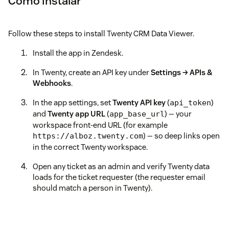
Como instalar
Follow these steps to install Twenty CRM Data Viewer.
Install the app in Zendesk.
In Twenty, create an API key under
Settings → APIs &
Webhooks
.
In the app settings, set
Twenty API key
(
)
api_token
and
Twenty app URL
(
) — your
app_base_url
workspace front-end URL (for example
) — so deep links open
https://alboz.twenty.com
in the correct Twenty workspace.
Open any ticket as an admin and verify Twenty data
loads for the ticket requester (the requester email
should match a person in Twenty).