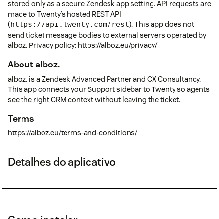
stored only as a secure Zendesk app setting. API requests are
made to Twenty’s hosted REST API
(
). This app does not
https://api.twenty.com/rest
send ticket message bodies to external servers operated by
alboz. Privacy policy: https://alboz.eu/privacy/
About alboz.
alboz. is a Zendesk Advanced Partner and CX Consultancy.
This app connects your Support sidebar to Twenty so agents
see the right CRM context without leaving the ticket.
Terms
https://alboz.eu/terms-and-conditions/
Detalhes do aplicativo