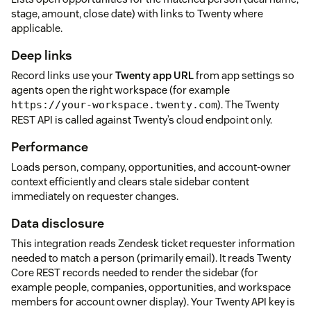
stage, amount, close date) with links to Twenty where
applicable.
Deep links
Record links use your
Twenty app URL
from app settings so
agents open the right workspace (for example
). The Twenty
https://your-workspace.twenty.com
REST API is called against Twenty’s cloud endpoint only.
Performance
Loads person, company, opportunities, and account-owner
context efficiently and clears stale sidebar content
immediately on requester changes.
Data disclosure
This integration reads Zendesk ticket requester information
needed to match a person (primarily email). It reads Twenty
Core REST records needed to render the sidebar (for
example people, companies, opportunities, and workspace
members for account owner display). Your Twenty API key is