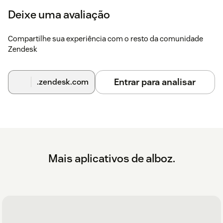
Deixe uma avaliação
Compartilhe sua experiência com o resto da comunidade
Zendesk
Entrar para analisar
.zendesk.com
Mais aplicativos de alboz.