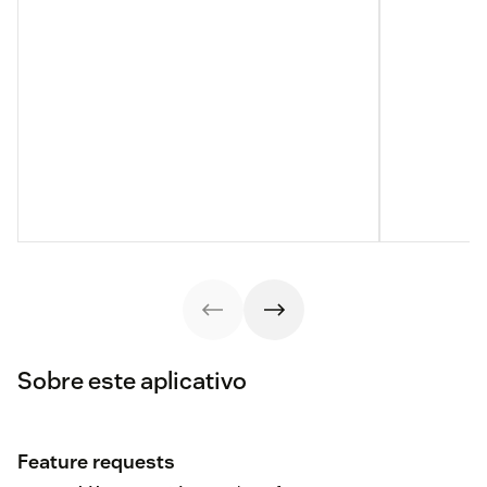
Sobre este aplicativo
Feature requests