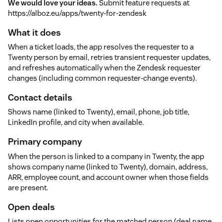
We would love your ideas.
Submit feature requests at
https://alboz.eu/apps/twenty-for-zendesk
What it does
When a ticket loads, the app resolves the requester to a
Twenty person by email, retries transient requester updates,
and refreshes automatically when the Zendesk requester
changes (including common requester-change events).
Contact details
Shows name (linked to Twenty), email, phone, job title,
LinkedIn profile, and city when available.
Primary company
When the person is linked to a company in Twenty, the app
shows company name (linked to Twenty), domain, address,
ARR, employee count, and account owner when those fields
are present.
Open deals
Lists open opportunities for the matched person (deal name,