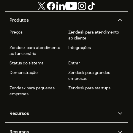
Produtos
Preços
Zendesk para atendimento
ao cliente
Zendesk para atendimento
Integrações
ao funcionário
Status do sistema
Entrar
Demonstração
Zendesk para grandes
empresas
Zendesk para pequenas
Zendesk para startups
empresas
Recursos
Agentes de IA
Copilot
Recursos