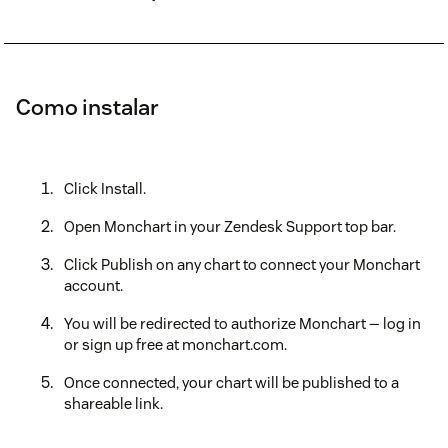
Como instalar
Click Install.
Open Monchart in your Zendesk Support top bar.
Click Publish on any chart to connect your Monchart
account.
You will be redirected to authorize Monchart — log in
or sign up free at monchart.com.
Once connected, your chart will be published to a
shareable link.