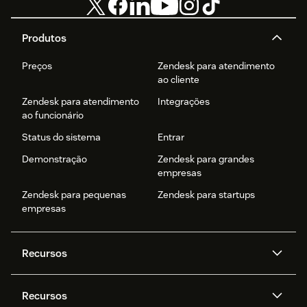
Produtos
Preços
Zendesk para atendimento
ao cliente
Zendesk para atendimento
Integrações
ao funcionário
Status do sistema
Entrar
Demonstração
Zendesk para grandes
empresas
Zendesk para pequenas
Zendesk para startups
empresas
Recursos
Agentes de IA
Copilot
Recursos
Zendesk AI
Mensagens e chat em tempo