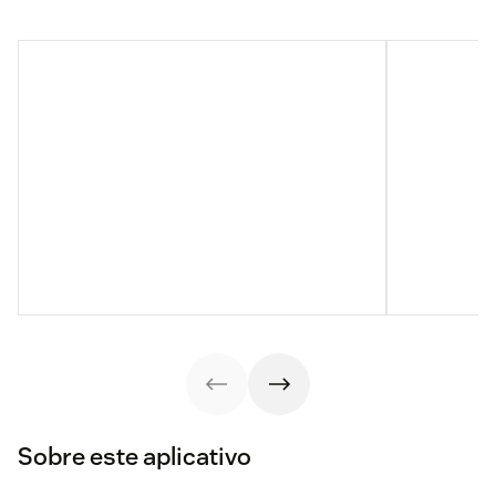
Sobre este aplicativo