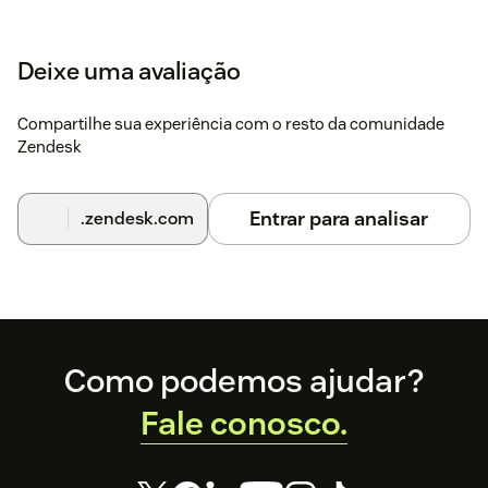
Deixe uma avaliação
Compartilhe sua experiência com o resto da comunidade
Zendesk
Entrar para analisar
.zendesk.com
Footer
Como podemos ajudar?
Fale conosco.