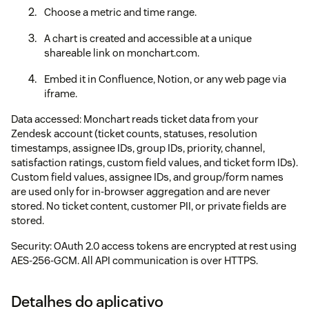
Choose a metric and time range.
A chart is created and accessible at a unique
shareable link on monchart.com.
Embed it in Confluence, Notion, or any web page via
iframe.
Data accessed: Monchart reads ticket data from your
Zendesk account (ticket counts, statuses, resolution
timestamps, assignee IDs, group IDs, priority, channel,
satisfaction ratings, custom field values, and ticket form IDs).
Custom field values, assignee IDs, and group/form names
are used only for in-browser aggregation and are never
stored. No ticket content, customer PII, or private fields are
stored.
Security: OAuth 2.0 access tokens are encrypted at rest using
AES-256-GCM. All API communication is over HTTPS.
Detalhes do aplicativo