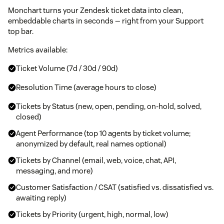
Monchart turns your Zendesk ticket data into clean,
embeddable charts in seconds — right from your Support
top bar.
Metrics available:
Ticket Volume (7d / 30d / 90d)
Resolution Time (average hours to close)
Tickets by Status (new, open, pending, on-hold, solved,
closed)
Agent Performance (top 10 agents by ticket volume;
anonymized by default, real names optional)
Tickets by Channel (email, web, voice, chat, API,
messaging, and more)
Customer Satisfaction / CSAT (satisfied vs. dissatisfied vs.
awaiting reply)
Tickets by Priority (urgent, high, normal, low)