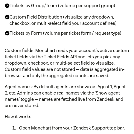
Tickets by Group/Team (volume per support group)
Custom Field Distribution (visualize any dropdown,
checkbox, or multi-select field your account defines)
Tickets by Form (volume per ticket form / request type)
Custom fields: Monchart reads your account's active custom
ticket fields via the Ticket Fields API and lets you pick any
dropdown, checkbox, or multi-select field to visualize.
Custom field values are not stored — data is aggregated in-
browser and only the aggregated counts are saved.
Agent names: By default agents are shown as Agent 1, Agent
2, etc. Admins can enable real names via the 'Show agent
names' toggle — names are fetched live from Zendesk and
are never stored.
How it works:
Open Monchart from your Zendesk Support top bar.