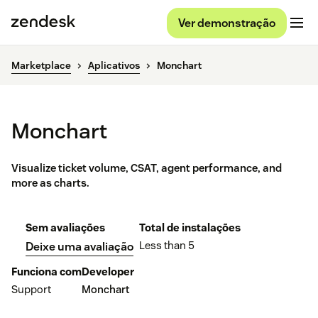
Ver demonstração
Marketplace
Aplicativos
Monchart
Monchart
Visualize ticket volume, CSAT, agent performance, and
more as charts.
Sem avaliações
Total de instalações
Less than 5
Deixe uma avaliação
Funciona com
Developer
Support
Monchart