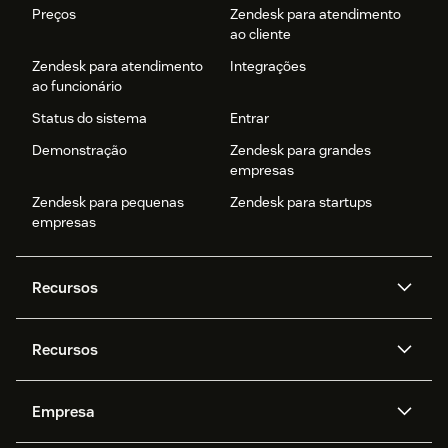
Preços
Zendesk para atendimento
ao cliente
Zendesk para atendimento
Integrações
ao funcionário
Status do sistema
Entrar
Demonstração
Zendesk para grandes
empresas
Zendesk para pequenas
Zendesk para startups
empresas
Recursos
Agentes de IA
Copilot
Recursos
Zendesk AI
Mensagens e chat em tempo
real
Central de Ajuda
Segurança
Empresa
Privacidade e proteção de
Base de conhecimento
API e desenvolvedores
Blog
dados avançada