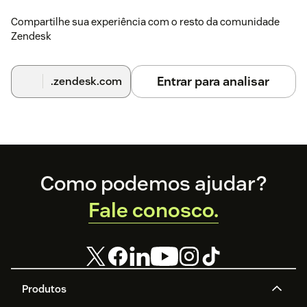
Endpoint uses HTTPS, the Installation ID is correct,
Compartilhe sua experiência com o resto da comunidade
and the agent has permission to access installed
Zendesk
Support apps.
Entrar para analisar
.zendesk.com
Footer
Como podemos ajudar?
Fale conosco.
Produtos