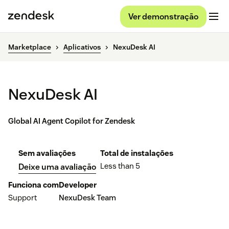
Ver demonstração
Marketplace
Aplicativos
NexuDesk AI
NexuDesk AI
Global AI Agent Copilot for Zendesk
Sem avaliações
Total de instalações
Less than 5
Deixe uma avaliação
Funciona com
Developer
Support
NexuDesk Team