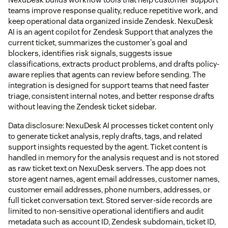
teams improve response quality, reduce repetitive work, and
keep operational data organized inside Zendesk. NexuDesk
AI is an agent copilot for Zendesk Support that analyzes the
current ticket, summarizes the customer's goal and
blockers, identifies risk signals, suggests issue
classifications, extracts product problems, and drafts policy-
aware replies that agents can review before sending. The
integration is designed for support teams that need faster
triage, consistent internal notes, and better response drafts
without leaving the Zendesk ticket sidebar.
Data disclosure: NexuDesk AI processes ticket content only
to generate ticket analysis, reply drafts, tags, and related
support insights requested by the agent. Ticket content is
handled in memory for the analysis request and is not stored
as raw ticket text on NexuDesk servers. The app does not
store agent names, agent email addresses, customer names,
customer email addresses, phone numbers, addresses, or
full ticket conversation text. Stored server-side records are
limited to non-sensitive operational identifiers and audit
metadata such as account ID, Zendesk subdomain, ticket ID,