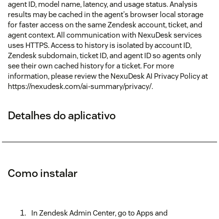
agent ID, model name, latency, and usage status. Analysis
results may be cached in the agent's browser local storage
for faster access on the same Zendesk account, ticket, and
agent context. All communication with NexuDesk services
uses HTTPS. Access to history is isolated by account ID,
Zendesk subdomain, ticket ID, and agent ID so agents only
see their own cached history for a ticket. For more
information, please review the NexuDesk AI Privacy Policy at
https://nexudesk.com/ai-summary/privacy/.
Detalhes do aplicativo
Como instalar
In Zendesk Admin Center, go to Apps and