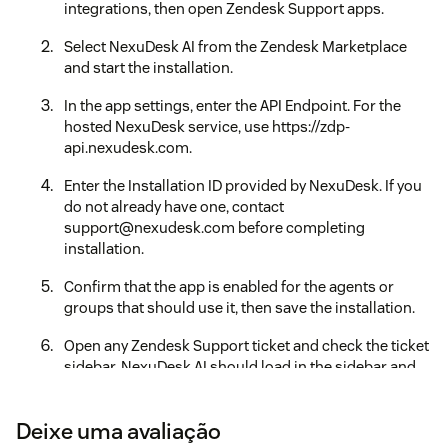
integrations, then open Zendesk Support apps.
Select NexuDesk AI from the Zendesk Marketplace
and start the installation.
In the app settings, enter the API Endpoint. For the
hosted NexuDesk service, use https://zdp-
api.nexudesk.com.
Enter the Installation ID provided by NexuDesk. If you
do not already have one, contact
support@nexudesk.com before completing
installation.
Confirm that the app is enabled for the agents or
groups that should use it, then save the installation.
Open any Zendesk Support ticket and check the ticket
sidebar. NexuDesk AI should load in the sidebar and
show the analysis, reply, settings, and account status
views.
Deixe uma avaliação
If the sidebar does not load, verify that the API