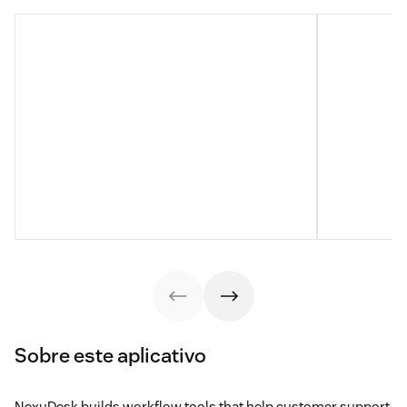
Sobre este aplicativo
NexuDesk builds workflow tools that help customer support