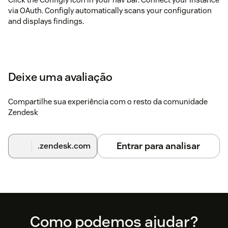
via OAuth. Configly automatically scans your configuration
and displays findings.
Deixe uma avaliação
Compartilhe sua experiência com o resto da comunidade
Zendesk
Entrar para analisar
.zendesk.com
Footer
Como podemos ajudar?