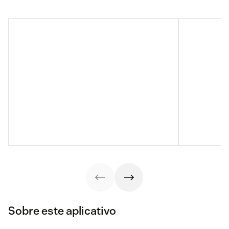
Sobre este aplicativo