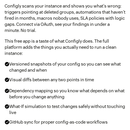
Configly scans your instance and shows you what's wrong:
triggers pointing at deleted groups, automations that haven't
fired in months, macros nobody uses, SLA policies with logic
gaps. Connect via OAuth, see your findings in under a
minute. No trial.
This free app is a taste of what Configly does. The full
platform adds the things you actually need to run a clean
instance:
Versioned snapshots of your config so you can see what
changed and when
Visual diffs between any two points in time
Dependency mapping so you know what depends on what
before you change anything
What-If simulation to test changes safely without touching
live
GitHub sync for proper config-as-code workflows