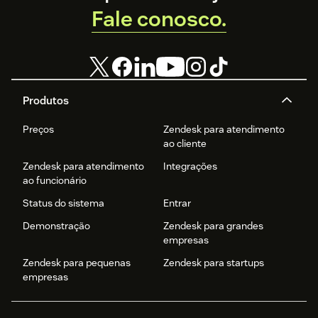
Fale conosco.
Produtos
Preços
Zendesk para atendimento
ao cliente
Zendesk para atendimento
Integrações
ao funcionário
Status do sistema
Entrar
Demonstração
Zendesk para grandes
empresas
Zendesk para pequenas
Zendesk para startups
empresas