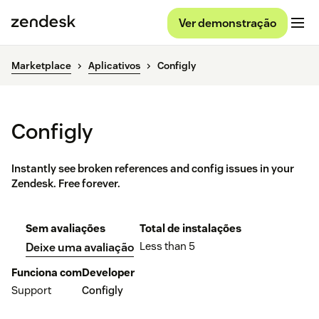
Ver demonstração
Marketplace
Aplicativos
Configly
Configly
Instantly see broken references and config issues in your
Zendesk. Free forever.
Sem avaliações
Total de instalações
Less than 5
Deixe uma avaliação
Funciona com
Developer
Support
Configly