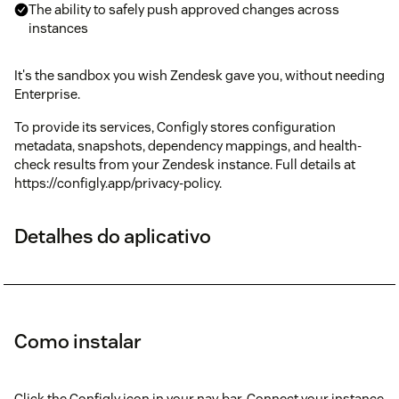
The ability to safely push approved changes across
instances
It's the sandbox you wish Zendesk gave you, without needing
Enterprise.
To provide its services, Configly stores configuration
metadata, snapshots, dependency mappings, and health-
check results from your Zendesk instance. Full details at
https://configly.app/privacy-policy.
Detalhes do aplicativo
Como instalar
Click the Configly icon in your nav bar. Connect your instance