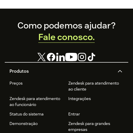
Footer
Como podemos ajudar?
Fale conosco.
Produtos
Preços
Zendesk para atendimento
ao cliente
Zendesk para atendimento
Integrações
ao funcionário
Status do sistema
Entrar
Demonstração
Zendesk para grandes
empresas