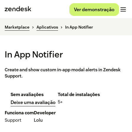
Ver demonstração
Marketplace
Aplicativos
In App Notifier
In App Notifier
Create and show custom in-app modal alerts in Zendesk
Support.
Sem avaliações
Total de instalações
5+
Deixe uma avaliação
Funciona com
Developer
Support
Lolu