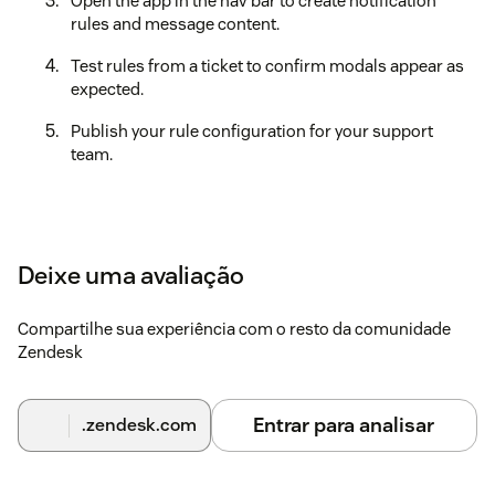
Open the app in the nav bar to create notification
rules and message content.
Test rules from a ticket to confirm modals appear as
expected.
Publish your rule configuration for your support
team.
Deixe uma avaliação
Compartilhe sua experiência com o resto da comunidade
Zendesk
Entrar para analisar
.zendesk.com