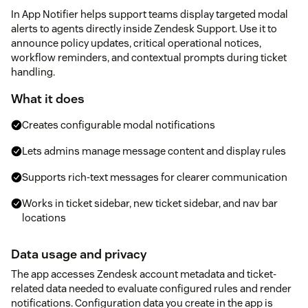
In App Notifier helps support teams display targeted modal
alerts to agents directly inside Zendesk Support. Use it to
announce policy updates, critical operational notices,
workflow reminders, and contextual prompts during ticket
handling.
What it does
Creates configurable modal notifications
Lets admins manage message content and display rules
Supports rich-text messages for clearer communication
Works in ticket sidebar, new ticket sidebar, and nav bar
locations
Data usage and privacy
The app accesses Zendesk account metadata and ticket-
related data needed to evaluate configured rules and render
notifications. Configuration data you create in the app is