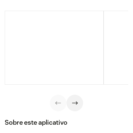
Sobre este aplicativo