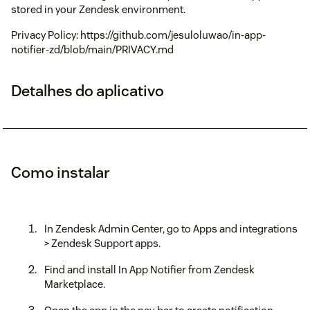
stored in your Zendesk environment.
Privacy Policy: https://github.com/jesuloluwao/in-app-
notifier-zd/blob/main/PRIVACY.md
Detalhes do aplicativo
Como instalar
In Zendesk Admin Center, go to Apps and integrations
> Zendesk Support apps.
Find and install In App Notifier from Zendesk
Marketplace.