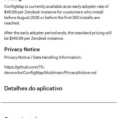
ConfigMap is currently available at an early adopter rate of
$49.99 per Zendesk instance for customers who install
before August 2026 or before the first 250 installs are
reached.
After the early adopter period ends, the standard pricing will
be $149.99 per Zendesk instance.
Privacy Notice
Privacy Notice / Data Handling Information:
https://github.com/TS-
devworks/ConfigMap/blob/main/PrivacyNotice.md
Detalhes do aplicativo