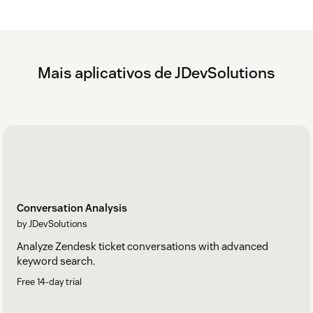
Mais aplicativos de JDevSolutions
Conversation Analysis
by JDevSolutions
Analyze Zendesk ticket conversations with advanced
keyword search.
Free 14-day trial