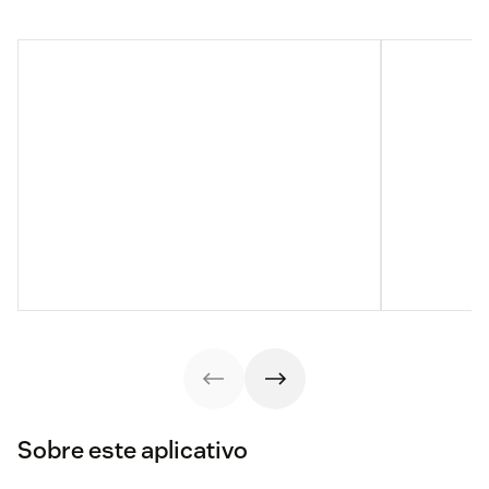
Sobre este aplicativo