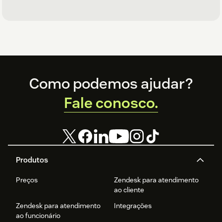
Footer
Como podemos ajudar?
Fale conosco.
Produtos
Preços
Zendesk para atendimento
ao cliente
Zendesk para atendimento
Integrações
ao funcionário