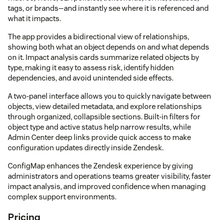
tags, or brands—and instantly see where it is referenced and
what it impacts.
The app provides a bidirectional view of relationships,
showing both what an object depends on and what depends
on it. Impact analysis cards summarize related objects by
type, making it easy to assess risk, identify hidden
dependencies, and avoid unintended side effects.
A two-panel interface allows you to quickly navigate between
objects, view detailed metadata, and explore relationships
through organized, collapsible sections. Built-in filters for
object type and active status help narrow results, while
Admin Center deep links provide quick access to make
configuration updates directly inside Zendesk.
ConfigMap enhances the Zendesk experience by giving
administrators and operations teams greater visibility, faster
impact analysis, and improved confidence when managing
complex support environments.
Pricing