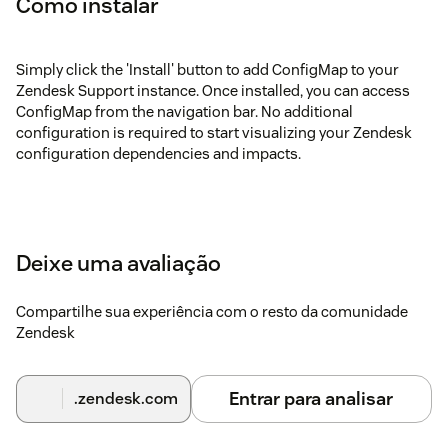
Como instalar
Simply click the 'Install' button to add ConfigMap to your
Zendesk Support instance. Once installed, you can access
ConfigMap from the navigation bar. No additional
configuration is required to start visualizing your Zendesk
configuration dependencies and impacts.
Deixe uma avaliação
Compartilhe sua experiência com o resto da comunidade
Zendesk
Entrar para analisar
.zendesk.com