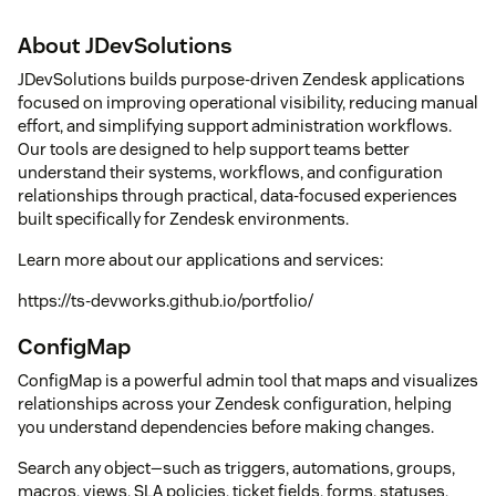
About JDevSolutions
JDevSolutions builds purpose-driven Zendesk applications
focused on improving operational visibility, reducing manual
effort, and simplifying support administration workflows.
Our tools are designed to help support teams better
understand their systems, workflows, and configuration
relationships through practical, data-focused experiences
built specifically for Zendesk environments.
Learn more about our applications and services:
https://ts-devworks.github.io/portfolio/
ConfigMap
ConfigMap is a powerful admin tool that maps and visualizes
relationships across your Zendesk configuration, helping
you understand dependencies before making changes.
Search any object—such as triggers, automations, groups,
macros, views, SLA policies, ticket fields, forms, statuses,