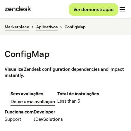
Ver demonstração
Marketplace
Aplicativos
ConfigMap
ConfigMap
Visualize Zendesk configuration dependencies and impact
instantly.
Sem avaliações
Total de instalações
Less than 5
Deixe uma avaliação
Funciona com
Developer
Support
JDevSolutions