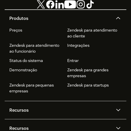
Produtos
Preços
Zendesk para atendimento
ao cliente
Zendesk para atendimento
Integrações
ao funcionário
Status do sistema
Entrar
Demonstração
Zendesk para grandes
empresas
Zendesk para pequenas
Zendesk para startups
empresas
Recursos
Agentes de IA
Copilot
Recursos