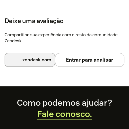
Deixe uma avaliação
Compartilhe sua experiência com o resto da comunidade
Zendesk
Entrar para analisar
.zendesk.com
Footer
Como podemos ajudar?
Fale conosco.