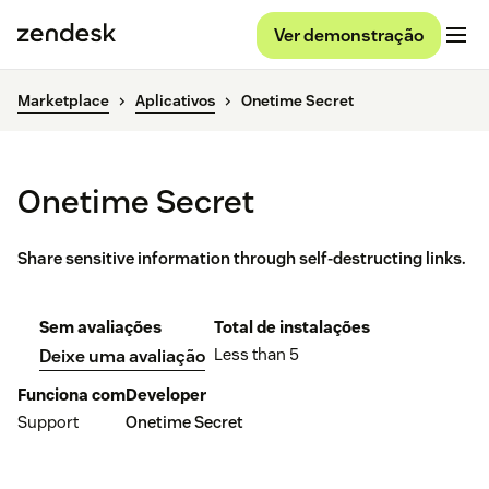
Ver demonstração
Marketplace
Aplicativos
Onetime Secret
Onetime Secret
Share sensitive information through self-destructing links.
Sem avaliações
Total de instalações
Less than 5
Deixe uma avaliação
Funciona com
Developer
Support
Onetime Secret