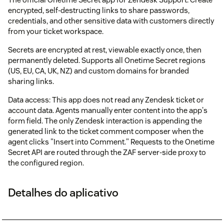
encrypted, self-destructing links to share passwords,
credentials, and other sensitive data with customers directly
from your ticket workspace.
Secrets are encrypted at rest, viewable exactly once, then
permanently deleted. Supports all Onetime Secret regions
(US, EU, CA, UK, NZ) and custom domains for branded
sharing links.
Data access: This app does not read any Zendesk ticket or
account data. Agents manually enter content into the app's
form field. The only Zendesk interaction is appending the
generated link to the ticket comment composer when the
agent clicks "Insert into Comment." Requests to the Onetime
Secret API are routed through the ZAF server-side proxy to
the configured region.
Detalhes do aplicativo