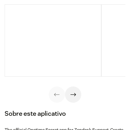
Sobre este aplicativo
The official Onetime Secret app for Zendesk Support. Create