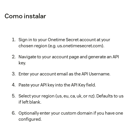
Como instalar
Sign in to your Onetime Secret account at your
chosen region (e.g. us.onetimesecret.com).
Navigate to your account page and generate an API
key.
Enter your account email as the API Username.
Paste your API key into the API Key field.
Select your region (us, eu, ca, uk, or nz). Defaults to us
if left blank.
Optionally enter your custom domain if you have one
configured.