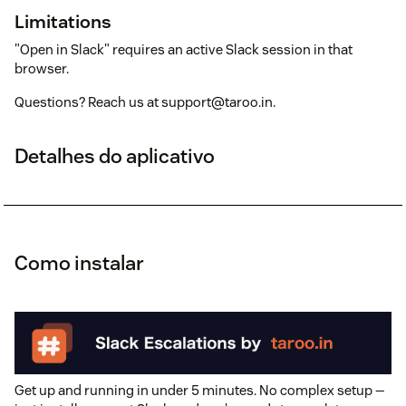
Limitations
"Open in Slack" requires an active Slack session in that
browser.
Questions? Reach us at support@taroo.in.
Detalhes do aplicativo
Como instalar
Get up and running in under 5 minutes. No complex setup —