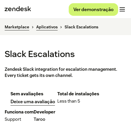
Ver demonstração
Marketplace
Aplicativos
Slack Escalations
Slack Escalations
Zendesk Slack integration for escalation management.
Every ticket gets its own channel.
Sem avaliações
Total de instalações
Less than 5
Deixe uma avaliação
Funciona com
Developer
Support
Taroo