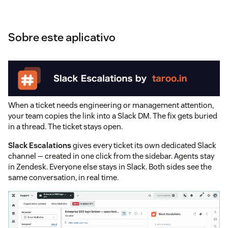
Sobre este aplicativo
When a ticket needs engineering or management attention,
your team copies the link into a Slack DM. The fix gets buried
in a thread. The ticket stays open.
Slack Escalations
gives every ticket its own dedicated Slack
channel — created in one click from the sidebar. Agents stay
in Zendesk. Everyone else stays in Slack. Both sides see the
same conversation, in real time.