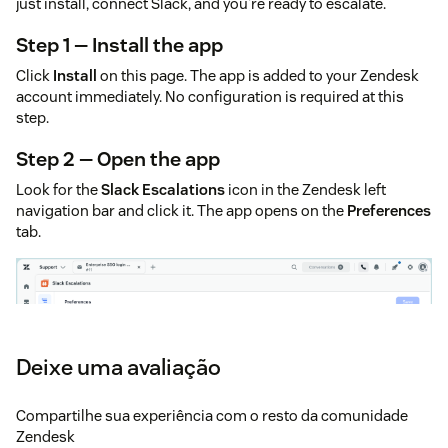
just install, connect Slack, and you're ready to escalate.
Step 1 — Install the app
Click
Install
on this page. The app is added to your Zendesk
account immediately. No configuration is required at this
step.
Step 2 — Open the app
Look for the
Slack Escalations
icon in the Zendesk left
navigation bar and click it. The app opens on the
Preferences
tab.
Deixe uma avaliação
Compartilhe sua experiência com o resto da comunidade
Zendesk