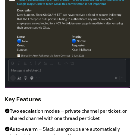
Key Features
Two escalation modes
— private channel per ticket, or
shared channel with one thread per ticket
Auto-swarm
— Slack usergroups are automatically