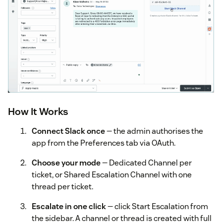
How It Works
Connect Slack once
— the admin authorises the
app from the Preferences tab via OAuth.
Choose your mode
— Dedicated Channel per
ticket, or Shared Escalation Channel with one
thread per ticket.
Escalate in one click
— click Start Escalation from
the sidebar. A channel or thread is created with full