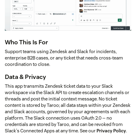
Who This Is For
Support teams using Zendesk and Slack for incidents,
enterprise B2B cases, or any ticket that needs cross-team
coordination to close.
Data & Privacy
This app transmits Zendesk ticket data to your Slack
workspace via the Slack API to create escalation channels or
threads and post the initial context message. No ticket
content is stored by Taroo; all data stays within your Zendesk
and Slack accounts, governed by your agreements with each
platform. The Slack connection uses OAuth 2.0 — no
credentials are stored by Taroo, and can be revoked from
Slack's Connected Apps at any time. See our
Privacy Policy
.