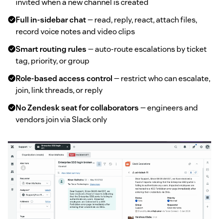
invited when a new channel is created
Full in-sidebar chat
— read, reply, react, attach files,
record voice notes and video clips
Smart routing rules
— auto-route escalations by ticket
tag, priority, or group
Role-based access control
— restrict who can escalate,
join, link threads, or reply
No Zendesk seat for collaborators
— engineers and
vendors join via Slack only