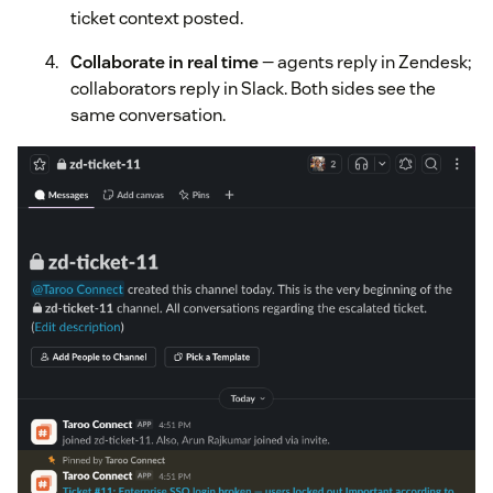
ticket context posted.
Collaborate in real time
— agents reply in Zendesk;
collaborators reply in Slack. Both sides see the
same conversation.