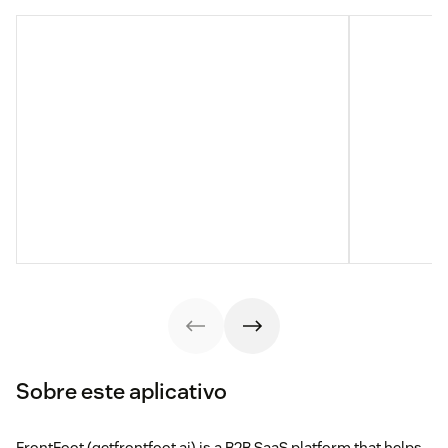
Sobre este aplicativo
FrontFoot (getfrontfoot.ai) is a B2B SaaS platform that helps