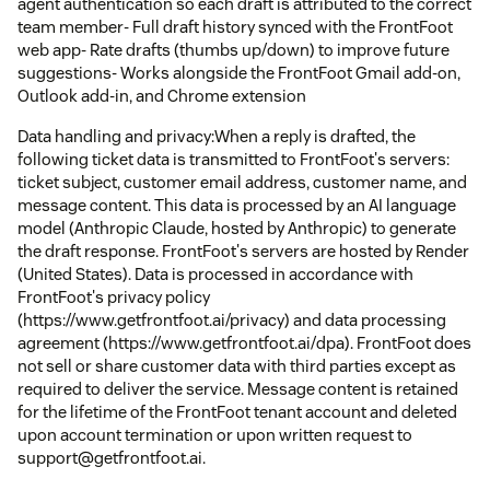
agent authentication so each draft is attributed to the correct
team member- Full draft history synced with the FrontFoot
web app- Rate drafts (thumbs up/down) to improve future
suggestions- Works alongside the FrontFoot Gmail add-on,
Outlook add-in, and Chrome extension
Data handling and privacy:When a reply is drafted, the
following ticket data is transmitted to FrontFoot's servers:
ticket subject, customer email address, customer name, and
message content. This data is processed by an AI language
model (Anthropic Claude, hosted by Anthropic) to generate
the draft response. FrontFoot's servers are hosted by Render
(United States). Data is processed in accordance with
FrontFoot's privacy policy
(https://www.getfrontfoot.ai/privacy) and data processing
agreement (https://www.getfrontfoot.ai/dpa). FrontFoot does
not sell or share customer data with third parties except as
required to deliver the service. Message content is retained
for the lifetime of the FrontFoot tenant account and deleted
upon account termination or upon written request to
support@getfrontfoot.ai.