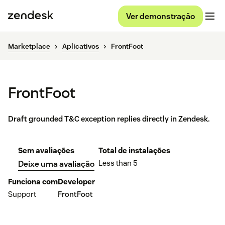
Ver demonstração
Marketplace
Aplicativos
FrontFoot
FrontFoot
Draft grounded T&C exception replies directly in Zendesk.
Sem avaliações
Total de instalações
Less than 5
Deixe uma avaliação
Funciona com
Developer
Support
FrontFoot