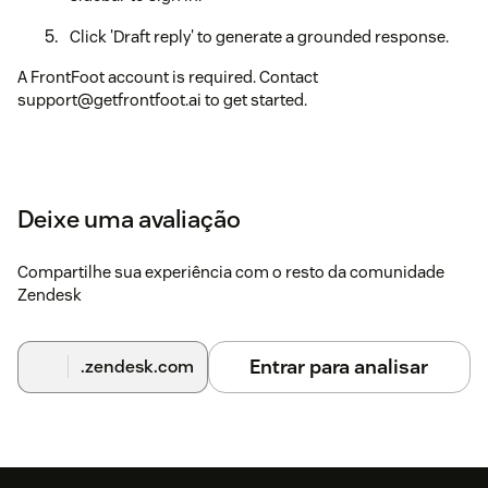
Click 'Draft reply' to generate a grounded response.
A FrontFoot account is required. Contact
support@getfrontfoot.ai to get started.
Deixe uma avaliação
Compartilhe sua experiência com o resto da comunidade
Zendesk
Entrar para analisar
.zendesk.com