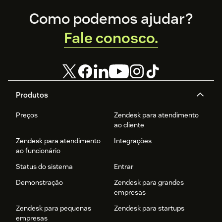
Footer
Como podemos ajudar?
Fale conosco.
Produtos
Preços
Zendesk para atendimento
ao cliente
Zendesk para atendimento
Integrações
ao funcionário
Status do sistema
Entrar
Demonstração
Zendesk para grandes
empresas
Zendesk para pequenas
Zendesk para startups
empresas