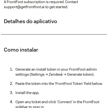
A FrontFoot subscription is required. Contact
support@getfrontfoot.ai to get started.
Detalhes do aplicativo
Como instalar
Generate an install token in your FrontFoot admin
settings (Settings → Zendesk → Generate token).
Paste the token into the 'FrontFoot Token' field below.
Install the app.
Open any ticket and click 'Connect' in the FrontFoot
sidebar to sign in.