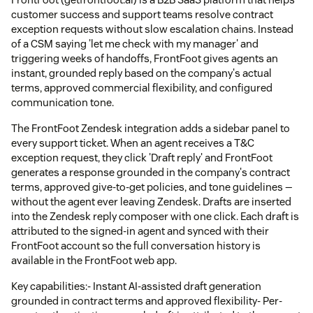
customer success and support teams resolve contract
exception requests without slow escalation chains. Instead
of a CSM saying 'let me check with my manager' and
triggering weeks of handoffs, FrontFoot gives agents an
instant, grounded reply based on the company's actual
terms, approved commercial flexibility, and configured
communication tone.
The FrontFoot Zendesk integration adds a sidebar panel to
every support ticket. When an agent receives a T&C
exception request, they click 'Draft reply' and FrontFoot
generates a response grounded in the company's contract
terms, approved give-to-get policies, and tone guidelines —
without the agent ever leaving Zendesk. Drafts are inserted
into the Zendesk reply composer with one click. Each draft is
attributed to the signed-in agent and synced with their
FrontFoot account so the full conversation history is
available in the FrontFoot web app.
Key capabilities:- Instant AI-assisted draft generation
grounded in contract terms and approved flexibility- Per-