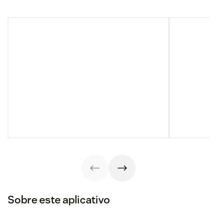
Sobre este aplicativo