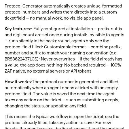
Protocol Generator automatically creates unique, formatted
protocol numbers and writes them directly into a custom
ticket field — no manual work, no visible app panel.
Key features:
• Fully configured at installation — prefix, suffix
and digit count are set once during install• Invisible to agents
— runs silently in the background, agents only see the
protocol field filled• Customizable format — combine prefix,
number and suffix to match your naming convention (e.g.
BR83622437LCS)• Never overwrites — if the field already has
a value, the app does nothing• No backend required — 100%
ZAF native, no external servers or API tokens
How it works:
The protocol number is generated and filled
automatically when an agent opens a ticket with an empty
protocol field. The value is saved the next time the agent
takes any action on the ticket — such as submitting a reply,
changing the status, or updating any field.
This means the typical workflow is: open the ticket, see the
protocol already filled, take any action to save. For new
tickets, the agent creates the ticket, opens it, and the protocol