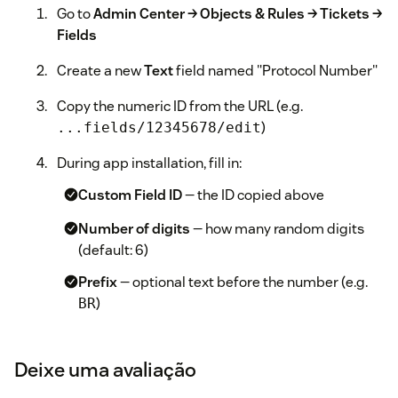
Go to
Admin Center → Objects & Rules → Tickets →
Fields
Create a new
Text
field named "Protocol Number"
Copy the numeric ID from the URL (e.g.
)
...fields/12345678/edit
During app installation, fill in:
Custom Field ID
— the ID copied above
Number of digits
— how many random digits
(default: 6)
Prefix
— optional text before the number (e.g.
)
BR
Suffix
— optional text after the number (e.g.
)
LCS
Deixe uma avaliação
Separator
— character between parts (default: