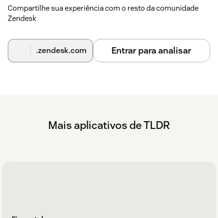
)
-
Compartilhe sua experiência com o resto da comunidade
Zendesk
That's it. The app runs automatically from this point on — no
further configuration needed.
Entrar para analisar
.zendesk.com
Mais aplicativos de TLDR