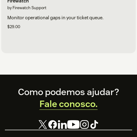
Firewatch
by Firewatch Support
Monitor operational gaps in your ticket queue.
$29.00
Footer
Como podemos ajudar?
Fale conosco.