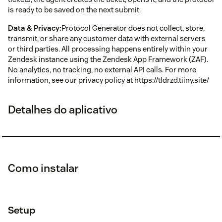
is ready to be saved on the next submit.
Data & Privacy:
Protocol Generator does not collect, store,
transmit, or share any customer data with external servers
or third parties. All processing happens entirely within your
Zendesk instance using the Zendesk App Framework (ZAF).
No analytics, no tracking, no external API calls. For more
information, see our privacy policy at https://tldrzd.tiiny.site/
Detalhes do aplicativo
Como instalar
Setup