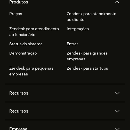
Produtos
Preços
Zendesk para atendimento
ao cliente
Zendesk para atendimento
Integrações
ao funcionário
Status do sistema
Entrar
Demonstração
Zendesk para grandes
empresas
Zendesk para pequenas
Zendesk para startups
empresas
Recursos
Agentes de IA
Copilot
Recursos
Zendesk AI
Mensagens e chat em tempo
real
Central de Ajuda
Segurança
Empresa
Privacidade e proteção de
Base de conhecimento