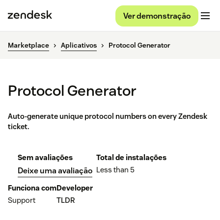
Ver demonstração
Marketplace
Aplicativos
Protocol Generator
Protocol Generator
Auto-generate unique protocol numbers on every Zendesk
ticket.
Sem avaliações
Total de instalações
Less than 5
Deixe uma avaliação
Funciona com
Developer
Support
TLDR