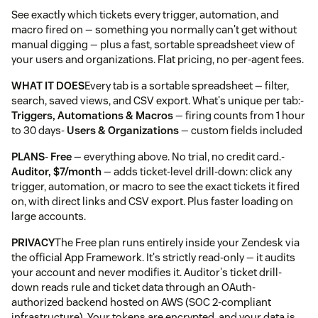
See exactly which tickets every trigger, automation, and
macro fired on — something you normally can't get without
manual digging — plus a fast, sortable spreadsheet view of
your users and organizations. Flat pricing, no per-agent fees.
WHAT IT DOES
Every tab is a sortable spreadsheet — filter,
search, saved views, and CSV export. What's unique per tab:-
Triggers, Automations & Macros
— firing counts from 1 hour
to 30 days-
Users & Organizations
— custom fields included
PLANS
-
Free
— everything above. No trial, no credit card.-
Auditor, $7/month
— adds ticket-level drill-down: click any
trigger, automation, or macro to see the exact tickets it fired
on, with direct links and CSV export. Plus faster loading on
large accounts.
PRIVACY
The Free plan runs entirely inside your Zendesk via
the official App Framework. It's strictly read-only — it audits
your account and never modifies it. Auditor's ticket drill-
down reads rule and ticket data through an OAuth-
authorized backend hosted on AWS (SOC 2-compliant
infrastructure). Your tokens are encrypted, and your data is