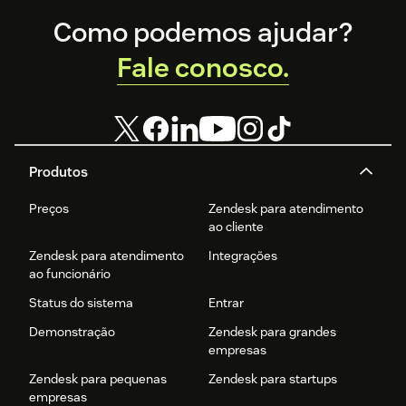
Footer
Como podemos ajudar?
Fale conosco.
Produtos
Preços
Zendesk para atendimento
ao cliente
Zendesk para atendimento
Integrações
ao funcionário
Status do sistema
Entrar
Demonstração
Zendesk para grandes
empresas
Zendesk para pequenas
Zendesk para startups
empresas