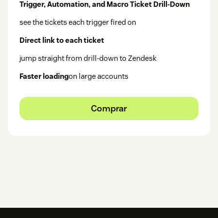
Trigger, Automation, and Macro Ticket Drill-Down
see the tickets each trigger fired on
Direct link to each ticket
jump straight from drill-down to Zendesk
Faster loading
on large accounts
Comprar