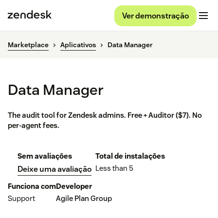
Ver demonstração
Marketplace
Aplicativos
Data Manager
Data Manager
The audit tool for Zendesk admins. Free + Auditor ($7). No
per-agent fees.
Sem avaliações
Total de instalações
Less than 5
Deixe uma avaliação
Funciona com
Developer
Support
Agile Plan Group