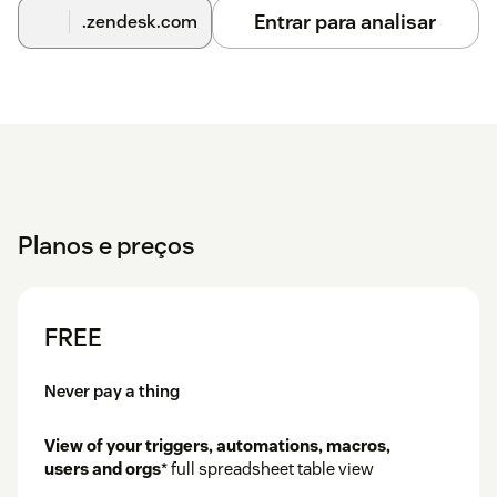
Entrar para analisar
.zendesk.com
Planos e preços
FREE
Never pay a thing
View of your triggers, automations, macros,
users and orgs
* full spreadsheet table view