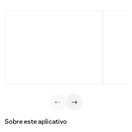
Sobre este aplicativo