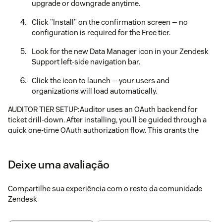
upgrade or downgrade anytime.
Click "Install" on the confirmation screen — no
configuration is required for the Free tier.
Look for the new Data Manager icon in your Zendesk
Support left-side navigation bar.
Click the icon to launch — your users and
organizations will load automatically.
AUDITOR TIER SETUP:Auditor uses an OAuth backend for
ticket drill-down. After installing, you'll be guided through a
quick one-time OAuth authorization flow. This grants the
Auditor service permission to read
trigger/macro/automation events from your Zendesk
account.
Deixe uma avaliação
NEED HELP?Contact support@agileplangroup.com or visit
Compartilhe sua experiência com o resto da comunidade
agileplangroup.com for documentation.
Zendesk