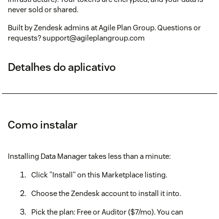
never sold or shared.
Built by Zendesk admins at Agile Plan Group. Questions or
requests? support@agileplangroup.com
Detalhes do aplicativo
Como instalar
Installing Data Manager takes less than a minute:
Click "Install" on this Marketplace listing.
Choose the Zendesk account to install it into.
Pick the plan: Free or Auditor ($7/mo). You can