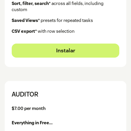
Sort, filter, search
* across all fields, including
custom
Saved Views
* presets for repeated tasks
CSV export
* with row selection
Instalar
AUDITOR
$7.00 per month
Everything in Free...