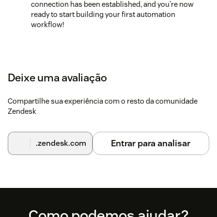
connection has been established, and you’re now
ready to start building your first automation
workflow!
Deixe uma avaliação
Compartilhe sua experiência com o resto da comunidade
Zendesk
Entrar para analisar
.zendesk.com
Footer
Como podemos ajudar?