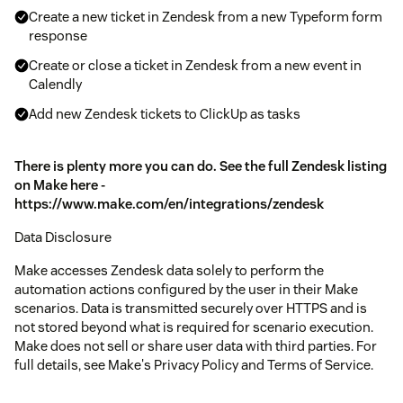
Create a new ticket in Zendesk from a new Typeform form
response
Create or close a ticket in Zendesk from a new event in
Calendly
Add new Zendesk tickets to ClickUp as tasks
There is plenty more you can do. See the full Zendesk listing
on Make here -
https://www.make.com/en/integrations/zendesk
Data Disclosure
Make accesses Zendesk data solely to perform the
automation actions configured by the user in their Make
scenarios. Data is transmitted securely over HTTPS and is
not stored beyond what is required for scenario execution.
Make does not sell or share user data with third parties. For
full details, see Make's Privacy Policy and Terms of Service.