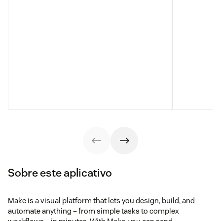
Sobre este aplicativo
Make is a visual platform that lets you design, build, and
automate anything – from simple tasks to complex