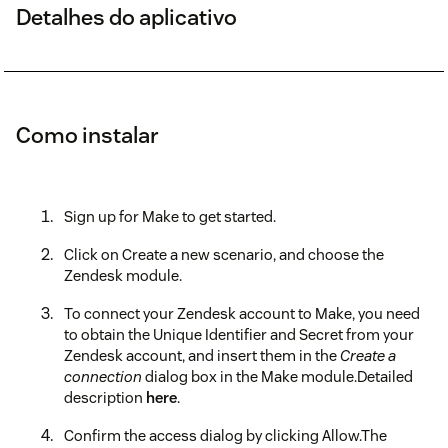
Detalhes do aplicativo
Como instalar
Sign up for Make to get started.
Click on Create a new scenario, and choose the
Zendesk module.
To connect your Zendesk account to Make, you need
to obtain the Unique Identifier and Secret from your
Zendesk account, and insert them in the
Create a
connection
dialog box in the Make module.Detailed
description
here
.
Confirm the access dialog by clicking Allow.The