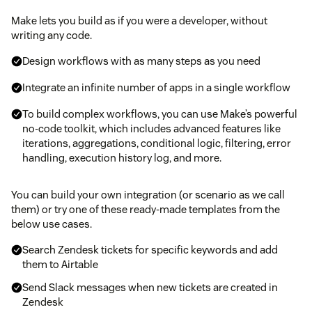
Make lets you build as if you were a developer, without
writing any code.
Design workflows with as many steps as you need
Integrate an infinite number of apps in a single workflow
To build complex workflows, you can use Make’s powerful
no-code toolkit, which includes advanced features like
iterations, aggregations, conditional logic, filtering, error
handling, execution history log, and more.
You can build your own integration (or scenario as we call
them) or try one of these ready-made templates from the
below use cases.
Search Zendesk tickets for specific keywords and add
them to Airtable
Send Slack messages when new tickets are created in
Zendesk