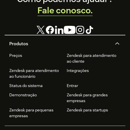
Fale conosco.
Produtos
Preços
Zendesk para atendimento
ao cliente
Zendesk para atendimento
Integrações
ao funcionário
Status do sistema
Entrar
Demonstração
Zendesk para grandes
empresas
Zendesk para pequenas
Zendesk para startups
empresas