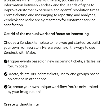
workflows – in minutes. With Make, you can send
information between Zendesk and thousands of apps to
improve customer experience and agents’ resolution times.
From ticketing and messaging to reporting and analytics,
Zendesk and Make are a great team for customer service
satisfaction.
Get rid of the manual work and focus on innovating
Choose a Zendesk template to help you get started, or, build
your own from scratch. Here are some of the ways to use
Zendesk with Make:
Trigger events based on new incoming tickets, articles, or
forum posts
Create, delete, or update tickets, users, and groups based
on actions in other apps
Or, create your own unique workflow. You’re only limited
by your imagination!
Create without limits