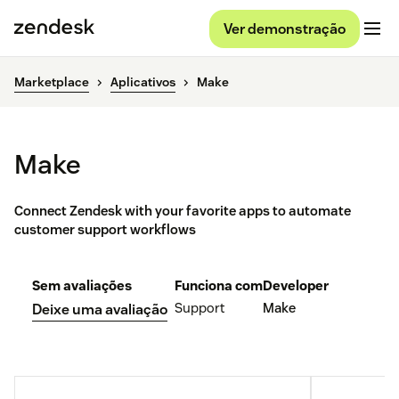
Ver demonstração
Marketplace
Aplicativos
Make
Make
Connect Zendesk with your favorite apps to automate
customer support workflows
Sem avaliações
Funciona com
Developer
Support
Make
Deixe uma avaliação