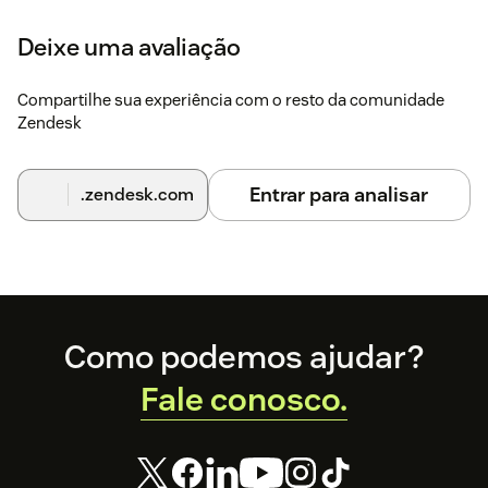
Deixe uma avaliação
Compartilhe sua experiência com o resto da comunidade
Zendesk
Entrar para analisar
.zendesk.com
Footer
Como podemos ajudar?
Fale conosco.