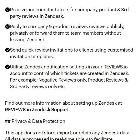
Receive and monitor tickets for company, product & 3rd
party reviews in Zendesk.
Reply to company & product reviews reviews publicly,
privately or forward them to team members without
leaving Zendesk.
Send quick review invitations to clients using customised
invitation templates.
Utilise Zendesk notification settings in your REVIEWS.io
account to control which tickets are created in Zendesk.
For example: Negative Reviews only, Product Reviews &
3rd Party reviews only etc.
Find out more information about setting up Zendesk at
REVIEWS.io Zendesk Support
## Privacy & Data Protection
This app does not store, export, or retain any Zendesk data.
All data is processed in real-time solely to facilitate