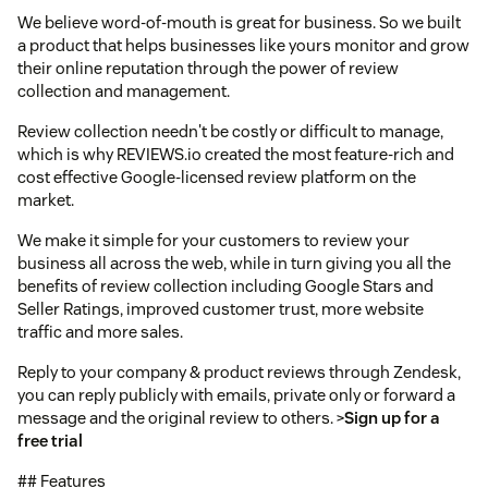
We believe word-of-mouth is great for business. So we built
a product that helps businesses like yours monitor and grow
their online reputation through the power of review
collection and management.
Review collection needn't be costly or difficult to manage,
which is why REVIEWS.io created the most feature-rich and
cost effective Google-licensed review platform on the
market.
We make it simple for your customers to review your
business all across the web, while in turn giving you all the
benefits of review collection including Google Stars and
Seller Ratings, improved customer trust, more website
traffic and more sales.
Reply to your company & product reviews through Zendesk,
you can reply publicly with emails, private only or forward a
message and the original review to others. >
Sign up for a
free trial
## Features