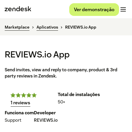
Ver demonstração
Marketplace
Aplicativos
REVIEWS.io App
REVIEWS.io App
Send invites, view and reply to company, product & 3rd
party reviews in Zendesk.
Total de instalações
50+
1 reviews
Funciona com
Developer
Support
REVIEWS.io