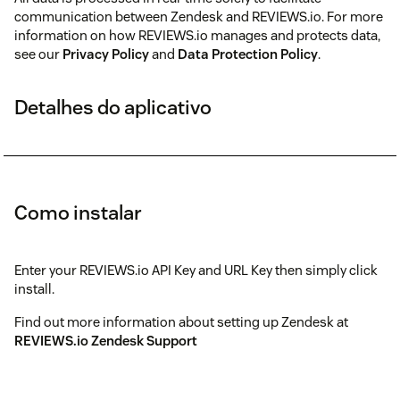
communication between Zendesk and REVIEWS.io. For more
information on how REVIEWS.io manages and protects data,
see our
Privacy Policy
and
Data Protection Policy
.
Detalhes do aplicativo
Como instalar
Enter your REVIEWS.io API Key and URL Key then simply click
install.
Find out more information about setting up Zendesk at
REVIEWS.io Zendesk Support