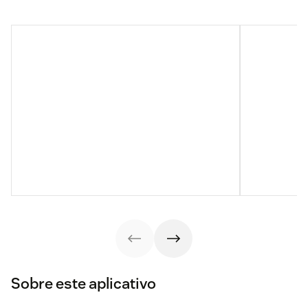
Sobre este aplicativo