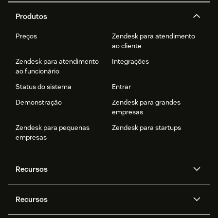
Produtos
Preços
Zendesk para atendimento
ao cliente
Zendesk para atendimento
Integrações
ao funcionário
Status do sistema
Entrar
Demonstração
Zendesk para grandes
empresas
Zendesk para pequenas
Zendesk para startups
empresas
Recursos
Agentes de IA
Copilot
Recursos
Zendesk AI
Mensagens e chat em tempo
real