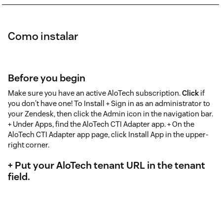
Como instalar
Before you begin
Make sure you have an active AloTech subscription.
Click
if
you don't have one! To Install + Sign in as an administrator to
your Zendesk, then click the Admin icon in the navigation bar.
+ Under Apps, find the AloTech CTI Adapter app. + On the
AloTech CTI Adapter app page, click Install App in the upper-
right corner.
+ Put your AloTech tenant URL in the tenant
field.