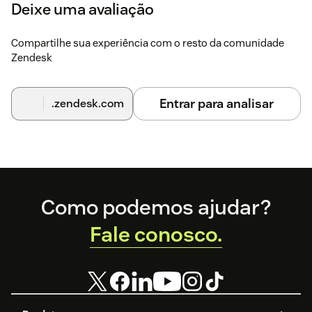
Deixe uma avaliação
Compartilhe sua experiência com o resto da comunidade
Zendesk
Entrar para analisar
.zendesk.com
Footer
Como podemos ajudar?
Fale conosco.