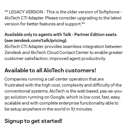
** LEGACY VERSION - This is the older version of Softphone -
AloTech CTI Adapter. Please consider upgrading to the latest
version for better features and support.**
Available only to agents with Talk - Partner Edition seats
(see
zendesk.com/talk/pricing
).
AloTech CTI Adapter provides seamless integration between
Zendesk and AloTech Cloud Contact Center to enable greater
customer satisfaction, improved agent productivity.
Available to all AloTech customers!
Companies running a call center operation that are
frustrated with the high cost, complexity and difficulty of the
conventional systems, AloTech is the web based, pay-as-you-
go solution running on Google, which is low cost, fast, easy,
scalable and with complete enterprise functionality able to
be setup anywhere in the world in 10 minutes.
Signup
to get started!