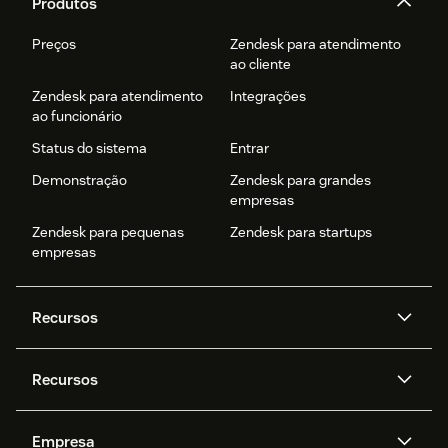
Produtos
Preços
Zendesk para atendimento
ao cliente
Zendesk para atendimento
Integrações
ao funcionário
Status do sistema
Entrar
Demonstração
Zendesk para grandes
empresas
Zendesk para pequenas
Zendesk para startups
empresas
Recursos
Agentes de IA
Copilot
Recursos
Zendesk AI
Mensagens e chat em tempo
real
Central de Ajuda
Segurança
Empresa
Privacidade e proteção de
Base de conhecimento