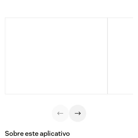
Sobre este aplicativo