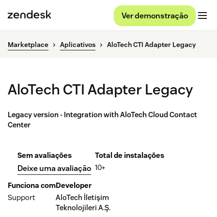
Ver demonstração
Marketplace
Aplicativos
AloTech CTI Adapter Legacy
AloTech CTI Adapter Legacy
Legacy version - Integration with AloTech Cloud Contact
Center
Sem avaliações
Total de instalações
10+
Deixe uma avaliação
Funciona com
Developer
Support
AloTech İletişim
Teknolojileri A.Ş.