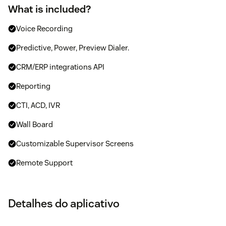
What is included?
Voice Recording
Predictive, Power, Preview Dialer.
CRM/ERP integrations API
Reporting
CTI, ACD, IVR
Wall Board
Customizable Supervisor Screens
Remote Support
Detalhes do aplicativo