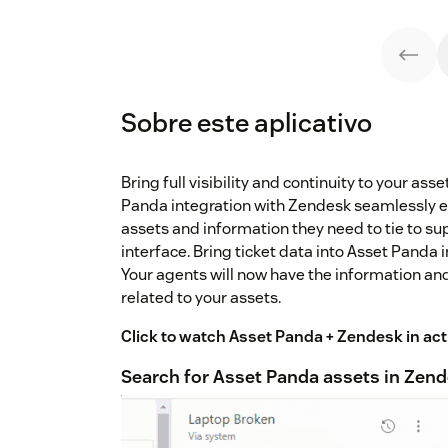
Sobre este aplicativo
Bring full visibility and continuity to your as
Panda integration with Zendesk seamlessly e
assets and information they need to tie to su
interface. Bring ticket data into Asset Panda
Your agents will now have the information an
related to your assets.
Click to watch Asset Panda + Zendesk in act
Search for Asset Panda assets in Zen