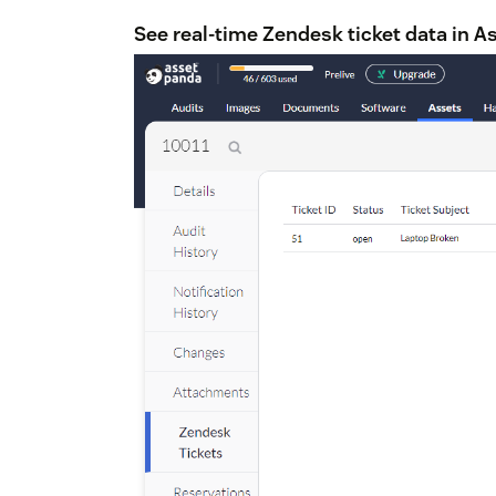
See real-time Zendesk ticket data in A