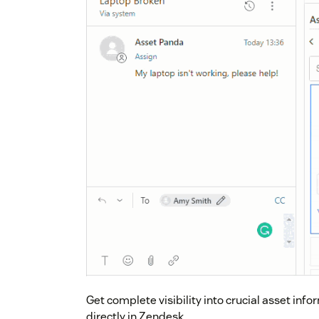
Get complete visibility into crucial asset in
directly in Zendesk.