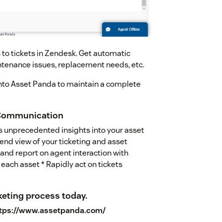
 to tickets in Zendesk. Get automatic
ntenance issues, replacement needs, etc.
into Asset Panda to maintain a complete
 Communication
s unprecedented insights into your asset
nd view of your ticketing and asset
nd report on agent interaction with
each asset * Rapidly act on tickets
keting process today.
tps://www.assetpanda.com/