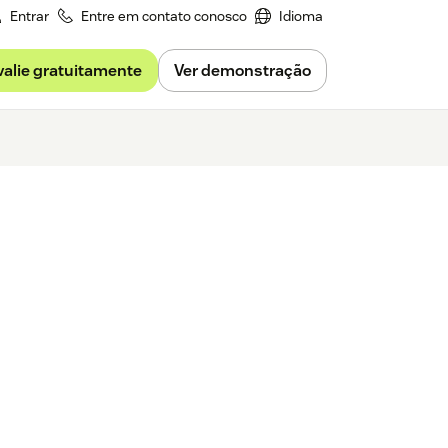
Entrar
Entre em contato conosco
Idioma
valie gratuitamente
Ver demonstração