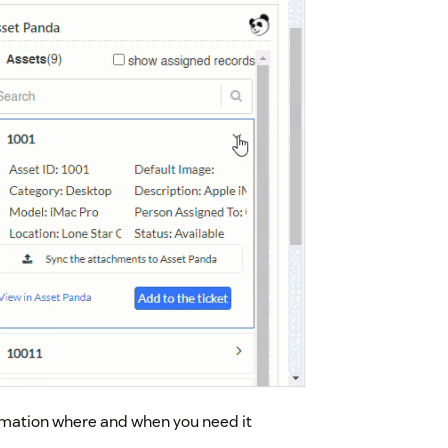
formation where and when you need it