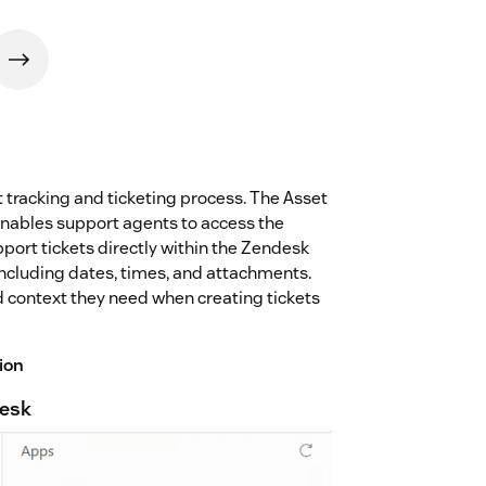
set tracking and ticketing process. The Asset
nables support agents to access the
pport tickets directly within the Zendesk
 including dates, times, and attachments.
d context they need when creating tickets
ion
desk