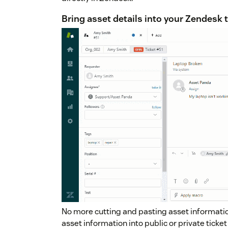
Bring asset details into your Zendesk 
No more cutting and pasting asset informatio
asset information into public or private tick