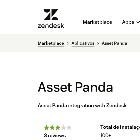
Marketplace
Apps
Marketplace
Aplicativos
Asset Panda
Asset Panda
Asset Panda integration with Zendesk
Total de instala
3 reviews
100+