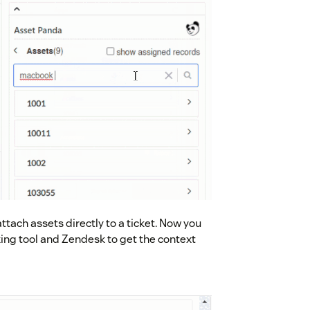
tach assets directly to a ticket. Now you
ing tool and Zendesk to get the context