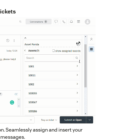
tickets
n. Seamlessly assign and insert your
et messages.