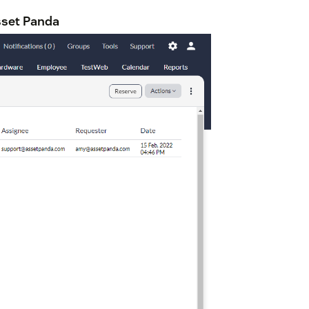
sset Panda