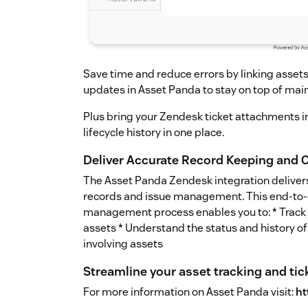
Save time and reduce errors by linking assets
updates in Asset Panda to stay on top of mai
Plus bring your Zendesk ticket attachments 
lifecycle history in one place.
Deliver Accurate Record Keeping and
The Asset Panda Zendesk integration deliver
records and issue management. This end-to-e
management process enables you to: * Track a
assets * Understand the status and history of 
involving assets
Streamline your asset tracking and tic
For more information on Asset Panda visit:
ht