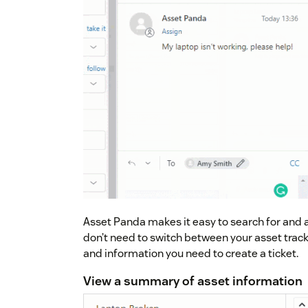
Asset Panda makes it easy to search for and at
don’t need to switch between your asset track
and information you need to create a ticket.
View a summary of asset information