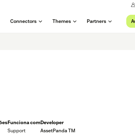
A
Connectors
Themes
Partners
ções
Funciona com
Developer
Support
AssetPanda TM