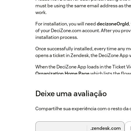
must be using the same email address as thei
work.
For installation, you will need
decizoneOrgId
of your DeciZone.com account. After you provi
installation process.
Once successfully installed, every time any
opens a ticket in Zendesk, the DeciZone App wi
When the DeciZone App loads in the Ticket Vie
Organization Home Page
which lists the flo
Admin.
Click on any of these flowcharts to start navig
Deixe uma avaliação
transaction.
Each transaction through these
discarded or automatically documented as a 
Compartilhe sua experiência com o resto d
comments of your currently open ticket.
Should you have any questions please feel f
.zendesk.com