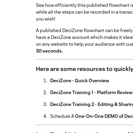
See how efficiently this published flowchart
while all the steps can be recorded in a transc
you wish!
A published DeciZone flowchart can be freely 
have a DeciZone account which makes it ideal e
on any website to help your audience with
30 seconds.
Here are some resources to quickly
DeciZone - Quick Overview
DeciZone Training 1 - Platform Review
DeciZone Training 2 - Editing & Shari
Schedule A
One-On-One DEMO of Dec