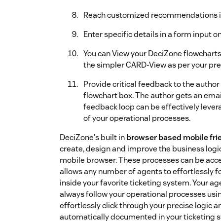
Reach customized recommendations in a
Enter specific details in a form input o
You can View your DeciZone flowcharts 
the simpler CARD-View as per your pre
Provide critical feedback to the author 
flowchart box. The author gets an emai
feedback loop can be effectively lev
of your operational processes.
DeciZone's built in
browser based mobile frie
create, design and improve the business logi
mobile browser. These processes can be acce
allows any number of agents to effortlessly f
inside your favorite ticketing system. Your age
always follow your operational processes usin
effortlessly click through your precise logic 
automatically documented in your ticketing 