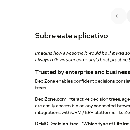
Sobre este aplicativo
Imagine how awesome it would be if it was so
always follows your company's best practice &
Trusted by enterprise and busines
DeciZone enables confident decisions consist
trees.
DeciZone.com
interactive decision trees, age
are easily accessible on any connected brows
integrations with CRM / ERP platforms like Z
DEMO Decision-tree
-
'Which type of Life In