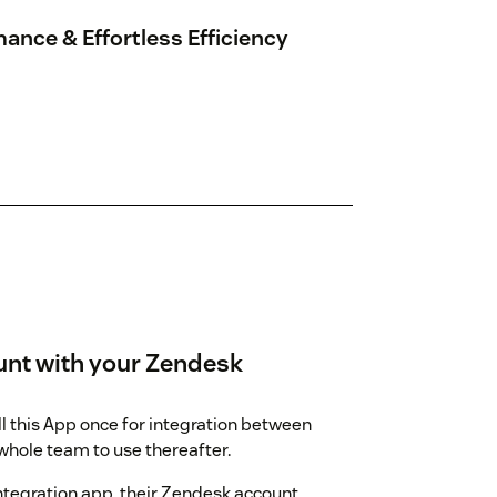
ance & Effortless Efficiency
unt with your Zendesk
l this App once for integration between
hole team to use thereafter.
integration app, their Zendesk account