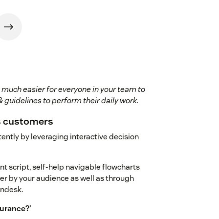
 much easier for everyone in your team to
 guidelines to perform their daily work.
s customers
ently by leveraging interactive decision
nt script, self-help navigable flowcharts
er by your audience as well as through
endesk.
surance?'