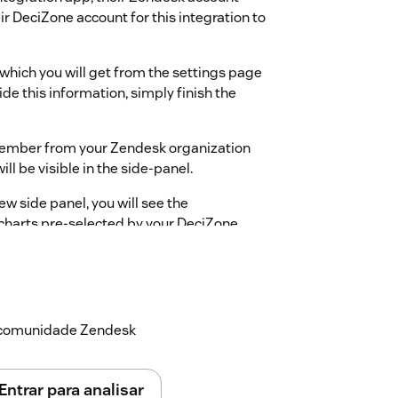
r DeciZone account for this integration to
, which you will get from the settings page
de this information, simply finish the
 member from your Zendesk organization
ll be visible in the side-panel.
w side panel, you will see the
wcharts pre-selected by your DeciZone
ating inside that flowchart as a
 flowcharts can be resumed, restarted,
transcript by updating the internal
a comunidade Zendesk
ree to contact DeciZone Support.
Entrar para analisar