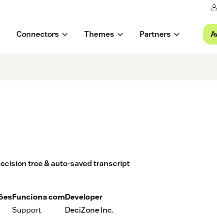
A
Connectors
Themes
Partners
decision tree & auto-saved transcript
ções
Funciona com
Developer
Support
DeciZone Inc.