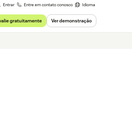
Entrar
Entre em contato conosco
Idioma
valie gratuitamente
Ver demonstração