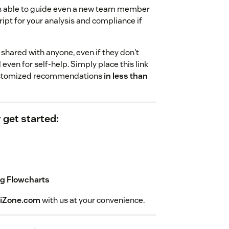
 is able to guide even a new team member
ript for your analysis and compliance if
shared with anyone, even if they don't
ven for self-help. Simply place this link
 customized recommendations
in less than
 get started:
ng Flowcharts
iZone.com
with us at your convenience.