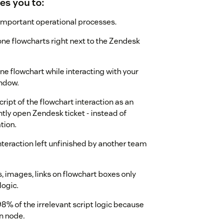
les you to:
 important operational processes.
one flowcharts right next to the Zendesk
ne flowchart while interacting with your
ndow.
ript of the flowchart interaction as an
tly open Zendesk ticket - instead of
tion.
teraction left unfinished by another team
images, links on flowchart boxes only
logic.
8% of the irrelevant script logic because
n node.