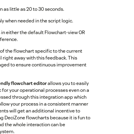
s little as 20 to 30 seconds.
nly when needed in the script logic.
in either the default Flowchart-view OR
ference.
of the flowchart specific to the current
l right away with this feedback. This
eraged to ensure continuous improvement
ndly flowchart editor
allows you to easily
c for your operational processes even on a
ssed through this integration app which
ollow your process in a consistent manner
nts will get an additional incentive to
g DeciZone flowcharts because it is fun to
and the whole interaction can be
system.