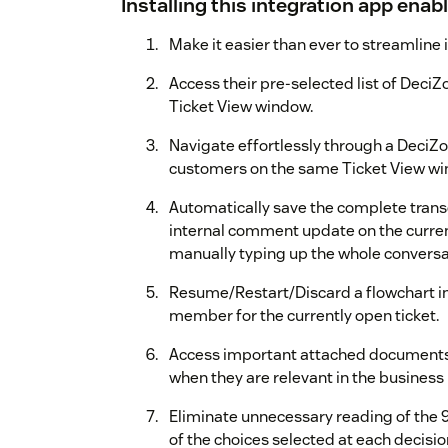
Installing this integration app enab
Make it easier than ever to streamline
Access their pre-selected list of DeciZ
Ticket View window.
Navigate effortlessly through a DeciZo
customers on the same Ticket View wi
Automatically save the complete transc
internal comment update on the curren
manually typing up the whole conversa
Resume/Restart/Discard a flowchart in
member for the currently open ticket.
Access important attached documents, 
when they are relevant in the business 
Eliminate unnecessary reading of the 9
of the choices selected at each decisio