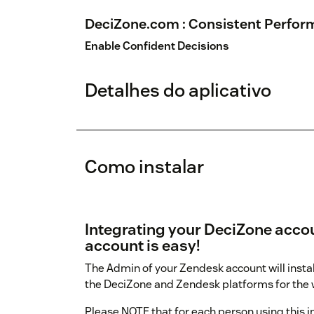
DeciZone.com : Consistent Perform
Enable Confident Decisions
Detalhes do aplicativo
Como instalar
Integrating your DeciZone acco
account is easy!
The Admin of your Zendesk account will instal
the DeciZone and Zendesk platforms for the w
Please NOTE that for each person using this 