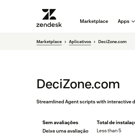
Marketplace
Apps
Marketplace
Aplicativos
DeciZone.com
DeciZone.com
Streamlined Agent scripts with interactive 
Sem avaliações
Total de instala
Less than 5
Deixe uma avaliação