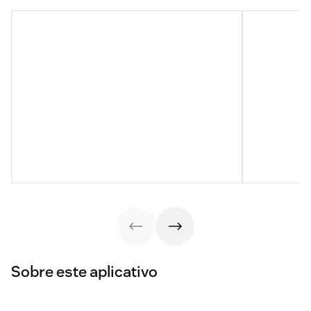
Sobre este aplicativo