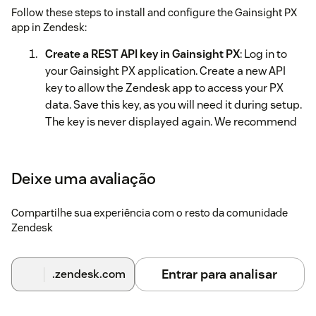
Follow these steps to install and configure the Gainsight PX
app in Zendesk:
Create a REST API key in Gainsight PX
: Log in to
your Gainsight PX application. Create a new API
key to allow the Zendesk app to access your PX
data. Save this key, as you will need it during setup.
The key is never displayed again. We recommend
granting only User and Account read access, as this
is the only data required by the Zendesk
Marketplace app.
Deixe uma avaliação
Install the Gainsight PX app in Zendesk
: Install the
Compartilhe sua experiência com o resto da comunidade
app from the Zendesk Marketplace.
Zendesk
Configure the app
: In the configuration screen:
Enter a
Title
for the app
Entrar para analisar
.zendesk.com
Enter the API key created in Step 1 in the
API Key
field