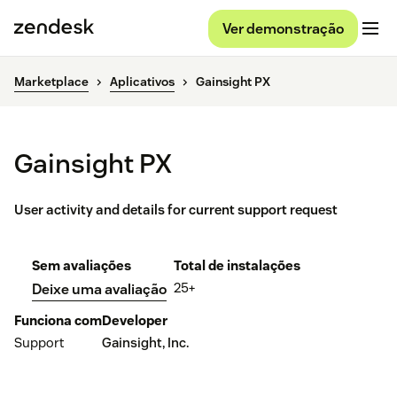
Ver demonstração
Marketplace
Aplicativos
Gainsight PX
Gainsight PX
User activity and details for current support request
Sem avaliações
Total de instalações
25+
Deixe uma avaliação
Funciona com
Developer
Support
Gainsight, Inc.