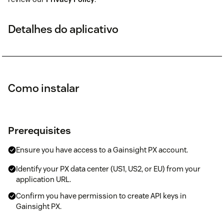
Detalhes do aplicativo
Como instalar
Prerequisites
Ensure you have access to a Gainsight PX account.
Identify your PX data center (US1, US2, or EU) from your
application URL.
Confirm you have permission to create API keys in
Gainsight PX.