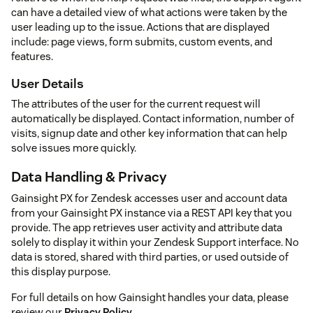
can have a detailed view of what actions were taken by the
user leading up to the issue. Actions that are displayed
include: page views, form submits, custom events, and
features.
User Details
The attributes of the user for the current request will
automatically be displayed. Contact information, number of
visits, signup date and other key information that can help
solve issues more quickly.
Data Handling & Privacy
Gainsight PX for Zendesk accesses user and account data
from your Gainsight PX instance via a REST API key that you
provide. The app retrieves user activity and attribute data
solely to display it within your Zendesk Support interface. No
data is stored, shared with third parties, or used outside of
this display purpose.
For full details on how Gainsight handles your data, please
review our
Privacy Policy
.