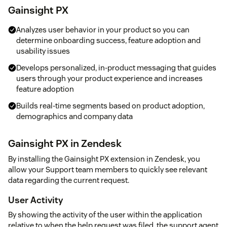
Gainsight PX
Analyzes user behavior in your product so you can
determine onboarding success, feature adoption and
usability issues
Develops personalized, in-product messaging that guides
users through your product experience and increases
feature adoption
Builds real-time segments based on product adoption,
demographics and company data
Gainsight PX in Zendesk
By installing the Gainsight PX extension in Zendesk, you
allow your Support team members to quickly see relevant
data regarding the current request.
User Activity
By showing the activity of the user within the application
relative to when the help request was filed, the support agent