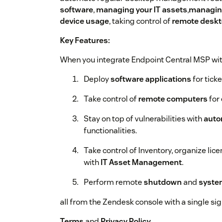
software
,
managing your IT assets
,
managing
device usage
, taking control of
remote desk
Key Features:
When you integrate Endpoint Central MSP wit
Deploy
software applications
for ticke
Take control of
remote computers
for 
Stay on top of vulnerabilities with
auto
functionalities.
Take control of Inventory, organize lic
with
IT Asset Management
.
Perform remote
shutdown
and
syst
all from the Zendesk console with a single sign
Terms
and
Privacy Policy