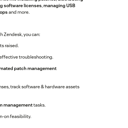
 software licenses
,
managing USB
tops
and more.
h Zendesk, you can:
ts raised.
effective troubleshooting.
mated patch management
enses, track software & hardware assets
em management
tasks.
-on feasibility.