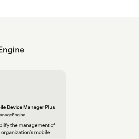
Engine
ile Device Manager Plus
anageEngine
plify the management of
 organization's mobile