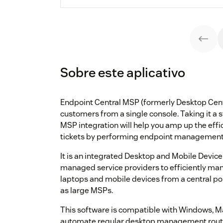
Sobre este aplicativo
Endpoint Central MSP (formerly Desktop Cent
customers from a single console. Taking it a 
MSP integration will help you amp up the eff
tickets by performing endpoint management ac
It is an integrated Desktop and Mobile Devi
managed service providers to efficiently man
laptops and mobile devices from a central poin
as large MSPs.
This software is compatible with Windows, M
automate regular desktop management routi