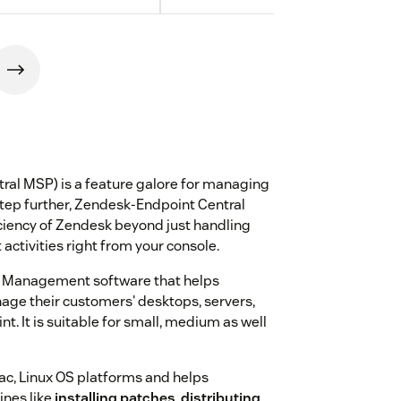
ral MSP) is a feature galore for managing
step further, Zendesk-Endpoint Central
iciency of Zendesk beyond just handling
tivities right from your console.
ce Management software that helps
age their customers' desktops, servers,
t. It is suitable for small, medium as well
ac, Linux OS platforms and helps
nes like
installing patches
,
distributing