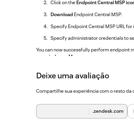
Click on the
Endpoint Central MSP ico
Download
Endpoint Central MSP.
Specify Endpoint Central MSP URL for 
Specify administrator credentials to se
You can now successfully perform endpoint m
console.
Learn More
Deixe uma avaliação
Compartilhe sua experiência com o resto d
.zendesk.com