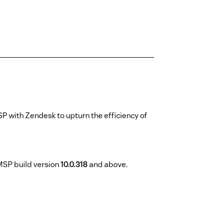
 with Zendesk to upturn the efficiency of
 MSP build version
10.0.318
and above.