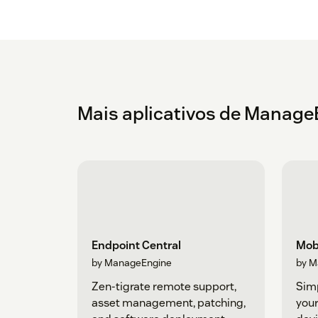
Mais aplicativos de Manage
Endpoint Central
Mob
by ManageEngine
by M
Zen-tigrate remote support,
Sim
asset management, patching,
your