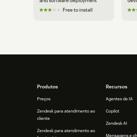
and software deployment
dev
Free to install
Footer
Produtos
Recursos
Preços
Agentes de IA
Zendesk para atendimento ao
Copilot
cliente
Zendesk AI
Zendesk para atendimento ao
Mensagens e c