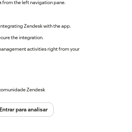
n
from the left navigation pane.
integrating Zendesk with the app.
cure the integration.
anagement activities right from your
a comunidade Zendesk
Entrar para analisar