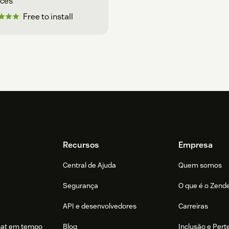
ices
Free to install
Recursos
Empresa
Central de Ajuda
Quem somos
Segurança
O que é o Zend
API e desenvolvedores
Carreiras
hat em tempo
Blog
Inclusão e Per