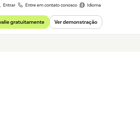
Entrar
Entre em contato conosco
Idioma
valie gratuitamente
Ver demonstração