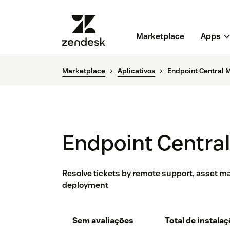
Marketplace
Apps
Marketplace
Aplicativos
Endpoint Central 
Endpoint Centra
Resolve tickets by remote support, asset 
deployment
Sem avaliações
Total de instala