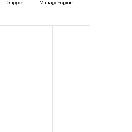
Support
ManageEngine