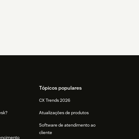
Tópicos populares
CX Trends 2026
esk?
Atualizações de produtos
Software de atendimento ao
cliente
tencimento