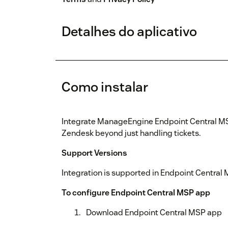
Detalhes do aplicativo
Como instalar
Integrate ManageEngine Endpoint Central MSP
Zendesk beyond just handling tickets.
Support Versions
Integration is supported in Endpoint Central
To configure Endpoint Central MSP app
Download Endpoint Central MSP app