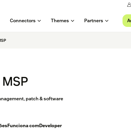
A
Connectors
Themes
Partners
MSP
l MSP
management, patch & software
ções
Funciona com
Developer