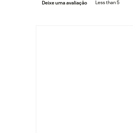
Less than 5
Deixe uma avaliação