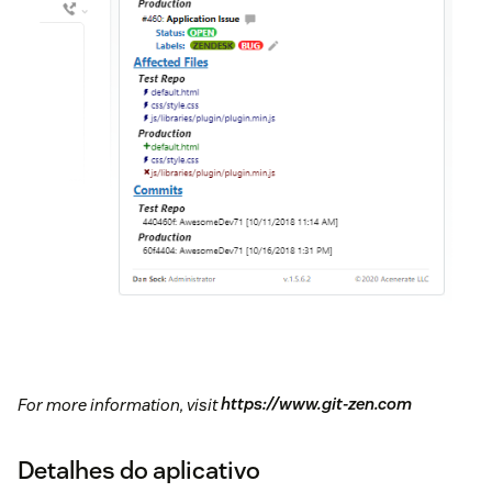
For more information, visit
https://www.git-zen.com
Detalhes do aplicativo