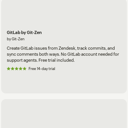
GitLab by Git-Zen
by Git-Zen
Create GitLab issues from Zendesk, track commits, and
sync comments both ways. No GitLab account needed for
support agents. Free trial included.
Free 14-day trial