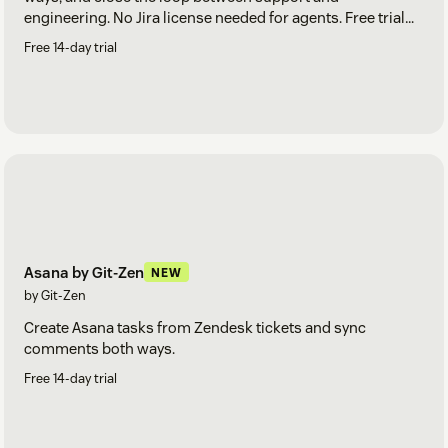
engineering. No Jira license needed for agents. Free trial
included.
Free 14-day trial
Asana by Git-Zen
NEW
by Git-Zen
Create Asana tasks from Zendesk tickets and sync
comments both ways.
Free 14-day trial