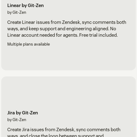
Linear by Git-Zen
by Git-Zen
Create Linear issues from Zendesk, sync comments both
ways, and keep support and engineering aligned. No
Linear account needed for agents. Free trial included.
Multiple plans available
Jira by Git-Zen
by Git-Zen
Create Jira issues from Zendesk, sync comments both
ways, and close the loop between support and