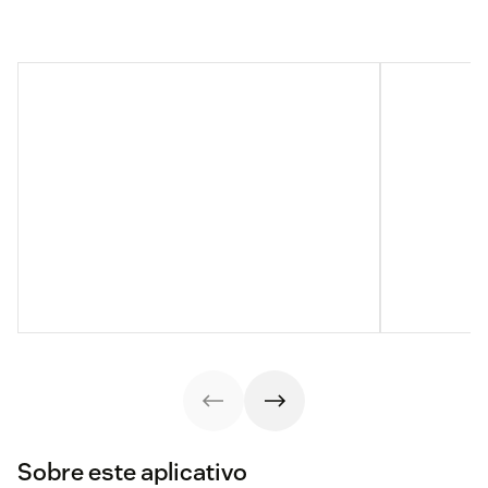
Sobre este aplicativo