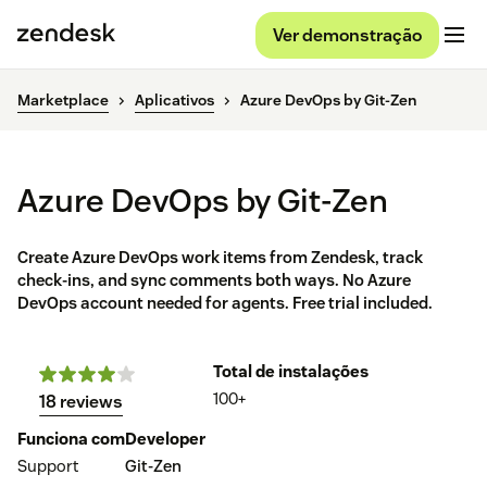
Ver demonstração
Marketplace
Aplicativos
Azure DevOps by Git-Zen
Azure DevOps by Git-Zen
Create Azure DevOps work items from Zendesk, track
check-ins, and sync comments both ways. No Azure
DevOps account needed for agents. Free trial included.
Total de instalações
100+
18 reviews
Funciona com
Developer
Support
Git-Zen