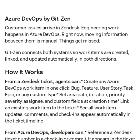
Azure DevOps by Git-Zen
Customer issues arrive in Zendesk. Engineering work
happens in Azure DevOps. Right now, moving information
between them is manual. Things get missed.
Git-Zen connects both systems so work items are created,
linked, and updated automatically, in both directions.
How It Works
From a Zendesk ticket, agents can:
* Create any Azure
DevOps work item in one click: Bug, Feature, User Story, Task,
Epic, or any custom type* Set area path, iteration, priority,
severity, assignee, and custom fields at creation time* Link
an existing work item to the ticket* See all work item
updates, comments, and check-ins appear automatically in
the ticket timeline
From Azure DevOps, developers can:
* Reference a Zendesk
ticket number in a check-in or commit. It appears in the ticket