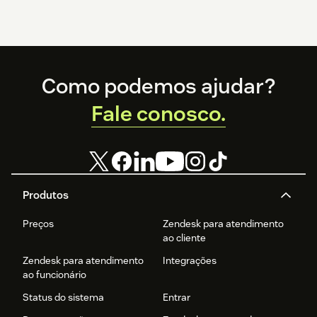
Footer
Como podemos ajudar?
Fale conosco.
Produtos
Preços
Zendesk para atendimento
ao cliente
Zendesk para atendimento
Integrações
ao funcionário
Status do sistema
Entrar