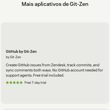
Mais aplicativos de Git-Zen
GitHub by Git-Zen
by Git-Zen
Create GitHub issues from Zendesk, track commits, and
sync comments both ways. No GitHub account needed for
support agents. Free trial included.
Free 7-day trial