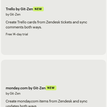
Trello by Git-Zen
NEW
by Git-Zen
Create Trello cards from Zendesk tickets and sync
comments both ways.
Free 14-day trial
monday.com by Git-Zen
NEW
by Git-Zen
Create monday.com items from Zendesk and sync
updates both ways.