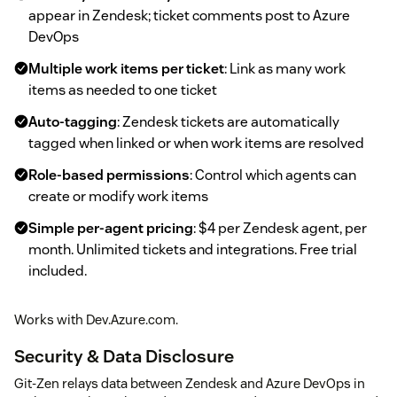
appear in Zendesk; ticket comments post to Azure
DevOps
Multiple work items per ticket
: Link as many work
items as needed to one ticket
Auto-tagging
: Zendesk tickets are automatically
tagged when linked or when work items are resolved
Role-based permissions
: Control which agents can
create or modify work items
Simple per-agent pricing
: $4 per Zendesk agent, per
month. Unlimited tickets and integrations. Free trial
included.
Works with Dev.Azure.com.
Security & Data Disclosure
Git-Zen relays data between Zendesk and Azure DevOps in