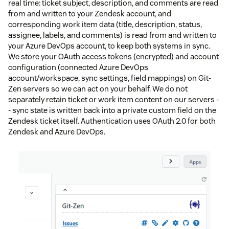
real time: ticket subject, description, and comments are read
from and written to your Zendesk account, and
corresponding work item data (title, description, status,
assignee, labels, and comments) is read from and written to
your Azure DevOps account, to keep both systems in sync.
We store your OAuth access tokens (encrypted) and account
configuration (connected Azure DevOps
account/workspace, sync settings, field mappings) on Git-
Zen servers so we can act on your behalf. We do not
separately retain ticket or work item content on our servers -
- sync state is written back into a private custom field on the
Zendesk ticket itself. Authentication uses OAuth 2.0 for both
Zendesk and Azure DevOps.