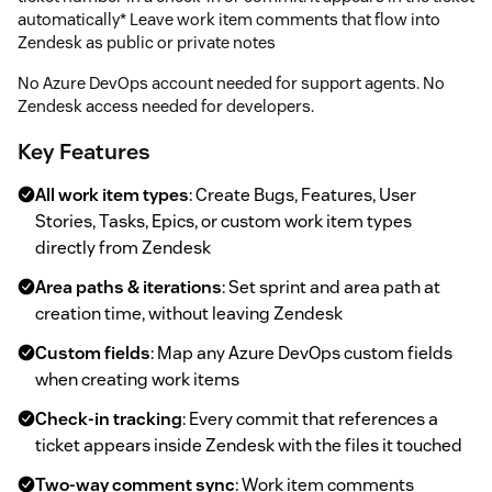
automatically* Leave work item comments that flow into
Zendesk as public or private notes
No Azure DevOps account needed for support agents. No
Zendesk access needed for developers.
Key Features
All work item types
: Create Bugs, Features, User
Stories, Tasks, Epics, or custom work item types
directly from Zendesk
Area paths & iterations
: Set sprint and area path at
creation time, without leaving Zendesk
Custom fields
: Map any Azure DevOps custom fields
when creating work items
Check-in tracking
: Every commit that references a
ticket appears inside Zendesk with the files it touched
Two-way comment sync
: Work item comments