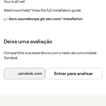
You're all set!
Need more help? View the full installation guide:
👉
docs-azuredevops.git-zen.com/ › Installation
Deixe uma avaliação
Compartilhe sua experiência com o resto da comunidade
Zendesk
Entrar para analisar
.zendesk.com