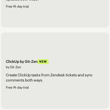
Free 14-day trial
ClickUp by Git-Zen
NEW
by Git-Zen
Create ClickUp tasks from Zendesk tickets and sync
comments both ways.
Free 14-day trial