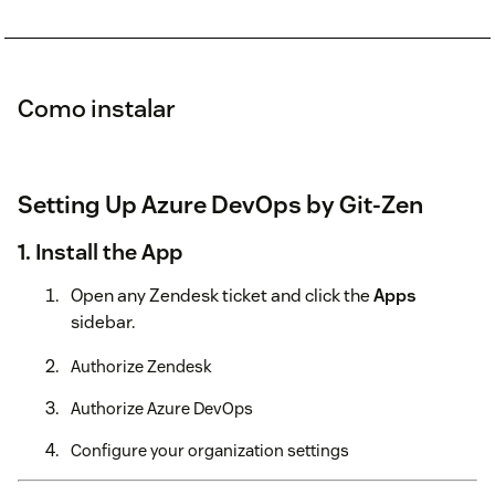
Como instalar
Setting Up Azure DevOps by Git-Zen
1. Install the App
Open any Zendesk ticket and click the
Apps
sidebar.
Authorize Zendesk
Authorize Azure DevOps
Configure your organization settings