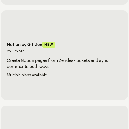
Notion by Git-Zen
NEW
by Git-Zen
Create Notion pages from Zendesk tickets and sync
comments both ways.
Multiple plans available