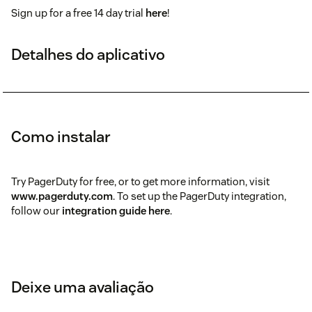
Sign up for a free 14 day trial
here
!
Detalhes do aplicativo
Como instalar
Try PagerDuty for free, or to get more information, visit
www.pagerduty.com
. To set up the PagerDuty integration,
follow our
integration guide here
.
Deixe uma avaliação