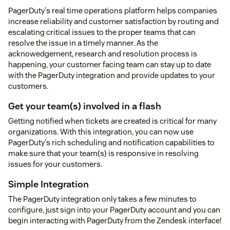
PagerDuty's real time operations platform helps companies
increase reliability and customer satisfaction by routing and
escalating critical issues to the proper teams that can
resolve the issue in a timely manner. As the
acknowedgement, research and resolution process is
happening, your customer facing team can stay up to date
with the PagerDuty integration and provide updates to your
customers.
Get your team(s) involved in a flash
Getting notified when tickets are created is critical for many
organizations. With this integration, you can now use
PagerDuty's rich scheduling and notification capabilities to
make sure that your team(s) is responsive in resolving
issues for your customers.
Simple Integration
The PagerDuty integration only takes a few minutes to
configure, just sign into your PagerDuty account and you can
begin interacting with PagerDuty from the Zendesk interface!