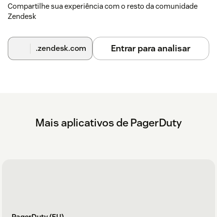
Compartilhe sua experiência com o resto da comunidade
Zendesk
Entrar para analisar
.zendesk.com
Mais aplicativos de PagerDuty
PagerDuty (EU)