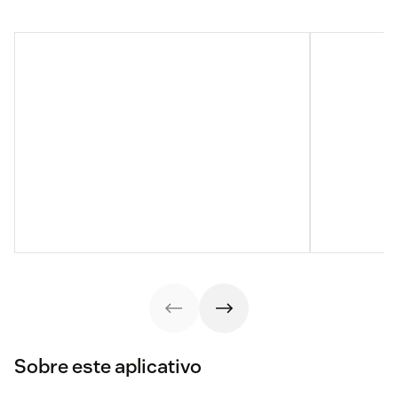
Sobre este aplicativo