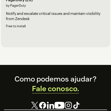
by PagerDuty
Notify and escalate critical issues and maintain visibility
from Zendesk
Free to install
Footer
Como podemos ajudar?
Fale conosco.