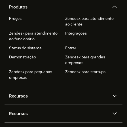
Produtos
Preços
Zendesk para atendimento
ao cliente
Zendesk para atendimento
Integrações
ao funcionário
Status do sistema
Entrar
Demonstração
Zendesk para grandes
empresas
Zendesk para pequenas
Zendesk para startups
empresas
Recursos
Agentes de IA
Copilot
Recursos
Zendesk AI
Mensagens e chat em tempo
real
Central de Ajuda
Segurança