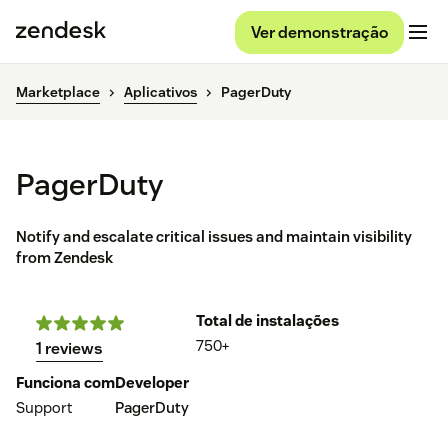
Ver demonstração
Marketplace
Aplicativos
PagerDuty
PagerDuty
Notify and escalate critical issues and maintain visibility
from Zendesk
Total de instalações
750+
1 reviews
Funciona com
Developer
Support
PagerDuty