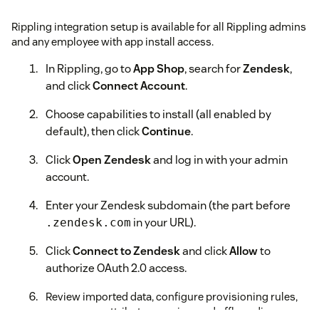
Rippling integration setup is available for all Rippling admins
and any employee with app install access.
In Rippling, go to
App Shop
, search for
Zendesk
,
and click
Connect Account
.
Choose capabilities to install (all enabled by
default), then click
Continue
.
Click
Open Zendesk
and log in with your admin
account.
Enter your Zendesk subdomain (the part before
in your URL).
.zendesk.com
Click
Connect to Zendesk
and click
Allow
to
authorize OAuth 2.0 access.
Review imported data, configure provisioning rules,
group sync, attribute mapping, and offboarding