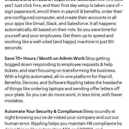
yes? Just click hire, and their first day setup is taken care of —
sign paperwork, enroll them in payroll & benefits, order their
pre-configured computer, and create their accounts in all
your apps like Gmail, Slack, and Salesforce. It all happens
automatically. All based on their role. So you save time for
yourself and your employees. Get them up to speed and
working like a well-oiled (and happy) machine in just 90-
seconds.
Save 70+ Hours / Month on Admin Work:
Stop getting
bogged down responding to employee requests & help
tickets, and start focusing on transforming the business.
With a highly automated, all-in-one platform for Payroll,
Benefits, Devices, and Software Rippling takes the headache
of things like ordering laptops and sending offer letters off
your plate. So you can do more work, in less time, with fewer
mistakes.
Automate Your Security & Compliance:
Sleep soundly at
night knowing you’ve de-risked your company and cut out
human error. Rippling helps you maintain HR compliance by