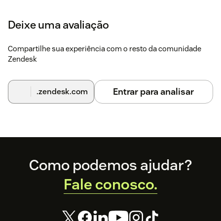
settings.
Deixe uma avaliação
Click
Continue
through each step to complete
setup.
Compartilhe sua experiência com o resto da comunidade
For help, contact
support@rippling.com
.
Zendesk
Entrar para analisar
.zendesk.com
Footer
Como podemos ajudar?
Fale conosco.