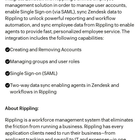
management solution in order to manage user accounts,
enable Single Sign-on (via SAML), sync Zendesk data to
Rippling to unlock powerful reporting and workflow
automation, and sync employee data from Rippling to enable
agents to provide fast, personalized employee service. The
integration includes the following capabilities:
Creating and Removing Accounts
Managing groups and user roles
Single Sign-on (SAML)
Two-way data sync enabling agents in Zendesk and
workflows in Rippling
About Rippling:
Rippling is a workforce management system that eliminates
the friction from running a business. Rippling has every
application clients need to run their business—from
applicant tracking and payroll to IT and expenses—in one