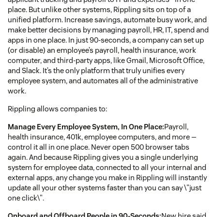
place. But unlike other systems, Rippling sits on top of a
unified platform. Increase savings, automate busy work, and
make better decisions by managing payroll, HR, IT, spend and
apps in one place. In just 90-seconds, a company can set up
(or disable) an employee’s payroll, health insurance, work
computer, and third-party apps, like Gmail, Microsoft Office,
and Slack. It’s the only platform that truly unifies every
employee system, and automates all of the administrative
work.
Rippling allows companies to:
Manage Every Employee System, In One Place:
Payroll,
health insurance, 401k, employee computers, and more —
control it all in one place. Never open 500 browser tabs
again. And because Rippling gives you a single underlying
system for employee data, connected to all your internal and
external apps, any change you make in Rippling will instantly
update all your other systems faster than you can say \"just
one click\".
Onboard and Offboard People in 90-Seconds:
New hire said