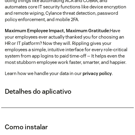
doing things like automating ACA and COBRA, and
automates core IT security functions like device encryption
and remote wiping, Cylance threat detection, password
policy enforcement, and mobile 2FA.
Maximum Employee Impact, Maximum Gratitude:
Have
your employees ever actually thanked you for choosing an
HR or IT platform? Now they will. Rippling gives your
employees a simple, intuitive interface for every role-critical
system from app logins to paid time-off — It helps even the
most stubborn employee work faster, smarter, and happier.
Learn how we handle your data in our
privacy policy
.
Detalhes do aplicativo
Como instalar