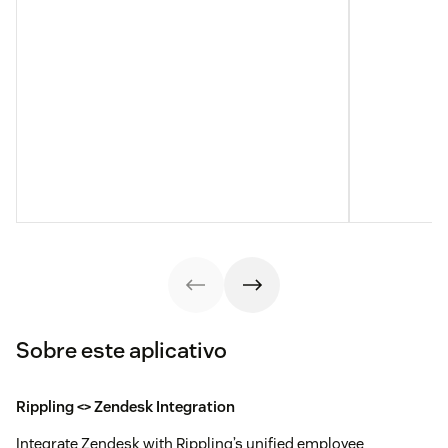
Sobre este aplicativo
Rippling <> Zendesk Integration
Integrate Zendesk with Rippling’s unified employee