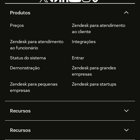
Produtos
Preços
Zendesk para atendimento
ao cliente
Zendesk para atendimento
Integrações
ao funcionário
Status do sistema
Entrar
Demonstração
Zendesk para grandes
empresas
Zendesk para pequenas
Zendesk para startups
empresas
Recursos
Agentes de IA
Copilot
Recursos
Zendesk AI
Mensagens e chat em tempo
real