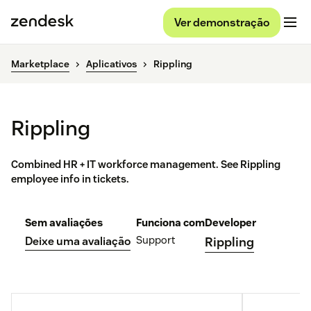
Ver demonstração
Marketplace
Aplicativos
Rippling
Rippling
Combined HR + IT workforce management. See Rippling
employee info in tickets.
Sem avaliações
Funciona com
Developer
Support
Deixe uma avaliação
Rippling