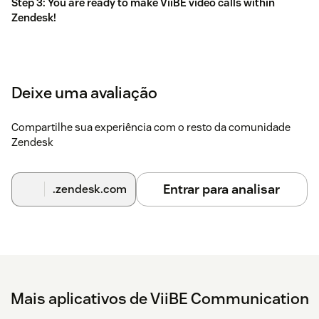
Step 3: You are ready to make ViiBE video calls within
Zendesk!
Deixe uma avaliação
Compartilhe sua experiência com o resto da comunidade
Zendesk
Entrar para analisar
.zendesk.com
Mais aplicativos de ViiBE Communication