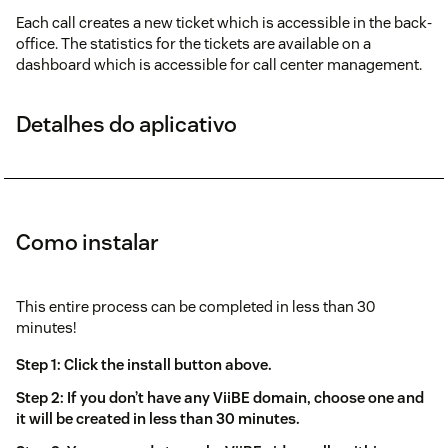
Each call creates a new ticket which is accessible in the back-
office. The statistics for the tickets are available on a
dashboard which is accessible for call center management.
Detalhes do aplicativo
Como instalar
This entire process can be completed in less than 30
minutes!
Step 1: Click the install button above.
Step 2: If you don’t have any ViiBE domain, choose one and
it will be created in less than 30 minutes.