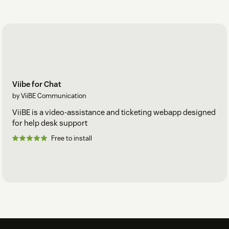
Viibe for Chat
by ViiBE Communication
ViiBE is a video-assistance and ticketing webapp designed
for help desk support
Free to install