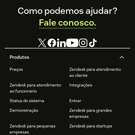
Footer
Como podemos ajudar?
Fale conosco.
Produtos
Preços
Zendesk para atendimento
ao cliente
Zendesk para atendimento
Integrações
ao funcionário
Status do sistema
Entrar
Demonstração
Zendesk para grandes
empresas
Zendesk para pequenas
Zendesk para startups
empresas