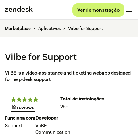
Ver demonstração
Marketplace
Aplicativos
Viibe for Support
Viibe for Support
ViiBE is a video-assistance and ticketing webapp designed
for help desk support
Total de instalações
25+
18 reviews
Funciona com
Developer
Support
ViiBE
Communication