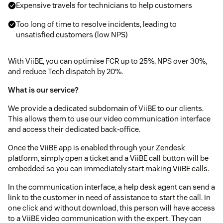
Expensive travels for technicians to help customers
Too long of time to resolve incidents, leading to
unsatisfied customers (low NPS)
With ViiBE, you can optimise FCR up to 25%, NPS over 30%,
and reduce Tech dispatch by 20%.
What is our service?
We provide a dedicated subdomain of ViiBE to our clients.
This allows them to use our video communication interface
and access their dedicated back-office.
Once the ViiBE app is enabled through your Zendesk
platform, simply open a ticket and a ViiBE call button will be
embedded so you can immediately start making ViiBE calls.
In the communication interface, a help desk agent can send a
link to the customer in need of assistance to start the call. In
one click and without download, this person will have access
to a ViiBE video communication with the expert. They can