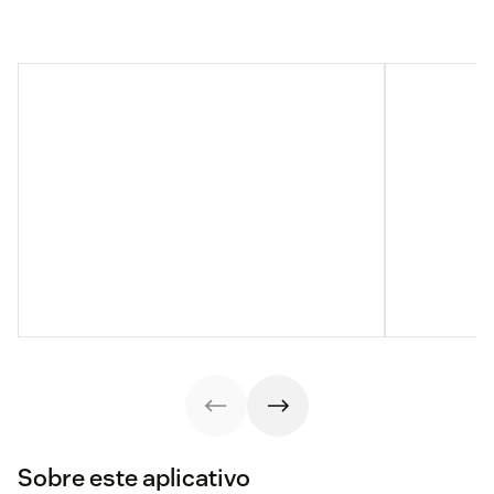
Sobre este aplicativo