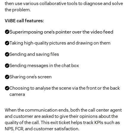
then use various collaborative tools to diagnose and solve
the problem.
ViiBE call features:
Superimposing one’s pointer over the video feed
Taking high-quality pictures and drawing on them
Sending and saving files
Sending messages in the chat box
Sharing one’s screen
Choosing to analyse the scene via the front or the back
camera
When the communication ends, both the call center agent
and customer are asked to give their opinions about the
quality of the call. This exit ticket helps track KPIs such as
NPS, FCR, and customer satisfaction.