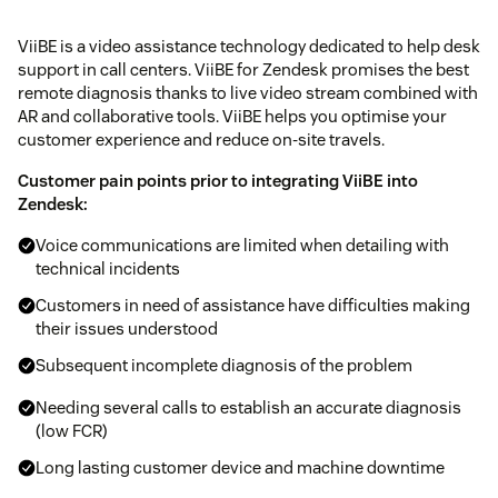
ViiBE is a video assistance technology dedicated to help desk
support in call centers. ViiBE for Zendesk promises the best
remote diagnosis thanks to live video stream combined with
AR and collaborative tools. ViiBE helps you optimise your
customer experience and reduce on-site travels.
Customer pain points prior to integrating ViiBE into
Zendesk:
Voice communications are limited when detailing with
technical incidents
Customers in need of assistance have difficulties making
their issues understood
Subsequent incomplete diagnosis of the problem
Needing several calls to establish an accurate diagnosis
(low FCR)
Long lasting customer device and machine downtime