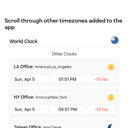
Scroll through other timezones added to the
app