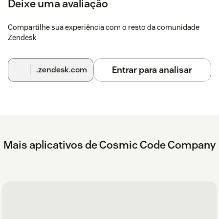
Deixe uma avaliação
Without custom label
Compartilhe sua experiência com o resto da comunidade
America/Los_AngelesAmerica/New_YorkAsia/TaipeiEu
Zendesk
With custom label
America/Los_Angeles,LA
Entrar para analisar
.zendesk.com
OfficeAmerica/New_York,NY
OfficeAsia/Taipei,Taiwan
OfficeEurope/Berlin,Germany Office
Here's the setup in Zendesk
Mais aplicativos de Cosmic Code Company
Here is what the app looks like