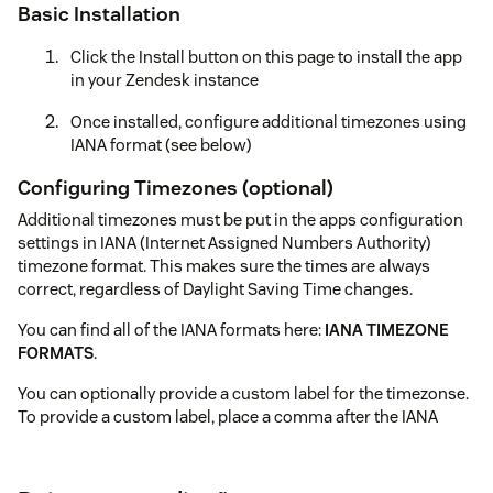
Basic Installation
Click the Install button on this page to install the app
in your Zendesk instance
Once installed, configure additional timezones using
IANA format (see below)
Configuring Timezones (optional)
Additional timezones must be put in the apps configuration
settings in IANA (Internet Assigned Numbers Authority)
timezone format. This makes sure the times are always
correct, regardless of Daylight Saving Time changes.
You can find all of the IANA formats here:
IANA TIMEZONE
FORMATS
.
You can optionally provide a custom label for the timezonse.
To provide a custom label, place a comma after the IANA
timezone and type your label.
Here is what your might put in to the app (one per line):