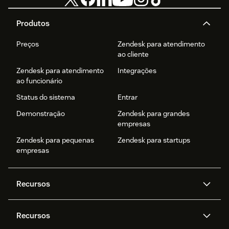
Produtos
Preços
Zendesk para atendimento
ao cliente
Zendesk para atendimento
Integrações
ao funcionário
Status do sistema
Entrar
Demonstração
Zendesk para grandes
empresas
Zendesk para pequenas
Zendesk para startups
empresas
Recursos
Agentes de IA
Copilot
Recursos
Zendesk AI
Mensagens e chat em tempo