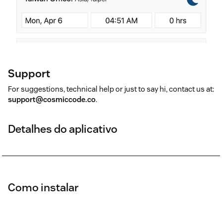
Support
For suggestions, technical help or just to say hi, contact us at:
support@cosmiccode.co
.
Detalhes do aplicativo
Como instalar