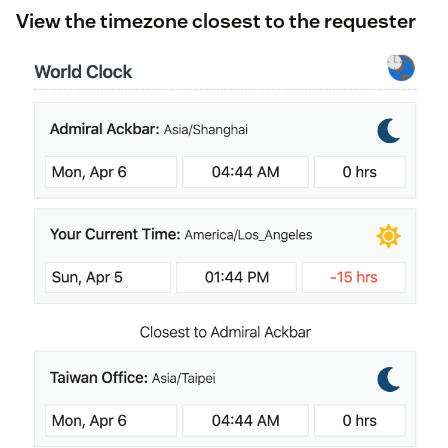
View the timezone closest to the requester