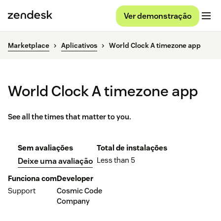
Ver demonstração
Marketplace
Aplicativos
World Clock A timezone app
World Clock A timezone app
See all the times that matter to you.
Sem avaliações
Total de instalações
Less than 5
Deixe uma avaliação
Funciona com
Developer
Support
Cosmic Code
Company