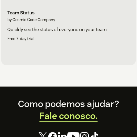
Team Status
by Cosmic Code Company
Quickly see the status of everyone on your team
Free 7-day trial
Footer
Como podemos ajudar?
Support
Fale conosco.
For suggestions, technical help or just to say hi, contact us at:
support@cosmiccode.co
.