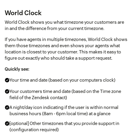
World Clock
World Clock shows you what timezone your customers are
in and the difference from your current timezone.
If you have agents in multiple timezones, World Clock shows
them those timezones and even shows your agents what
location is closest to your customer. This makes it easy to
figure out exactly who should take a support request.
Quickly see:
Your time and date (based on your computers clock)
Your customers time and date (based on the Time zone
field of the Zendesk contact)
A night/day icon indicating if the user is within normal
business hours (8am - 6pm local time) at a glance
[optional] Other timezones that you provide support in
(configuration required)