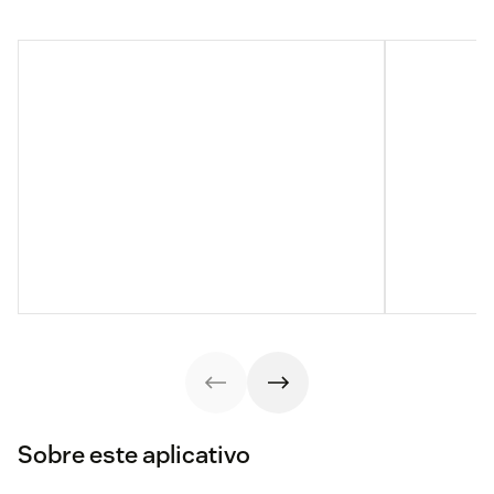
Sobre este aplicativo