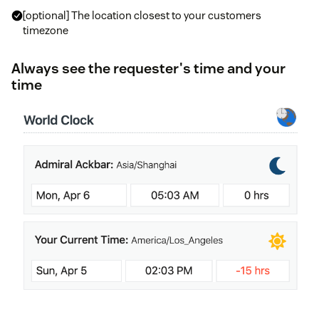
[optional] The location closest to your customers
timezone
Always see the requester's time and your
time