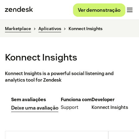
Ver demonstração
Marketplace
Aplicativos
Konnect Insights
Konnect Insights
Konnect Insights is a powerful social listening and
analytics tool for Zendesk
Sem avaliações
Funciona com
Developer
Support
Konnect Insights
Deixe uma avaliação