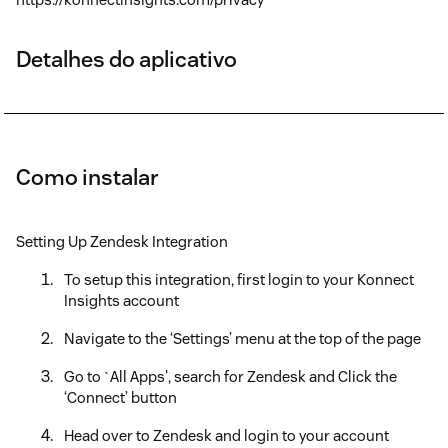
Detalhes do aplicativo
Como instalar
Setting Up Zendesk Integration
To setup this integration, first login to your Konnect
Insights account
Navigate to the ‘Settings’ menu at the top of the page
Go to `All Apps', search for Zendesk and Click the
‘Connect’ button
Head over to Zendesk and login to your account