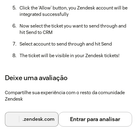
Click the ‘Allow’ button, you Zendesk account will be
integrated successfully
Now select the ticket you want to send through and
hit Send to CRM
Select account to send through and hit Send
The ticket will be visible in your Zendesk tickets!
If you need any further assistance, don’t hesitate to contact
us at support@konnectinsights.com with any questions.
Deixe uma avaliação
Compartilhe sua experiência com o resto da comunidade
Zendesk
Entrar para analisar
.zendesk.com