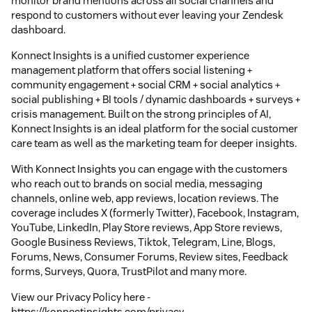
monitor brand mentions across all social channels and
respond to customers without ever leaving your Zendesk
dashboard.
Konnect Insights is a unified customer experience
management platform that offers social listening +
community engagement + social CRM + social analytics +
social publishing + BI tools / dynamic dashboards + surveys +
crisis management. Built on the strong principles of AI,
Konnect Insights is an ideal platform for the social customer
care team as well as the marketing team for deeper insights.
With Konnect Insights you can engage with the customers
who reach out to brands on social media, messaging
channels, online web, app reviews, location reviews. The
coverage includes X (formerly Twitter), Facebook, Instagram,
YouTube, LinkedIn, Play Store reviews, App Store reviews,
Google Business Reviews, Tiktok, Telegram, Line, Blogs,
Forums, News, Consumer Forums, Review sites, Feedback
forms, Surveys, Quora, TrustPilot and many more.
View our Privacy Policy here -
https://konnectinsights.com/privacy