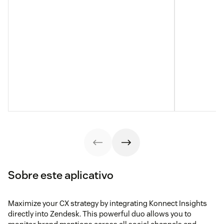
Sobre este aplicativo
Maximize your CX strategy by integrating Konnect Insights
directly into Zendesk. This powerful duo allows you to