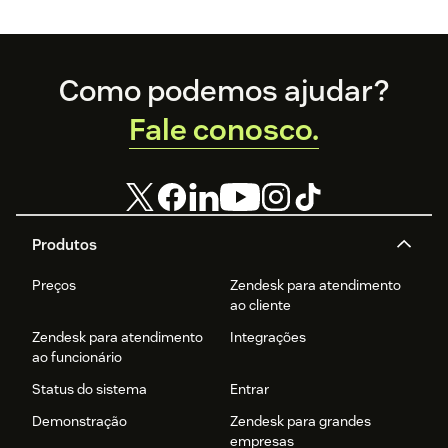
Footer
Como podemos ajudar?
Fale conosco.
Produtos
Preços
Zendesk para atendimento
ao cliente
Zendesk para atendimento
Integrações
ao funcionário
Status do sistema
Entrar
Demonstração
Zendesk para grandes
empresas