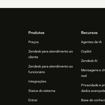
Footer
Produtos
Recursos
Preços
Agentes de IA
Zendesk para atendimento ao
Copilot
cliente
Zendesk AI
Zendesk para atendimento ao
Mensagens e c
funcionário
real
Integrações
Privacidade e p
Status do sistema
dados avançad
Entrar
Base de conhec