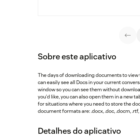
Sobre este aplicativo
The days of downloading documents to view t
can easily see all Docs in your current convers
window so you can see them without downloadi
you'd like, you can also open them in a new tab
for situations where you need to store the 
document formats are: .docx, .doc, .docm, .rtf, 
Detalhes do aplicativo