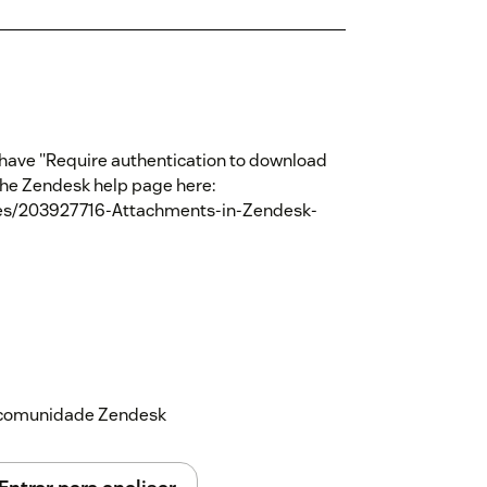
't have "Require authentication to download
the Zendesk help page here:
cles/203927716-Attachments-in-Zendesk-
a comunidade Zendesk