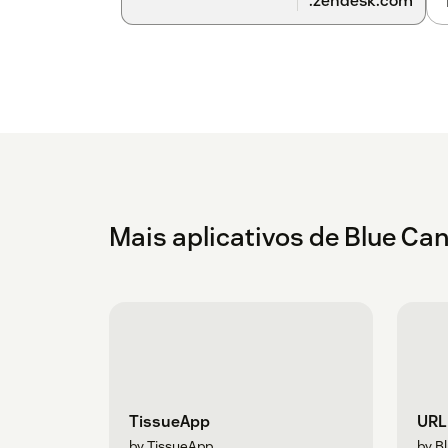
.zendesk.com
Mais aplicativos de Blue Can
TissueApp
URL 
by TissueApp
by B