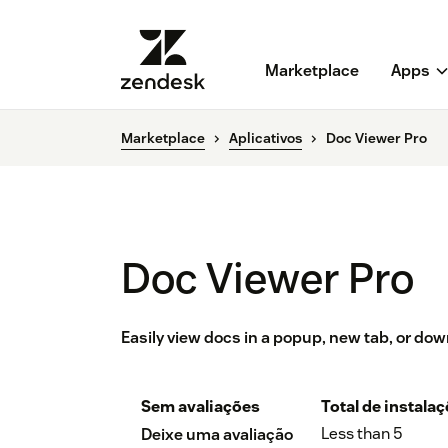
Marketplace
Apps
Marketplace
Aplicativos
Doc Viewer Pro
Doc Viewer Pro
Easily view docs in a popup, new tab, or do
Sem avaliações
Total de instala
Less than 5
Deixe uma avaliação