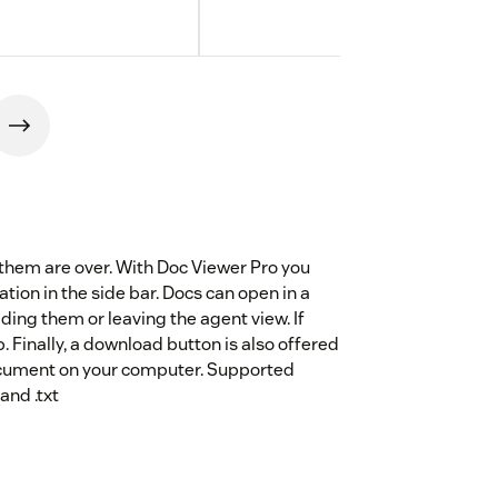
hem are over. With Doc Viewer Pro you
ation in the side bar. Docs can open in a
ng them or leaving the agent view. If
. Finally, a download button is also offered
document on your computer. Supported
and .txt