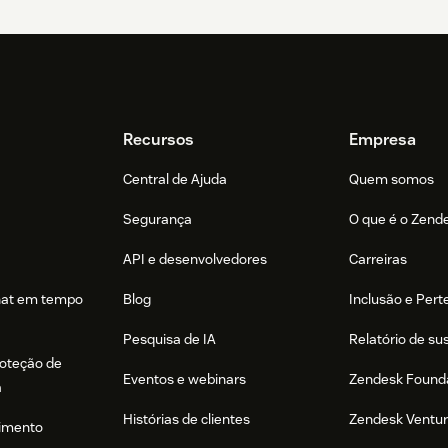
Recursos
Empresa
Central de Ajuda
Quem somos
Segurança
O que é o Zend
API e desenvolvedores
Carreiras
hat em tempo
Blog
Inclusão e Per
Pesquisa de IA
Relatório de su
roteção de
Eventos e webinars
Zendesk Found
a
Histórias de clientes
Zendesk Ventu
imento