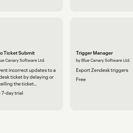
o Ticket Submit
Trigger Manager
lue Canary Software Ltd.
by Blue Canary Software Ltd.
ent incorrect updates to a
Export Zendesk triggers
esk ticket by delaying or
Free
elling the ticket
mission.
 7-day trial