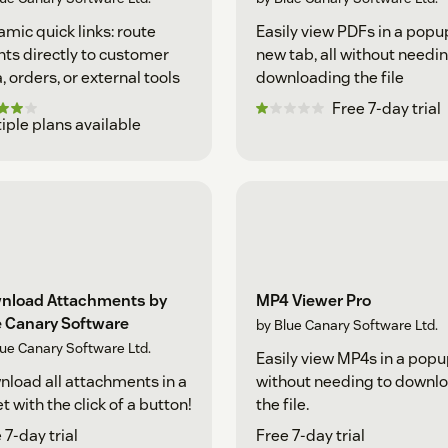
mic quick links: route
Easily view PDFs in a popu
ts directly to customer
new tab, all without needin
, orders, or external tools
downloading the file
Free 7-day trial
iple plans available
nload Attachments by
MP4 Viewer Pro
e Canary Software
by Blue Canary Software Ltd.
lue Canary Software Ltd.
Easily view MP4s in a popup
load all attachments in a
without needing to downl
et with the click of a button!
the file.
 7-day trial
Free 7-day trial