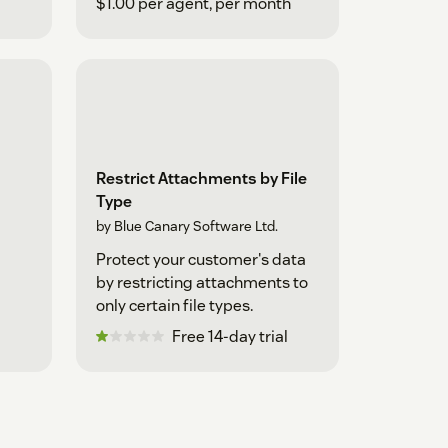
$1.00 per agent, per month
Restrict Attachments by File
Type
by Blue Canary Software Ltd.
Protect your customer's data
by restricting attachments to
only certain file types.
Free 14-day trial