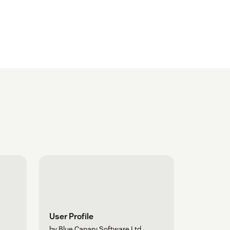
User Profile
by Blue Canary Software Ltd.