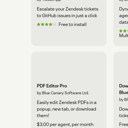
Escalate your Zendesk tickets
Dyna
to GitHub issues in just a click
agen
data
Free to install
Mult
PDF Editor Pro
Dow
Blu
by Blue Canary Software Ltd.
by B
Easily edit Zendesk PDFs in a
popup, new tab, or download
Down
them!
tick
$3.00 per agent, per month
Free