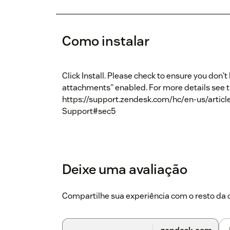
Como instalar
Click Install. Please check to ensure you don
attachments" enabled. For more details see 
https://support.zendesk.com/hc/en-us/arti
Support#sec5
Deixe uma avaliação
Compartilhe sua experiência com o resto d