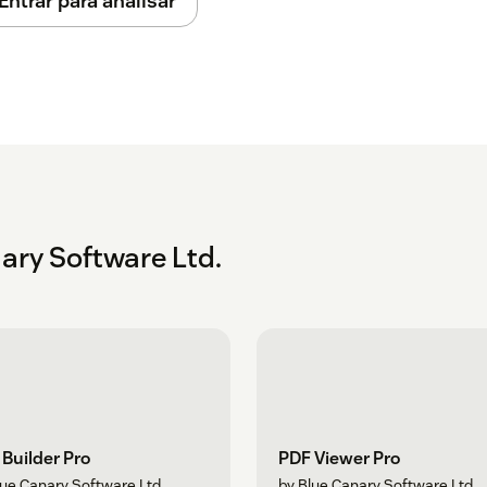
Entrar para analisar
ary Software Ltd.
Builder Pro
PDF Viewer Pro
lue Canary Software Ltd.
by Blue Canary Software Ltd.