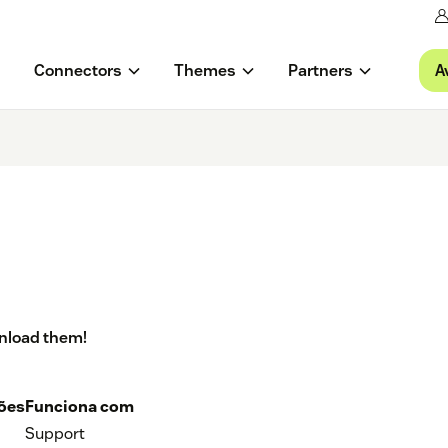
A
Connectors
Themes
Partners
wnload them!
ções
Funciona com
Support