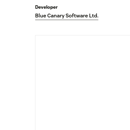
Developer
Blue Canary Software Ltd.