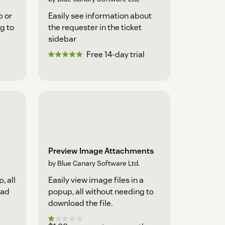
p or
Easily see information about
g to
the requester in the ticket
sidebar
Free 14-day trial
Preview Image Attachments
by Blue Canary Software Ltd.
, all
Easily view image files in a
oad
popup, all without needing to
download the file.