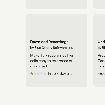
Download Recordings
Und
by Blue Canary Software Ltd.
by B
Make Talk recordings from
Prev
calls easy to reference or
Zend
download
canc
sub
Free 7-day trial
Free