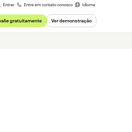
Entrar
Entre em contato conosco
Idioma
valie gratuitamente
Ver demonstração