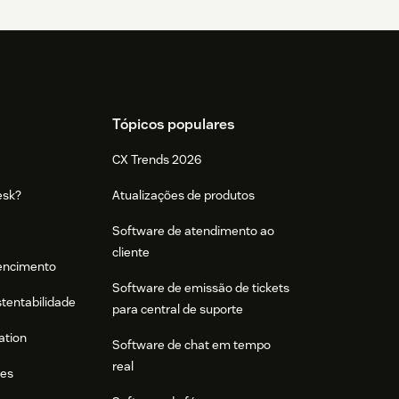
Tópicos populares
CX Trends 2026
esk?
Atualizações de produtos
Software de atendimento ao
cliente
tencimento
Software de emissão de tickets
stentabilidade
para central de suporte
ation
Software de chat em tempo
real
res