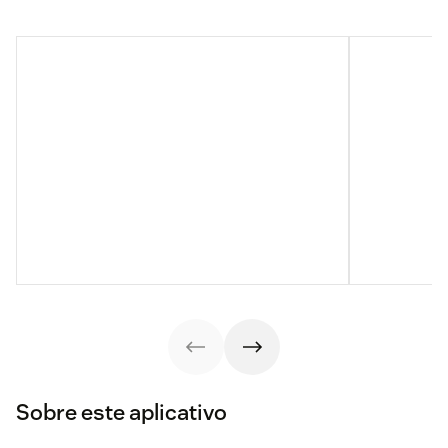
Sobre este aplicativo