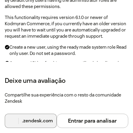
By default only users having the administrator roles are
allowed these permissions.
This functionality requires version 6.1.0 or newer of
Kodmyran Commerce, if you currently have an older version
you will have to wait until you are automatically upgraded or
request an immediate upgrade through support.
Create a new user, using the ready made system role Read
only user. Do not set a password.
Create an API key for this user, you will only be allowed to
see the API key once so be sure to save it. If you lose it you
can generate a new API key which will invalidate all
Deixe uma avaliação
previous API keys for that user.
Compartilhe sua experiência com o resto da comunidade
Steps inside Zendesk after configuring
Zendesk
Kodmyran Commerce
Navigate to the Zendesk App Store and locate the
Entrar para analisar
.zendesk.com
Kodmyran Commerce integration
Hit the install button