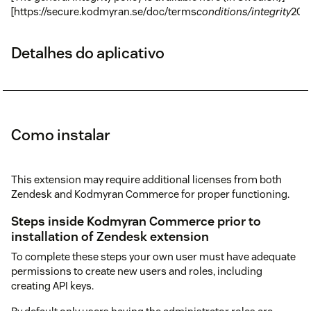
[https://secure.kodmyran.se/doc/terms
conditions/integrity
201
Detalhes do aplicativo
Como instalar
This extension may require additional licenses from both
Zendesk and Kodmyran Commerce for proper functioning.
Steps inside Kodmyran Commerce prior to
installation of Zendesk extension
To complete these steps your own user must have adequate
permissions to create new users and roles, including
creating API keys.