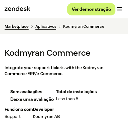
Ver demonstração
Marketplace
Aplicativos
Kodmyran Commerce
Kodmyran Commerce
Integrate your support tickets with the Kodmyran
Commerce ERP/e-Commerce.
Sem avaliações
Total de instalações
Less than 5
Deixe uma avaliação
Funciona com
Developer
Support
Kodmyran AB