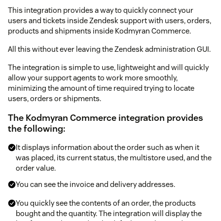
This integration provides a way to quickly connect your
users and tickets inside Zendesk support with users, orders,
products and shipments inside Kodmyran Commerce.
All this without ever leaving the Zendesk administration GUI.
The integration is simple to use, lightweight and will quickly
allow your support agents to work more smoothly,
minimizing the amount of time required trying to locate
users, orders or shipments.
The Kodmyran Commerce integration provides
the following:
It displays information about the order such as when it
was placed, its current status, the multistore used, and the
order value.
You can see the invoice and delivery addresses.
You quickly see the contents of an order, the products
bought and the quantity. The integration will display the