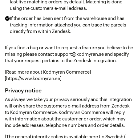
last five matching orders by default. Matching is done
using the customers e-mail address.
If the order has been sent from the warehouse and has
tracking information attached you can trace the parcels
directly from within Zendesk.
If you find a bug or want to request a feature you believe to be
missing please contact support@kodmyran.se and specify
that your request pertains to the Zendesk integration.
[Read more about Kodmyran Commerce]
[https://www.kodmyran.se]
Privacy notice
As always we take your privacy seriously and this integration
will only share the customers e-mail address from Zendesk
to Kodmyran Commerce. Kodmyran Commerce will reply
with information about the customer or order, which may
include addresses, telephone numbers and order details.
[The general integrity policy is available here (in Swedish)]