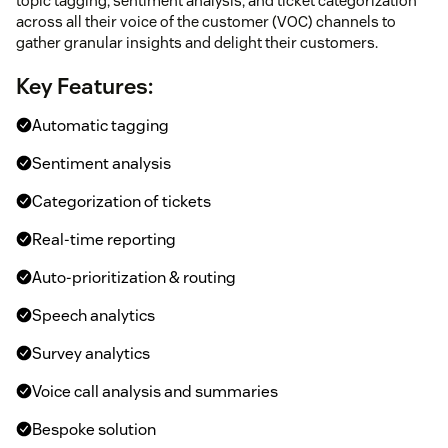
topic tagging, sentiment analysis, and ticket categorization
across all their voice of the customer (VOC) channels to
gather granular insights and delight their customers.
Key Features:
Automatic tagging
Sentiment analysis
Categorization of tickets
Real-time reporting
Auto-prioritization & routing
Speech analytics
Survey analytics
Voice call analysis and summaries
Bespoke solution