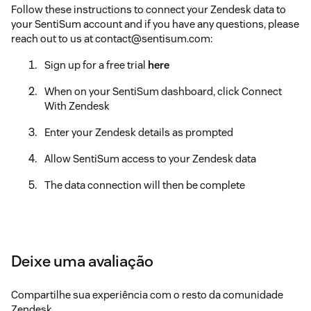
Follow these instructions to connect your Zendesk data to
your SentiSum account and if you have any questions, please
reach out to us at contact@sentisum.com:
Sign up for a free trial
here
When on your SentiSum dashboard, click Connect
With Zendesk
Enter your Zendesk details as prompted
Allow SentiSum access to your Zendesk data
The data connection will then be complete
Deixe uma avaliação
Compartilhe sua experiência com o resto da comunidade
Zendesk