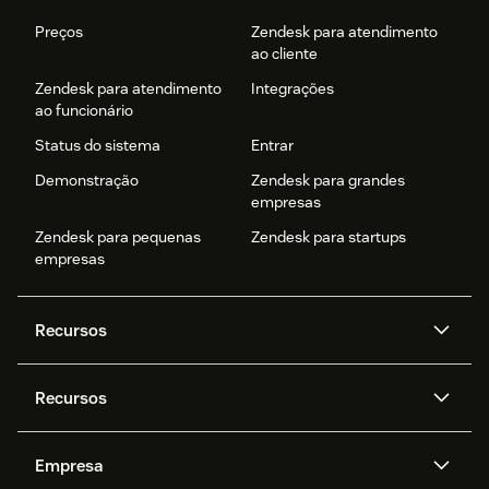
Preços
Zendesk para atendimento
ao cliente
Zendesk para atendimento
Integrações
ao funcionário
Status do sistema
Entrar
Demonstração
Zendesk para grandes
empresas
Zendesk para pequenas
Zendesk para startups
empresas
Recursos
Agentes de IA
Copilot
Recursos
Zendesk AI
Mensagens e chat em tempo
real
Central de Ajuda
Segurança
Empresa
Privacidade e proteção de
Base de conhecimento
API e desenvolvedores
Blog
dados avançada