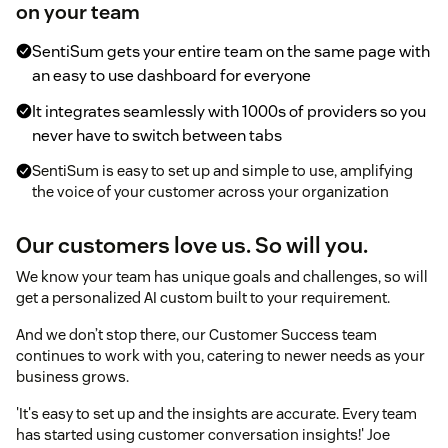
on your team
SentiSum gets your entire team on the same page with
an easy to use dashboard for everyone
It integrates seamlessly with 1000s of providers so you
never have to switch between tabs
SentiSum is easy to set up and simple to use, amplifying
the voice of your customer across your organization
Our customers love us. So will you.
We know your team has unique goals and challenges, so will
get a personalized AI custom built to your requirement.
And we don’t stop there, our Customer Success team
continues to work with you, catering to newer needs as your
business grows.
'It's easy to set up and the insights are accurate. Every team
has started using customer conversation insights!' Joe