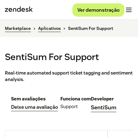
Ver demonstração
Marketplace
Aplicativos
SentiSum For Support
SentiSum For Support
Real-time automated support ticket tagging and sentiment
analysis.
Sem avaliações
Funciona com
Developer
Support
Deixe uma avaliação
SentiSum