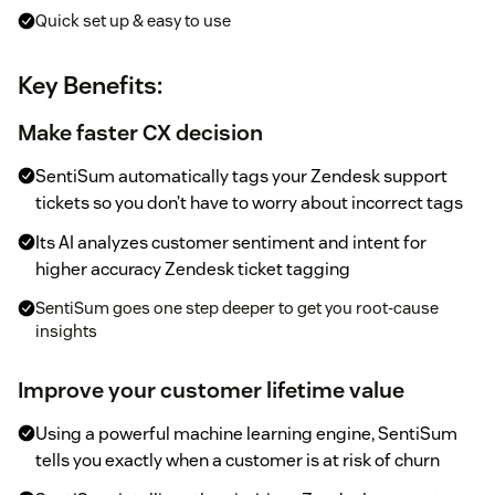
Quick set up & easy to use
Key Benefits:
Make faster CX decision
SentiSum automatically tags your Zendesk support
tickets so you don’t have to worry about incorrect tags
Its AI analyzes customer sentiment and intent for
higher accuracy Zendesk ticket tagging
SentiSum goes one step deeper to get you root-cause
insights
Improve your customer lifetime value
Using a powerful machine learning engine, SentiSum
tells you exactly when a customer is at risk of churn