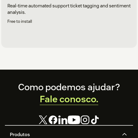
Real-time automated support ticket tagging and sentiment
analysis.
Free to install
Footer
Como podemos ajudar?
Fale conosco.
Produtos