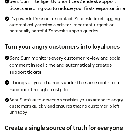
SentiSum intelligently prioritizes Zendesk support
tickets enabling you to reduce your first-response time
It’s powerful ‘reason for contact’ Zendesk ticket tagging
automatically creates alerts for important, urgent, or
potentially harmful Zendesk support queries
Turn your angry customers into loyal ones
SentiSum monitors every customer review and social
comment in real-time and automatically creates
support tickets
It brings all your channels under the same roof - from
Facebook through Trustpilot
SentiSum’s auto-detection enables you to attend to angry
customers quickly and ensures that no customer is left
unhappy
Create a single source of truth for everyone