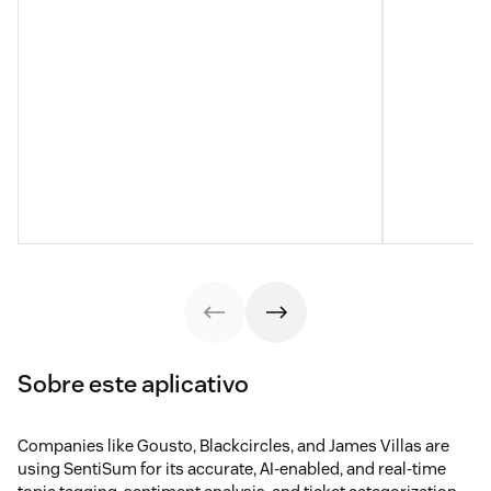
Sobre este aplicativo
Companies like Gousto, Blackcircles, and James Villas are
using SentiSum for its accurate, AI-enabled, and real-time