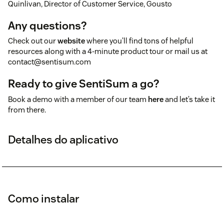
Quinlivan, Director of Customer Service, Gousto
Any questions?
Check out our
website
where you’ll find tons of helpful
resources along with a 4-minute product tour or mail us at
contact@sentisum.com
Ready to give SentiSum a go?
Book a demo with a member of our team
here
and let’s take it
from there.
Detalhes do aplicativo
Como instalar