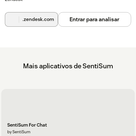
Entrar para analisar
.zendesk.com
Mais aplicativos de SentiSum
SentiSum For Chat
by SentiSum