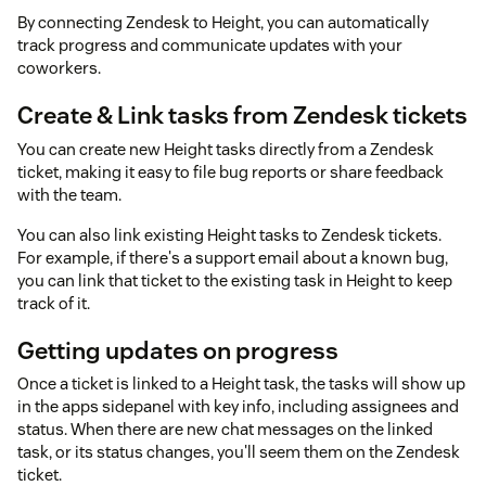
By connecting Zendesk to Height, you can automatically
track progress and communicate updates with your
coworkers.
Create & Link tasks from Zendesk tickets
You can create new Height tasks directly from a Zendesk
ticket, making it easy to file bug reports or share feedback
with the team.
You can also link existing Height tasks to Zendesk tickets.
For example, if there's a support email about a known bug,
you can link that ticket to the existing task in Height to keep
track of it.
Getting updates on progress
Once a ticket is linked to a Height task, the tasks will show up
in the apps sidepanel with key info, including assignees and
status. When there are new chat messages on the linked
task, or its status changes, you'll seem them on the Zendesk
ticket.