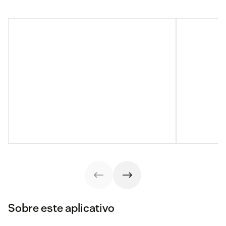
Sobre este aplicativo