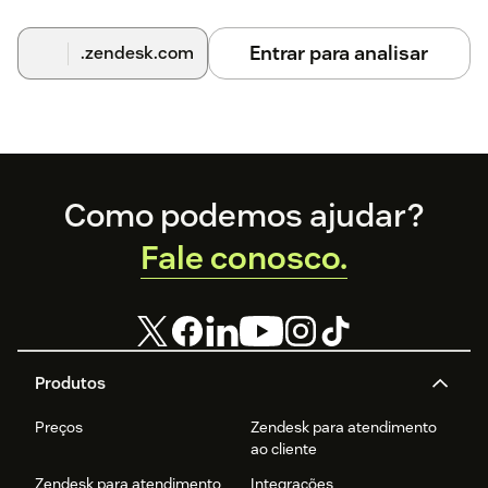
Entrar para analisar
.zendesk.com
Footer
Como podemos ajudar?
Fale conosco.
Produtos
Preços
Zendesk para atendimento
ao cliente
Zendesk para atendimento
Integrações