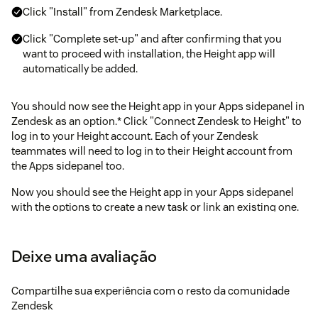
Click "Install" from Zendesk Marketplace.
Click "Complete set-up" and after confirming that you
want to proceed with installation, the Height app will
automatically be added.
You should now see the Height app in your Apps sidepanel in
Zendesk as an option.* Click "Connect Zendesk to Height" to
log in to your Height account. Each of your Zendesk
teammates will need to log in to their Height account from
the Apps sidepanel too.
Now you should see the Height app in your Apps sidepanel
with the options to create a new task or link an existing one.
You're all set!
Note: connecting your Zendesk account will create a Height
Deixe uma avaliação
bot user on your Zendesk account.
Compartilhe sua experiência com o resto da comunidade
Zendesk