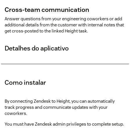
Cross-team communication
Answer questions from your engineering coworkers or add
additional details from the customer with internal notes that
get cross-posted to the linked Height task.
Detalhes do aplicativo
Como instalar
By connecting Zendesk to Height, you can automatically
track progress and communicate updates with your
coworkers.
You must have Zendesk admin privileges to complete setup.