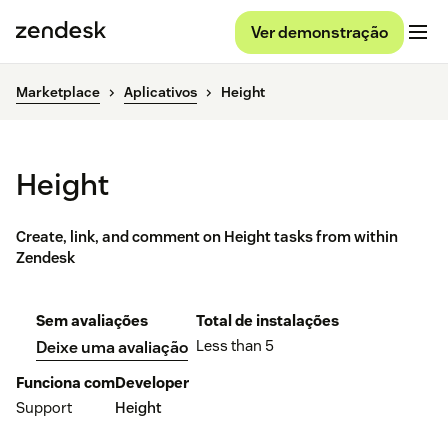
Ver demonstração
Marketplace
Aplicativos
Height
Height
Create, link, and comment on Height tasks from within
Zendesk
Sem avaliações
Total de instalações
Less than 5
Deixe uma avaliação
Funciona com
Developer
Support
Height