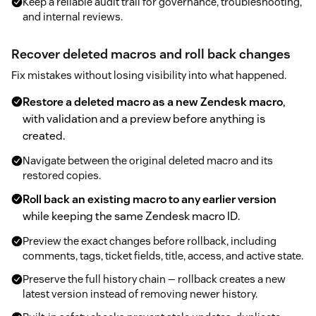
Keep a reliable audit trail for governance, troubleshooting,
and internal reviews.
Recover deleted macros and roll back changes
Fix mistakes without losing visibility into what happened.
Restore a deleted macro as a new Zendesk macro
,
with validation and a preview before anything is
created.
Navigate between the original deleted macro and its
restored copies.
Roll back an existing macro to any earlier version
while keeping the same Zendesk macro ID.
Preview the exact changes before rollback, including
comments, tags, ticket fields, title, access, and active state.
Preserve the full history chain — rollback creates a new
latest version instead of removing newer history.