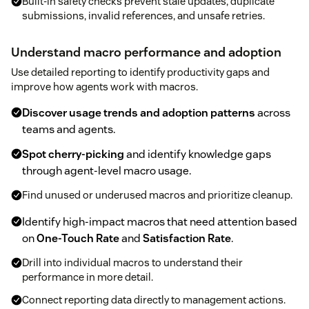
Built-in safety checks prevent stale updates, duplicate
submissions, invalid references, and unsafe retries.
Understand macro performance and adoption
Use detailed reporting to identify productivity gaps and
improve how agents work with macros.
Discover usage trends and adoption patterns
across
teams and agents.
Spot cherry-picking
and identify knowledge gaps
through agent-level macro usage.
Find unused or underused macros and prioritize cleanup.
Identify high-impact macros that need attention based
on
One-Touch Rate
and
Satisfaction Rate
.
Drill into individual macros to understand their
performance in more detail.
Connect reporting data directly to management actions.