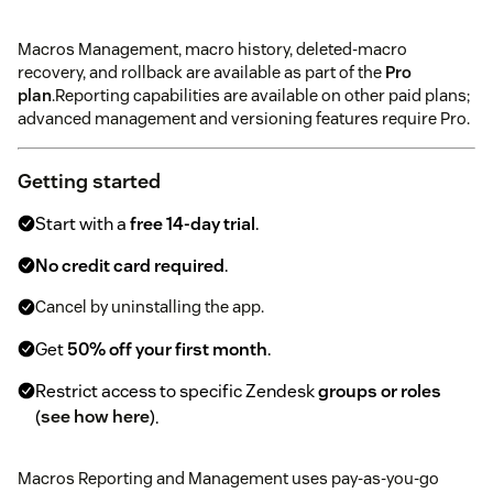
Macros Management, macro history, deleted-macro
recovery, and rollback are available as part of the
Pro
plan
.Reporting capabilities are available on other paid plans;
advanced management and versioning features require Pro.
Getting started
Start with a
free 14-day trial
.
No credit card required
.
Cancel by uninstalling the app.
Get
50% off your first month
.
Restrict access to specific Zendesk
groups or roles
(
see how here
).
Macros Reporting and Management uses pay-as-you-go