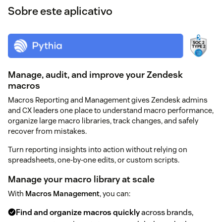
Sobre este aplicativo
Manage, audit, and improve your Zendesk
macros
Macros Reporting and Management gives Zendesk admins
and CX leaders one place to understand macro performance,
organize large macro libraries, track changes, and safely
recover from mistakes.
Turn reporting insights into action without relying on
spreadsheets, one-by-one edits, or custom scripts.
Manage your macro library at scale
With
Macros Management
, you can:
Find and organize macros quickly
across brands,