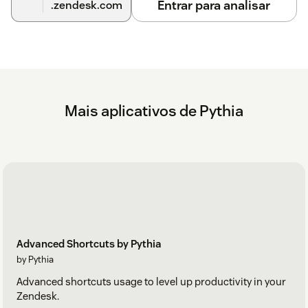
Entrar para analisar
.zendesk.com
Mais aplicativos de Pythia
Advanced Shortcuts by Pythia
by Pythia
Advanced shortcuts usage to level up productivity in your
Zendesk.