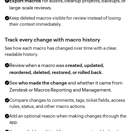
Export macros
for audits, cleanup projects, backups, or
large-scale reviews.
Keep deleted macros visible for review instead of losing
their context immediately.
Track every change with macro history
See how each macro has changed over time with a clear,
readable history.
Review when a macro was
created, updated,
reordered, deleted, restored, or rolled back
.
See
who made the change
and whether it came from
Zendesk or Macros Reporting and Management.
Compare changes to comments, tags, ticket fields, access
rules, status, and other macro actions.
Add an optional reason when making changes through the
app.