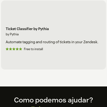
Ticket Classifier by Pythia
by Pythia
Automate tagging and routing of tickets in your Zendesk.
Free to install
Footer
Como podemos ajudar?