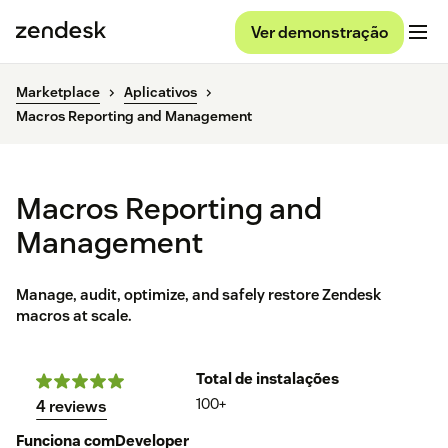
Ver demonstração
Marketplace
Aplicativos
Macros Reporting and Management
Macros Reporting and
Management
Manage, audit, optimize, and safely restore Zendesk
macros at scale.
Total de instalações
100+
4 reviews
Funciona com
Developer