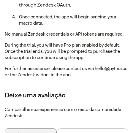
through Zendesk OAuth.
Once connected, the app will begin syncing your
macro data.
No manual Zendesk credentials or API tokens are required.
During the trial, you will have Pro plan enabled by default.
Once the trial ends, you will be prompted to purchase the
subscription to continue using the app.
For further assistance, please contact us via hello@pythia.cc
or the Zendesk widget in the app.
Important notes
:
Deixe uma avaliação
No credit card required
to start the trial.
Cancel
the trial
anytime
by simply uninstalling the app.
Compartilhe sua experiência com o resto da comunidade
Zendesk
Restrict access
to the app by setting permissions for
specific Group(s) or Role(s) (
see how here
).