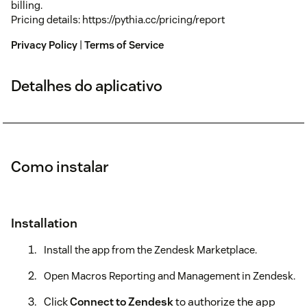
billing.
Pricing details: https://pythia.cc/pricing/report
Privacy Policy
|
Terms of Service
Detalhes do aplicativo
Como instalar
Installation
Install the app from the Zendesk Marketplace.
Open Macros Reporting and Management in Zendesk.
Click
Connect to Zendesk
to authorize the app