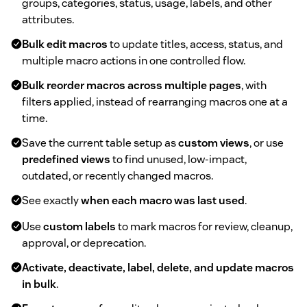
groups, categories, status, usage, labels, and other
attributes.
Bulk edit macros
to update titles, access, status, and
multiple macro actions in one controlled flow.
Bulk reorder macros across multiple pages
, with
filters applied, instead of rearranging macros one at a
time.
Save the current table setup as
custom views
, or use
predefined views
to find unused, low-impact,
outdated, or recently changed macros.
See exactly
when each macro was last used
.
Use
custom labels
to mark macros for review, cleanup,
approval, or deprecation.
Activate, deactivate, label, delete, and update macros
in bulk
.