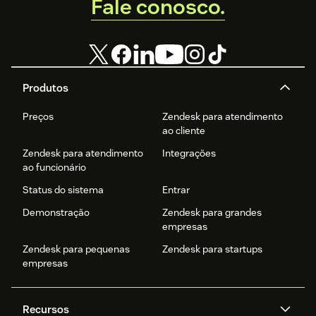
Fale conosco.
Produtos
Preços
Zendesk para atendimento
ao cliente
Zendesk para atendimento
Integrações
ao funcionário
Status do sistema
Entrar
Demonstração
Zendesk para grandes
empresas
Zendesk para pequenas
Zendesk para startups
empresas
Recursos