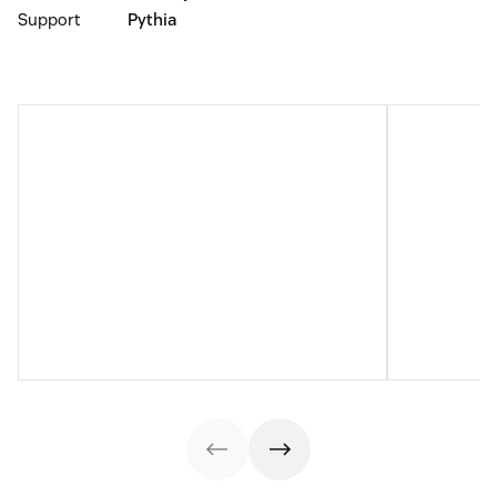
Support
Pythia