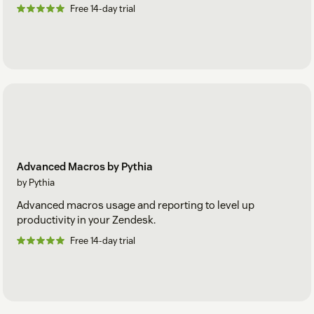
Free 14-day trial
Advanced Macros by Pythia
by Pythia
Advanced macros usage and reporting to level up
productivity in your Zendesk.
Free 14-day trial