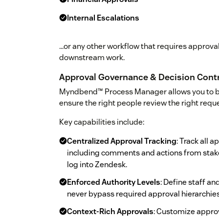
Internal Escalations
...or any other workflow that requires approv
downstream work.
Approval Governance & Decision Cont
Myndbend™ Process Manager allows you to 
ensure the right people review the right reque
Key capabilities include:
Centralized Approval Tracking
: Track all a
including comments and actions from stakeh
log into Zendesk.
Enforced Authority Levels
: Define staff a
never bypass required approval hierarchies
Context-Rich Approvals
: Customize approv