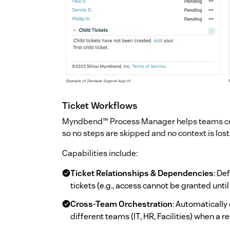
Ticket Workflows
Myndbend™ Process Manager helps teams codi
so no steps are skipped and no context is lost
Capabilities include:
Ticket Relationships & Dependencies
: De
tickets (e.g., access cannot be granted unti
Cross-Team Orchestration
: Automatically
different teams (IT, HR, Facilities) when a 