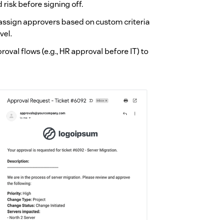
isk before signing off.
 assign approvers based on custom criteria
vel.
roval flows (e.g., HR approval before IT) to