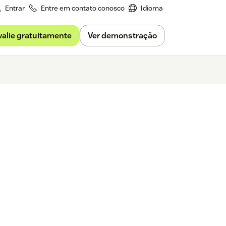
Entrar
Entre em contato conosco
Idioma
valie gratuitamente
Ver demonstração