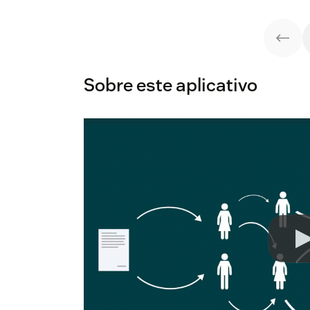
Sobre este aplicativo