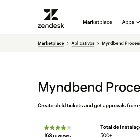
Marketplace
Apps
Marketplace
Aplicativos
Myndbend Proces
Myndbend Proce
Create child tickets and get approvals from
Total de instala
163 reviews
500+