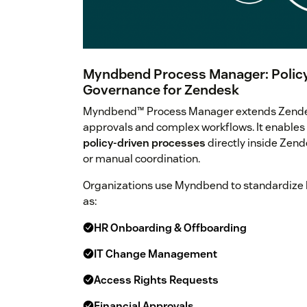
Myndbend Process Manager: Policy
Governance for Zendesk
Myndbend™ Process Manager extends Zendesk
approvals and complex workflows. It enables
policy-driven processes
directly inside Zend
or manual coordination.
Organizations use Myndbend to standardize 
as:
HR Onboarding & Offboarding
IT Change Management
Access Rights Requests
Financial Approvals