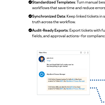
Standardized Templates
: Turn manual bes
workflows that save time and reduce errors
Synchronized Data
: Keep linked tickets in
truth across the workflow.
Audit-Ready Exports
: Export tickets with
fields, and approval actions—for complianc