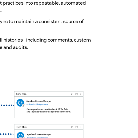
t practices into repeatable, automated
.
 sync to maintain a consistent source of
 full histories—including comments, custom
e and audits.