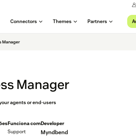
A
Connectors
Themes
Partners
s Manager
ss Manager
 your agents or end-users
ções
Funciona com
Developer
Support
Myndbend