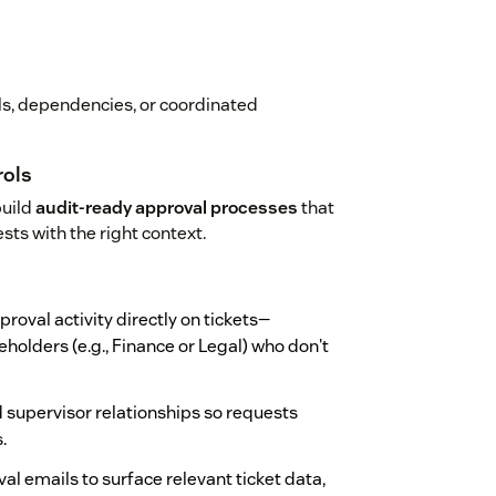
als, dependencies, or coordinated
rols
build
audit-ready approval processes
that
sts with the right context.
pproval activity directly on tickets—
olders (e.g., Finance or Legal) who don't
nd supervisor relationships so requests
.
al emails to surface relevant ticket data,