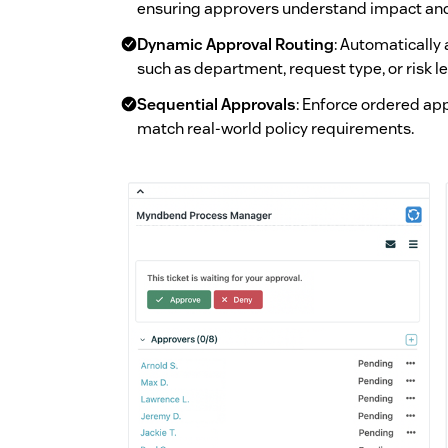
ensuring approvers understand impact and r
Dynamic Approval Routing
: Automatically
such as department, request type, or risk le
Sequential Approvals
: Enforce ordered app
match real-world policy requirements.