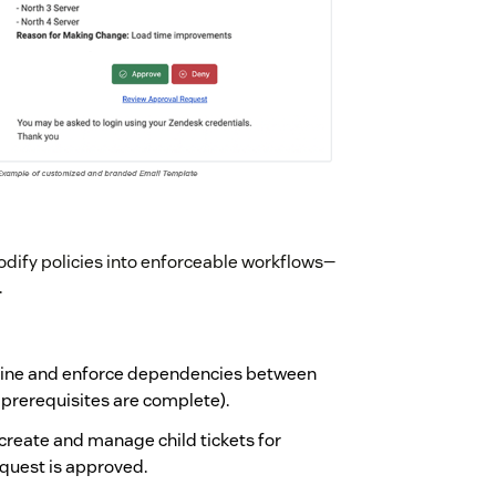
fy policies into enforceable workflows—
.
fine and enforce dependencies between
l prerequisites are complete).
 create and manage child tickets for
request is approved.