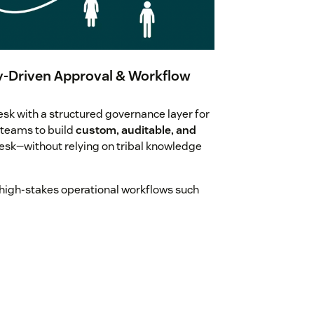
-Driven Approval & Workflow
 with a structured governance layer for
 teams to build
custom, auditable, and
esk—without relying on tribal knowledge
high-stakes operational workflows such