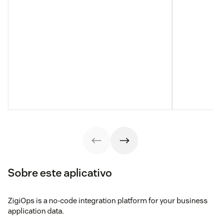
Sobre este aplicativo
ZigiOps is a no-code integration platform for your business
application data.