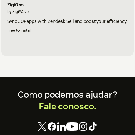
ZigiOps
by ZigiWave
Sync 30+ apps with Zendesk Sell and boost your efficiency.
Free to install
Footer
Como podemos ajudar?
Fale conosco.