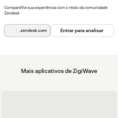
Compartilhe sua experiência com o resto da comunidade
Zendesk
Entrar para analisar
.zendesk.com
Mais aplicativos de ZigiWave