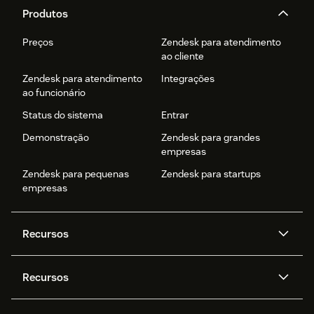
Produtos
Preços
Zendesk para atendimento
ao cliente
Zendesk para atendimento
Integrações
ao funcionário
Status do sistema
Entrar
Demonstração
Zendesk para grandes
empresas
Zendesk para pequenas
Zendesk para startups
empresas
Recursos
Agentes de IA
Copilot
Recursos
Zendesk AI
Mensagens e chat em tempo
real
Central de Ajuda
Segurança