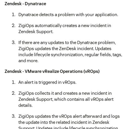
Zendesk - Dynatrace
Dynatrace detects a problem with your application.
ZigiOps automatically creates a new incident in
Zendesk Support.
If there are any updates to the Dynatrace problem,
ZigiOps updates the ZenDesk incident. Updates
include lifecycle synchronization, regular fields, tags,
and more.
Zendesk - VMware vRealize Operations (vROps)
An alert is triggered in vROps.
ZigiOps collects it and creates a new incident in
Zendesk Support, which contains all vROps alert
details.
ZigiOps updates the vROps alert afterward and logs
the update into the related incident in Zendesk
Support. Updates include lifecycle synchronization,