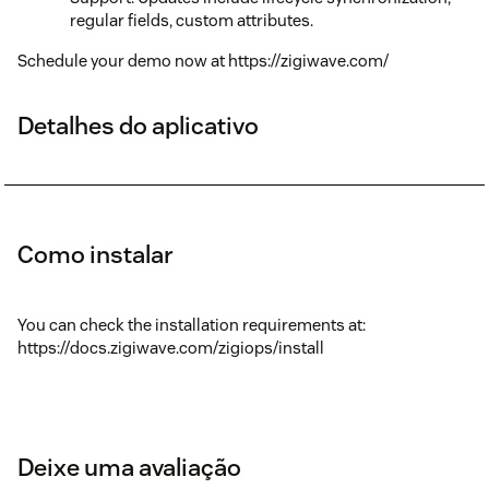
regular fields, custom attributes.
Schedule your demo now at https://zigiwave.com/
Detalhes do aplicativo
Como instalar
You can check the installation requirements at:
https://docs.zigiwave.com/zigiops/install
Deixe uma avaliação