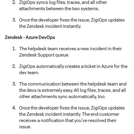
ZigiOps syncs log files, traces, and all other
attachments between the two systems.
Once the developer fixes the issue, ZigiOps updates
the Zendesk incident instantly.
Zendesk - Azure DevOps
The helpdesk team receives a new incident in their
Zendesk Support queue.
ZigiOps automatically creates a ticket in Azure for the
dev team.
The communication between the helpdesk team and
the devs is extremely easy. All log files, traces, and all
other attachments sync automatically, too.
Once the developer fixes the issue, ZigiOps updates
the Zendesk incident instantly. The end customer
receives a notification that you’ve resolved their
issue.