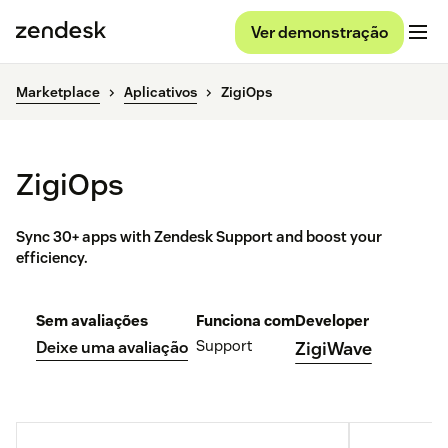
Ver demonstração
Marketplace
Aplicativos
ZigiOps
ZigiOps
Sync 30+ apps with Zendesk Support and boost your
efficiency.
Sem avaliações
Funciona com
Developer
Support
Deixe uma avaliação
ZigiWave