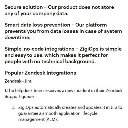
Secure solution – Our product does not store
any of your company data.
Smart data loss prevention – Our platform
prevents you from data losses in case of system
downtime.
Simple, no-code integrations – ZigiOps is simple
and easy to use, which makes it perfect for
people with no technical background.
Popular Zendesk Integrations
Zendesk - Jira
1.The helpdesk team receives a new incident in their Zendesk
Support queue.
ZigiOps automatically creates and updates it in Jira to
guarantee a smooth application lifecycle
management (ALM).