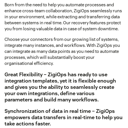
Born from the need to help you automate processes and
enhance cross-team collaboration, ZigiOps seamlessly runs
in your environment, while extracting and transferring data
between systems in real time. Our recovery features protect
you from losing valuable data in case of system downtime.
Choose your connectors from our growing list of systems,
integrate many instances, and workflows. With ZigiOps you
can integrate as many data points as you need to automate
processes, which will substantially boost your
organisational efficiency.
Great Flexibility – ZigiOps has ready to use
integration templates, yet it is flexible enough
and gives you the ability to seamlessly create
your own integrations, define various
parameters and build many workflows.
Synchronization of data in real time – ZigiOps
empowers data transfers in real-time to help you
take actions faster.