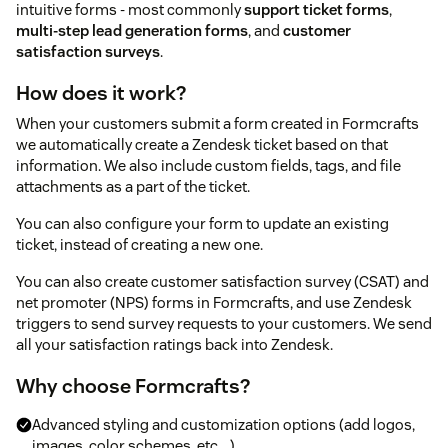
intuitive forms - most commonly
support ticket forms
,
multi-step lead generation forms
, and
customer
satisfaction surveys
.
How does it work?
When your customers submit a form created in Formcrafts
we automatically create a Zendesk ticket based on that
information. We also include custom fields, tags, and file
attachments as a part of the ticket.
You can also configure your form to update an existing
ticket, instead of creating a new one.
You can also create customer satisfaction survey (CSAT) and
net promoter (NPS) forms in Formcrafts, and use Zendesk
triggers to send survey requests to your customers. We send
all your satisfaction ratings back into Zendesk.
Why choose Formcrafts?
Advanced styling and customization options (add logos,
images, color schemes, etc ...).