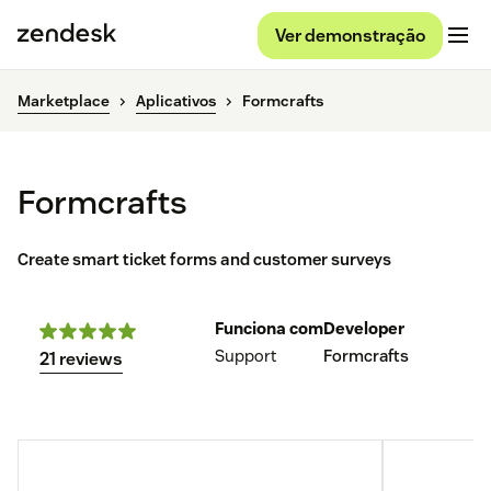
Ver demonstração
Marketplace
Aplicativos
Formcrafts
Formcrafts
Create smart ticket forms and customer surveys
Funciona com
Developer
Support
Formcrafts
21 reviews