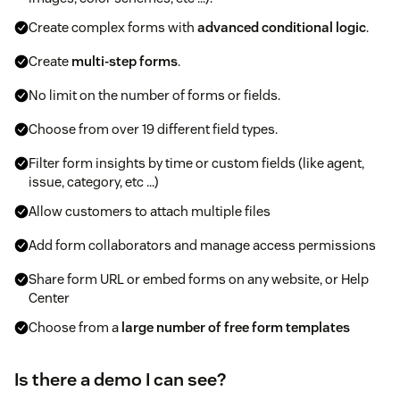
Create complex forms with
advanced conditional logic
.
Create
multi-step forms
.
No limit on the number of forms or fields.
Choose from over 19 different field types.
Filter form insights by time or custom fields (like agent,
issue, category, etc ...)
Allow customers to attach multiple files
Add form collaborators and manage access permissions
Share form URL or embed forms on any website, or Help
Center
Choose from a
large number of free form templates
Is there a demo I can see?