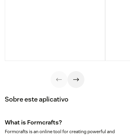
Sobre este aplicativo
What is Formcrafts?
Formcrafts is an online tool for creating powerful and