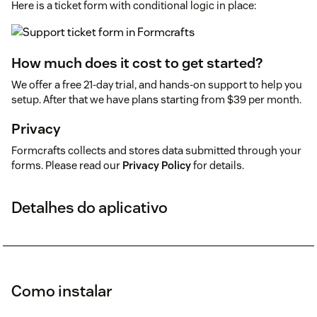
Here is a ticket form with conditional logic in place:
How much does it cost to get started?
We offer a free 21-day trial, and hands-on support to help you
setup. After that we have plans starting from $39 per month.
Privacy
Formcrafts collects and stores data submitted through your
forms. Please read our
Privacy Policy
for details.
Detalhes do aplicativo
Como instalar