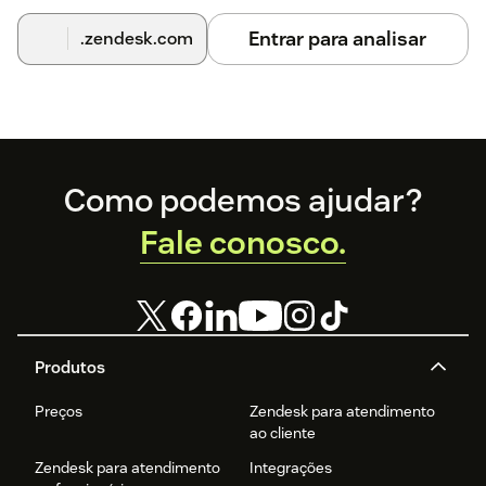
Entrar para analisar
.zendesk.com
Footer
Como podemos ajudar?
Fale conosco.
Produtos
Preços
Zendesk para atendimento
ao cliente
Zendesk para atendimento
Integrações