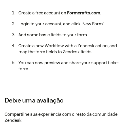
Create a free account on
Formcrafts.com
.
Login to your account, and click 'New Form'.
Add some basic fields to your form.
Create a new Workflow with a Zendesk action, and
map the form fields to Zendesk fields
You can now preview and share your support ticket
form.
Deixe uma avaliação
Compartilhe sua experiência com o resto da comunidade
Zendesk