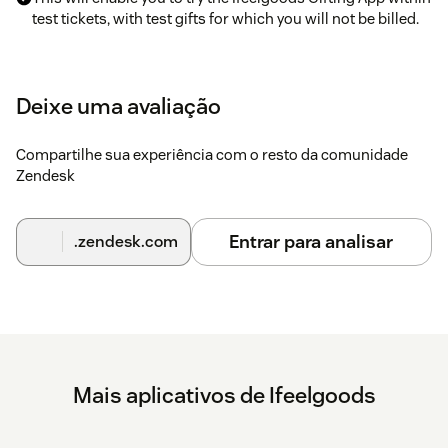
test tickets, with test gifts for which you will not be billed.
To activate the app in live mode with real gifts, just email
your contact information to zendesk@ifeelgoods.com.
Deixe uma avaliação
An Ifeelgoods staff member will contact you to schedule: -
Selection of the gifts within Ifeelgoods’ catalog of 10,000+
Compartilhe sua experiência com o resto da comunidade
contents; - Gifts payment; - App set-up (information to enter
Zendesk
in the API Key, API Secret ad Promotion ID fields).
Entrar para analisar
.zendesk.com
Mais aplicativos de Ifeelgoods