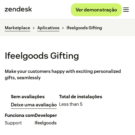
Ver demonstração
Marketplace
Aplicativos
Ifeelgoods Gifting
Ifeelgoods Gifting
Make your customers happy with exciting personalized
gifts, seamlessly
Sem avaliações
Total de instalações
Less than 5
Deixe uma avaliação
Funciona com
Developer
Support
Ifeelgoods