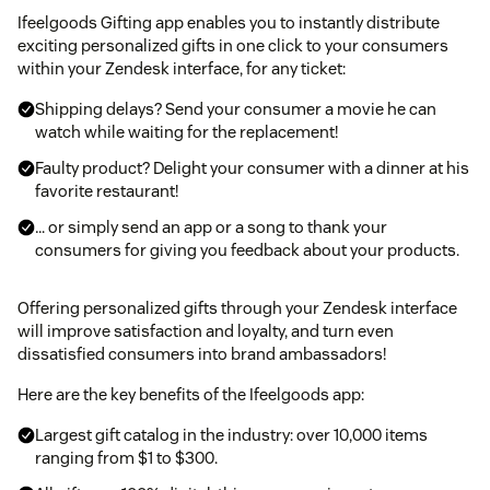
Ifeelgoods Gifting app enables you to instantly distribute
exciting personalized gifts in one click to your consumers
within your Zendesk interface, for any ticket:
Shipping delays? Send your consumer a movie he can
watch while waiting for the replacement!
Faulty product? Delight your consumer with a dinner at his
favorite restaurant!
… or simply send an app or a song to thank your
consumers for giving you feedback about your products.
Offering personalized gifts through your Zendesk interface
will improve satisfaction and loyalty, and turn even
dissatisfied consumers into brand ambassadors!
Here are the key benefits of the Ifeelgoods app:
Largest gift catalog in the industry: over 10,000 items
ranging from $1 to $300.