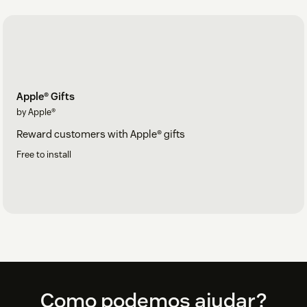
Apple® Gifts
by Apple®
Reward customers with Apple® gifts
Free to install
Footer
Como podemos ajudar?