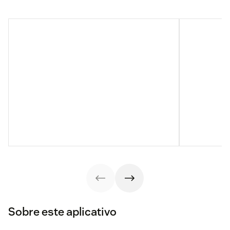
Sobre este aplicativo