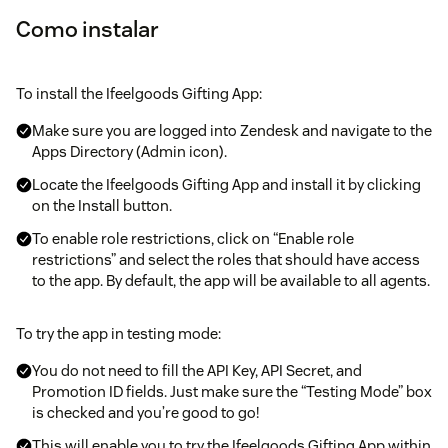
Como instalar
To install the Ifeelgoods Gifting App:
Make sure you are logged into Zendesk and navigate to the
Apps Directory (Admin icon).
Locate the Ifeelgoods Gifting App and install it by clicking
on the Install button.
To enable role restrictions, click on “Enable role
restrictions” and select the roles that should have access
to the app. By default, the app will be available to all agents.
To try the app in testing mode:
You do not need to fill the API Key, API Secret, and
Promotion ID fields. Just make sure the “Testing Mode” box
is checked and you’re good to go!
This will enable you to try the Ifeelgoods Gifting App within