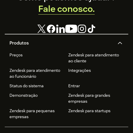
Fale conosco.
Produtos
Preços
Zendesk para atendimento
ao cliente
Zendesk para atendimento
Integrações
ao funcionário
Status do sistema
Entrar
Demonstração
Zendesk para grandes
empresas
Zendesk para pequenas
Zendesk para startups
empresas