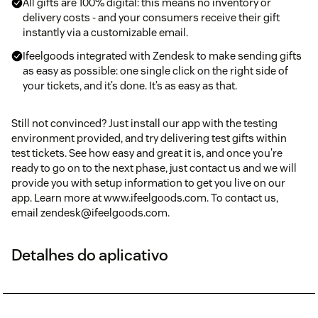
All gifts are 100% digital: this means no inventory or
delivery costs - and your consumers receive their gift
instantly via a customizable email.
Ifeelgoods integrated with Zendesk to make sending gifts
as easy as possible: one single click on the right side of
your tickets, and it’s done. It’s as easy as that.
Still not convinced? Just install our app with the testing
environment provided, and try delivering test gifts within
test tickets. See how easy and great it is, and once you're
ready to go on to the next phase, just contact us and we will
provide you with setup information to get you live on our
app. Learn more at www.ifeelgoods.com. To contact us,
email zendesk@ifeelgoods.com.
Detalhes do aplicativo