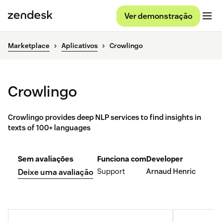
Ver demonstração
Marketplace
Aplicativos
Crowlingo
Crowlingo
Crowlingo provides deep NLP services to find insights in
texts of 100+ languages
Sem avaliações
Funciona com
Developer
Support
Arnaud Henric
Deixe uma avaliação