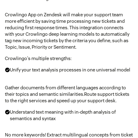
Crowlingo App on Zendesk will make your support team
more efficient by saving time processing new tickets and
reducing first response times. This integration connects
with your Crowlingo deep learning models to automatically
tag new incoming tickets by the criteria you define, such as
Topic, Issue, Priority or Sentiment.
Crowlingo's multiple strengths:
Unify your text analysis processes in one universal model
Gather documents from different languages according to
their topics and semantic similarities.Route support tickets
to the right services and speed up your support desk.
Understand text meaning with in-depth analysis of
semantics and syntax
No more keywords! Extract multilingual concepts from ticket