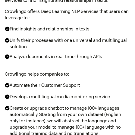
services to find insights and relationships in texts.
Crowlingo offers Deep Learning NLP Services that users can
leverage to :​
Find insights and relationships in texts​
Unify their processes with one universal and multilingual
solution​
Analyze documents in real-time through APIs​
Crowlingo helps companies to:
Automate their Customer Support
Develop a multilingual media monitoring service
Create or upgrade chatbot to manage 100+ languages
automatically. Starting from your own dataset (English
only for instance), we will abstract the language and
upgrade your model to manage 100+ language with no
additional training data and no translations.