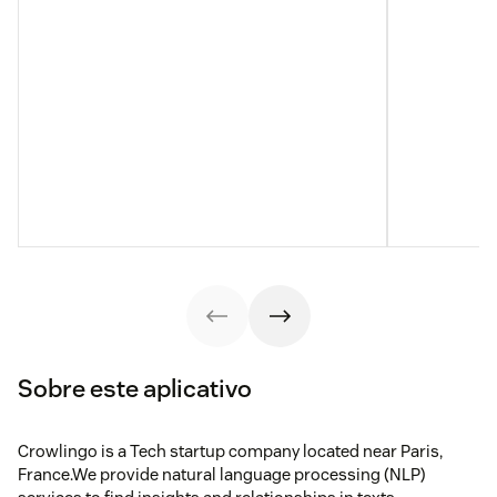
Sobre este aplicativo
Crowlingo is a Tech startup company located near Paris,
France.We provide natural language processing (NLP)