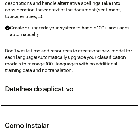
descriptions and handle alternative spellings.Take into
consideration the context of the document (sentiment,
topics, entities, …).
Create or upgrade your system to handle 100+ languages
automatically
Don't waste time and resources to create one new model for
each language! Automatically upgrade your classification
models to manage 100+ languages with no additional
training data and no translation.
Detalhes do aplicativo
Como instalar