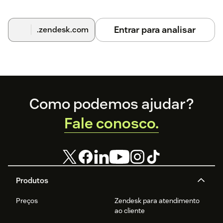
Entrar para analisar
.zendesk.com
Footer
Como podemos ajudar?
Fale conosco.
Produtos
Preços
Zendesk para atendimento
ao cliente