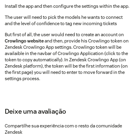
Install the app and then configure the settings within the app.
The user will need to pick the models he wants to connect
and the level of confidence to tag new incoming tickets
But first of all, the user would need to create an account on
Crowlingo website
and then, provide his Crowlingo token on
Zendesk Crowlingo App settings. Crowlingo token will be
availaible in the navbar of Crowlingo Application (click to the
token to copy automatically). In Zendesk Crowlingo App (on
Zendesk platform), the token will be the first information (on
the first page) you will need to enter to move forward in the
settings process.
Deixe uma avaliação
Compartilhe sua experiência com o resto da comunidade
Zendesk