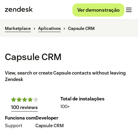
Ver demonstração
Marketplace
Aplicativos
Capsule CRM
Capsule CRM
View, search or create Capsule contacts without leaving
Zendesk
Total de instalações
100+
100 reviews
Funciona com
Developer
Support
Capsule CRM