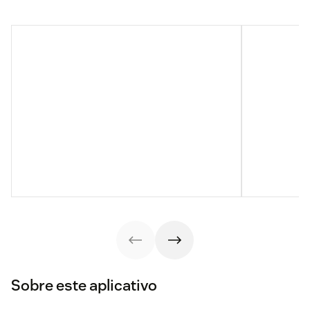
Sobre este aplicativo