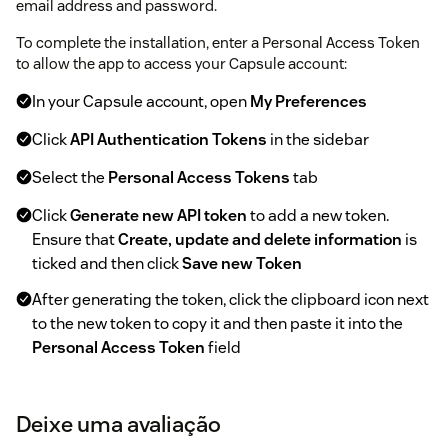
email address and password.
To complete the installation, enter a Personal Access Token
to allow the app to access your Capsule account:
In your Capsule account, open
My Preferences
Click
API Authentication Tokens
in the sidebar
Select the
Personal Access Tokens
tab
Click
Generate new API token
to add a new token.
Ensure that
Create, update and delete information
is
ticked and then click
Save new Token
After generating the token, click the clipboard icon next
to the new token to copy it and then paste it into the
Personal Access Token
field
Deixe uma avaliação