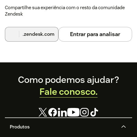
Compartilhe sua experiência com o resto da comunidade
Zendesk
Entrar para analisar
.zendesk.com
Footer
Como podemos ajudar?
Fale conosco.
Produtos