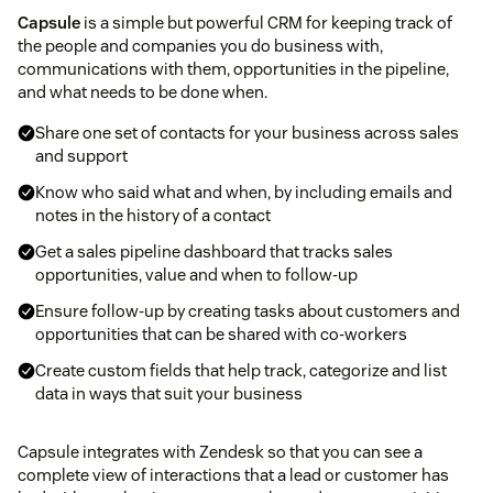
Capsule
is a simple but powerful CRM for keeping track of
the people and companies you do business with,
communications with them, opportunities in the pipeline,
and what needs to be done when.
Share one set of contacts for your business across sales
and support
Know who said what and when, by including emails and
notes in the history of a contact
Get a sales pipeline dashboard that tracks sales
opportunities, value and when to follow-up
Ensure follow-up by creating tasks about customers and
opportunities that can be shared with co-workers
Create custom fields that help track, categorize and list
data in ways that suit your business
Capsule integrates with Zendesk so that you can see a
complete view of interactions that a lead or customer has