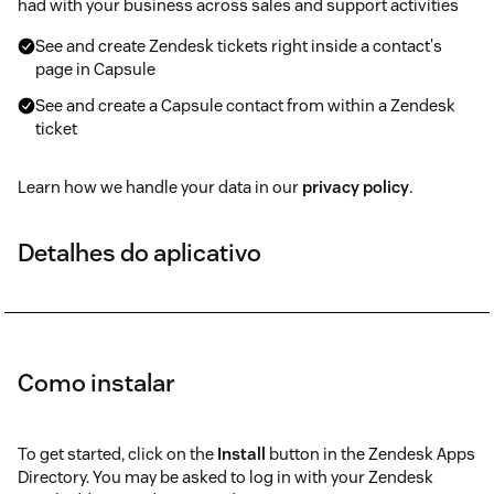
had with your business across sales and support activities
See and create Zendesk tickets right inside a contact's
page in Capsule
See and create a Capsule contact from within a Zendesk
ticket
Learn how we handle your data in our
privacy policy
.
Detalhes do aplicativo
Como instalar
To get started, click on the
Install
button in the Zendesk Apps
Directory. You may be asked to log in with your Zendesk