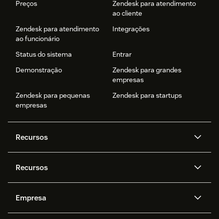
Preços
Zendesk para atendimento
ao cliente
Zendesk para atendimento
Integrações
ao funcionário
Status do sistema
Entrar
Demonstração
Zendesk para grandes
empresas
Zendesk para pequenas
Zendesk para startups
empresas
Recursos
Agentes de IA
Copilot
Recursos
Zendesk AI
Mensagens e chat em tempo
real
Central de Ajuda
Segurança
Empresa
Privacidade e proteção de
Base de conhecimento
API e desenvolvedores
Blog
dados avançada
Quem somos
O que é o Zendesk?
Pesquisa de IA
Eventos e webinars