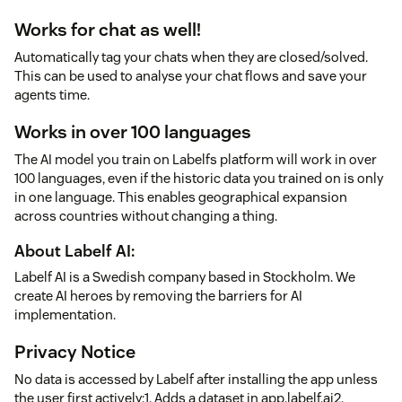
Works for chat as well!
Automatically tag your chats when they are closed/solved.
This can be used to analyse your chat flows and save your
agents time.
Works in over 100 languages
The AI model you train on Labelfs platform will work in over
100 languages, even if the historic data you trained on is only
in one language. This enables geographical expansion
across countries without changing a thing.
About Labelf AI:
Labelf AI is a Swedish company based in Stockholm. We
create AI heroes by removing the barriers for AI
implementation.
Privacy Notice
No data is accessed by Labelf after installing the app unless
the user first actively:1. Adds a dataset in app.labelf.ai2.