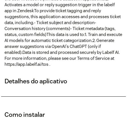
Activates a model or reply suggestion trigger in the labelf
app in ZendeskTo provide ticket tagging and reply
suggestions, this application accesses and processes ticket
data, including.- Ticket subject and description-
Conversation history (comments)- Ticket metadata (tags,
status, custom fields)This data is used to:1. Train and execute
AI models for automatic ticket categorization.2. Generate
answer suggestions via OpenAI's ChatGPT (only if
enabled).Data is stored and processed securely by Labelf AI.
For more information, please see our Terms of Service at
https://app.labelf.ai/tos .
Detalhes do aplicativo
Como instalar