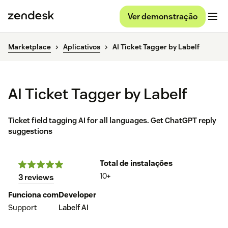
Ver demonstração
Marketplace
Aplicativos
AI Ticket Tagger by Labelf
AI Ticket Tagger by Labelf
Ticket field tagging AI for all languages. Get ChatGPT reply
suggestions
Total de instalações
10+
3 reviews
Funciona com
Developer
Support
Labelf AI