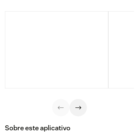
Sobre este aplicativo