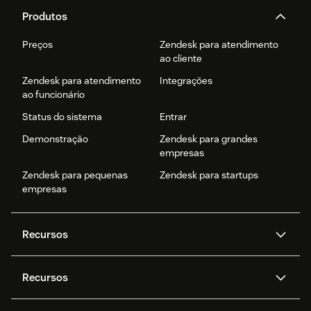
Produtos
Preços
Zendesk para atendimento
ao cliente
Zendesk para atendimento
Integrações
ao funcionário
Status do sistema
Entrar
Demonstração
Zendesk para grandes
empresas
Zendesk para pequenas
Zendesk para startups
empresas
Recursos
Agentes de IA
Copilot
Recursos
Zendesk AI
Mensagens e chat em tempo
real
Central de Ajuda
Segurança