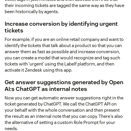
their incoming tickets are tagged the same way as they have
been historically by agents.
Increase conversion by identifying urgent
tickets
For example, if you are an online retail company and want to
identify the tickets that talk about a product so that you can
answer them as fast as possible and increase conversion,
you can create a model that would recognize and tag such
tickets with 'urgent' using the Labelf platform, and then
activate it Zendesk using this app.
Get answer suggestions generated by Open
AI:s ChatGPT as internal notes
Now you can get automatic answer suggestions right in the
ticket generated by ChatGPT. We call the ChatGPT API on
your behalf with the whole conversation and then present
the result as an internal note that you can copy. There's also
the alternative of setting a custom Role Prompt for your
needs.