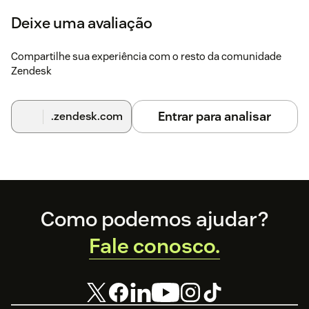
on the topic in the
help center
.
Deixe uma avaliação
You can also find more detailed installation
instructions
here
Compartilhe sua experiência com o resto da comunidade
Zendesk
Entrar para analisar
.zendesk.com
Footer
Como podemos ajudar?
Fale conosco.