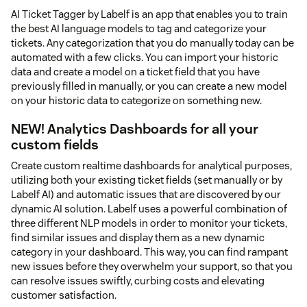
AI Ticket Tagger by Labelf is an app that enables you to train
the best AI language models to tag and categorize your
tickets. Any categorization that you do manually today can be
automated with a few clicks. You can import your historic
data and create a model on a ticket field that you have
previously filled in manually, or you can create a new model
on your historic data to categorize on something new.
NEW! Analytics Dashboards for all your
custom fields
Create custom realtime dashboards for analytical purposes,
utilizing both your existing ticket fields (set manually or by
Labelf AI) and automatic issues that are discovered by our
dynamic AI solution. Labelf uses a powerful combination of
three different NLP models in order to monitor your tickets,
find similar issues and display them as a new dynamic
category in your dashboard. This way, you can find rampant
new issues before they overwhelm your support, so that you
can resolve issues swiftly, curbing costs and elevating
customer satisfaction.