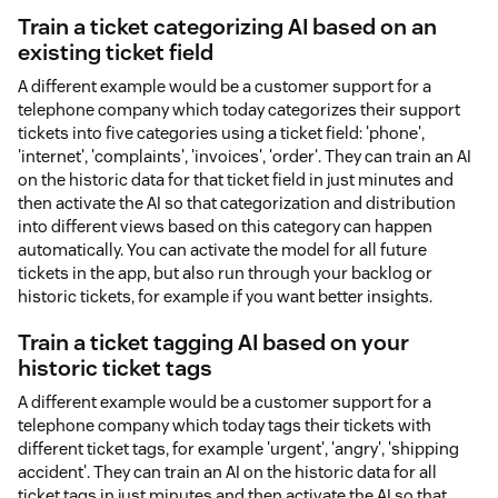
Train a ticket categorizing AI based on an
existing ticket field
A different example would be a customer support for a
telephone company which today categorizes their support
tickets into five categories using a ticket field: 'phone',
'internet', 'complaints', 'invoices', 'order'. They can train an AI
on the historic data for that ticket field in just minutes and
then activate the AI so that categorization and distribution
into different views based on this category can happen
automatically. You can activate the model for all future
tickets in the app, but also run through your backlog or
historic tickets, for example if you want better insights.
Train a ticket tagging AI based on your
historic ticket tags
A different example would be a customer support for a
telephone company which today tags their tickets with
different ticket tags, for example 'urgent', 'angry', 'shipping
accident'. They can train an AI on the historic data for all
ticket tags in just minutes and then activate the AI so that