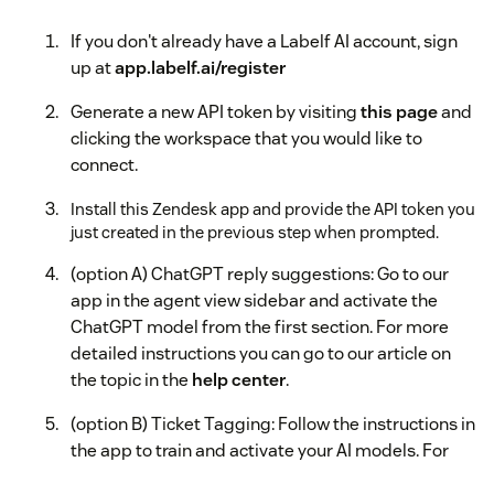
If you don't already have a Labelf AI account, sign
up at
app.labelf.ai/register
Generate a new API token by visiting
this page
and
clicking the workspace that you would like to
connect.
Install this Zendesk app and provide the API token you
just created in the previous step when prompted.
(option A) ChatGPT reply suggestions: Go to our
app in the agent view sidebar and activate the
ChatGPT model from the first section. For more
detailed instructions you can go to our article on
the topic in the
help center
.
(option B) Ticket Tagging: Follow the instructions in
the app to train and activate your AI models. For
more detailed instructions you can go to our article