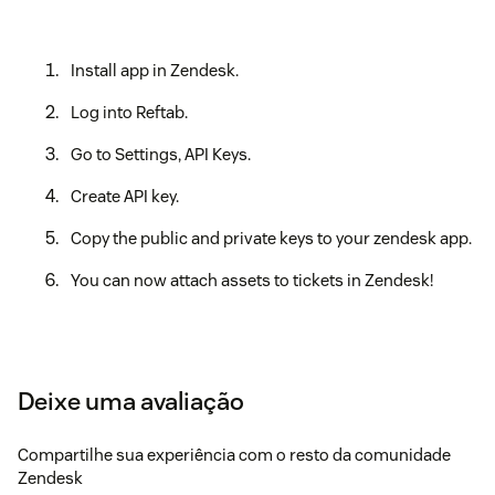
Install app in Zendesk.
Log into Reftab.
Go to Settings, API Keys.
Create API key.
Copy the public and private keys to your zendesk app.
You can now attach assets to tickets in Zendesk!
Deixe uma avaliação
Compartilhe sua experiência com o resto da comunidade
Zendesk