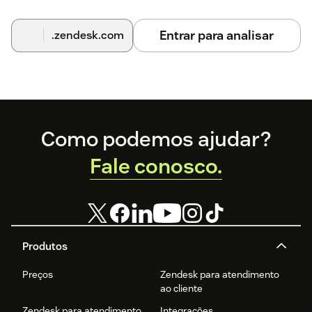
Entrar para analisar
.zendesk.com
Footer
Como podemos ajudar?
Fale conosco.
Produtos
Preços
Zendesk para atendimento
ao cliente
Zendesk para atendimento
Integrações