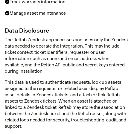
Track warranty information
Manage asset maintenance
Data Disclosure
The Reftab Zendesk app accesses and uses only the Zendesk
data needed to operate the integration. This may include
ticket context, ticket identifiers, requester or user
information such as name and email address when
available, and the Reftab API public and secret keys entered
during installation.
This data is used to authenticate requests, look up assets
assigned to the requester or related user, display Reftab
asset details in Zendesk tickets, and attach or link Reftab
assets to Zendesk tickets. When an asset is attached or
linked to a Zendesk ticket, Reftab may store the association
between the Zendesk ticket and the Reftab asset, along with
related logs needed for security, troubleshooting, audit, and
support.