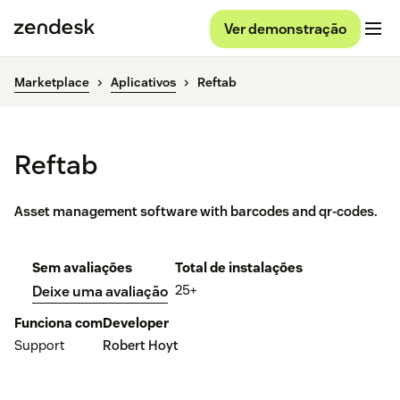
Ver demonstração
Marketplace
Aplicativos
Reftab
Reftab
Asset management software with barcodes and qr-codes.
Sem avaliações
Total de instalações
25+
Deixe uma avaliação
Funciona com
Developer
Support
Robert Hoyt