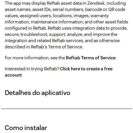
The app may display Reftab asset data in Zendesk, including
asset names, asset IDs, serial numbers, barcode or QR code
values, assigned users, locations, images, warranty
information, maintenance information, and other asset fields
configured in Reftab. Reftab uses integration data to provide,
secure, troubleshoot, support, analyze, and improve the
integration and related Reftab services, and as otherwise
described in Reftab's Terms of Service.
For more information, see the
Reftab Terms of Service
.
Interested in trying Reftab?
Click here to create a free
account
Detalhes do aplicativo
Como instalar