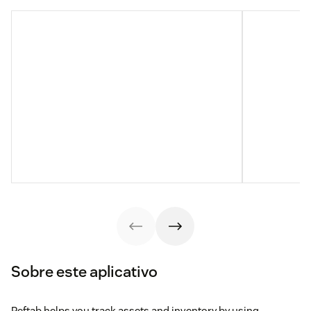
Sobre este aplicativo
Reftab helps you track assets and inventory by using