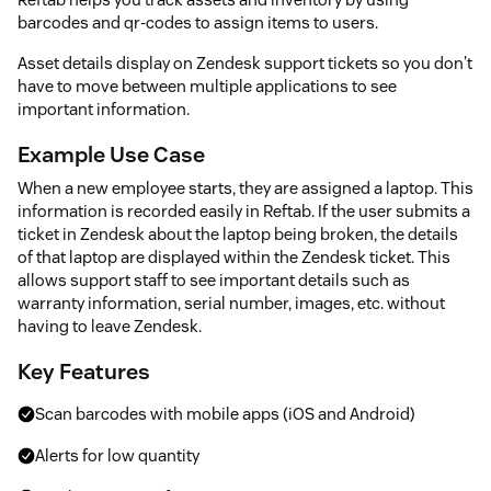
barcodes and qr-codes to assign items to users.
Asset details display on Zendesk support tickets so you don't
have to move between multiple applications to see
important information.
Example Use Case
When a new employee starts, they are assigned a laptop. This
information is recorded easily in Reftab. If the user submits a
ticket in Zendesk about the laptop being broken, the details
of that laptop are displayed within the Zendesk ticket. This
allows support staff to see important details such as
warranty information, serial number, images, etc. without
having to leave Zendesk.
Key Features
Scan barcodes with mobile apps (iOS and Android)
Alerts for low quantity