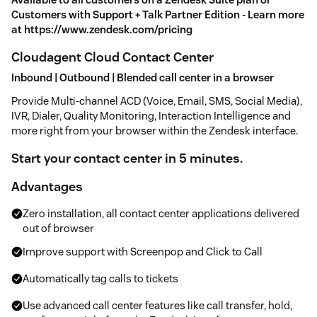
Customers with Support + Talk Partner Edition - Learn more
at https://www.zendesk.com/pricing
Cloudagent Cloud Contact Center
Inbound | Outbound | Blended call center in a browser
Provide Multi-channel ACD (Voice, Email, SMS, Social Media),
IVR, Dialer, Quality Monitoring, Interaction Intelligence and
more right from your browser within the Zendesk interface.
Start your contact center in 5 minutes.
Advantages
Zero installation, all contact center applications delivered
out of browser
Improve support with Screenpop and Click to Call
Automatically tag calls to tickets
Use advanced call center features like call transfer, hold,