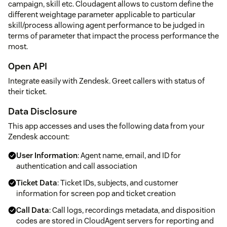
campaign, skill etc. Cloudagent allows to custom define the
different weightage parameter applicable to particular
skill/process allowing agent performance to be judged in
terms of parameter that impact the process performance the
most.
Open API
Integrate easily with Zendesk. Greet callers with status of
their ticket.
Data Disclosure
This app accesses and uses the following data from your
Zendesk account:
User Information
: Agent name, email, and ID for
authentication and call association
Ticket Data
: Ticket IDs, subjects, and customer
information for screen pop and ticket creation
Call Data
: Call logs, recordings metadata, and disposition
codes are stored in CloudAgent servers for reporting and