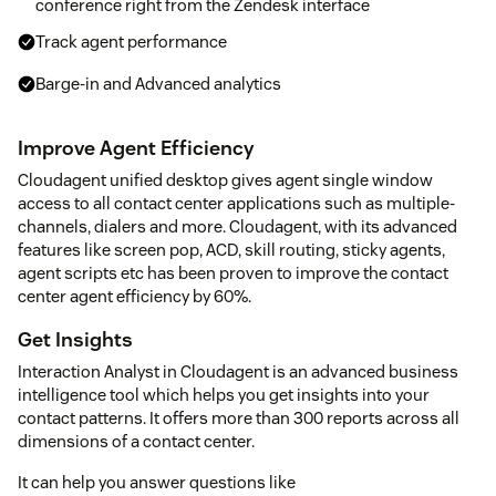
conference right from the Zendesk interface
Track agent performance
Barge-in and Advanced analytics
Improve Agent Efficiency
Cloudagent unified desktop gives agent single window
access to all contact center applications such as multiple-
channels, dialers and more. Cloudagent, with its advanced
features like screen pop, ACD, skill routing, sticky agents,
agent scripts etc has been proven to improve the contact
center agent efficiency by 60%.
Get Insights
Interaction Analyst in Cloudagent is an advanced business
intelligence tool which helps you get insights into your
contact patterns. It offers more than 300 reports across all
dimensions of a contact center.
It can help you answer questions like