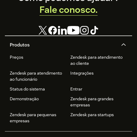
Fale conosco.
Produtos
Preços
Zendesk para atendimento
ao cliente
Zendesk para atendimento
Integrações
ao funcionário
Status do sistema
Entrar
Demonstração
Zendesk para grandes
empresas
Zendesk para pequenas
Zendesk para startups
empresas