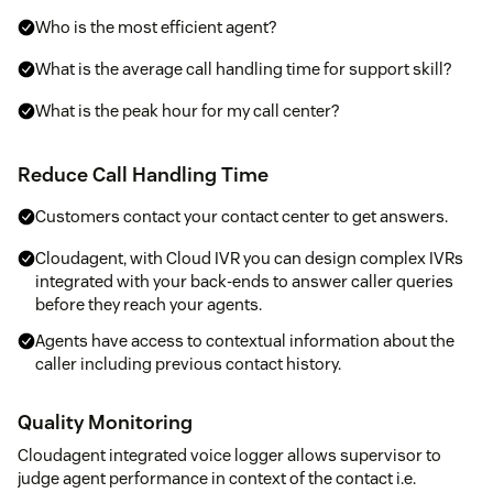
Who is the most efficient agent?
What is the average call handling time for support skill?
What is the peak hour for my call center?
Reduce Call Handling Time
Customers contact your contact center to get answers.
Cloudagent, with Cloud IVR you can design complex IVRs
integrated with your back-ends to answer caller queries
before they reach your agents.
Agents have access to contextual information about the
caller including previous contact history.
Quality Monitoring
Cloudagent integrated voice logger allows supervisor to
judge agent performance in context of the contact i.e.