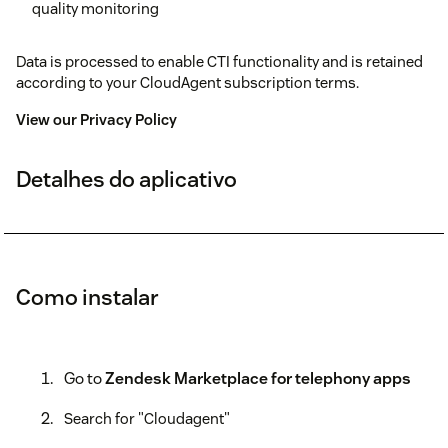
quality monitoring
Data is processed to enable CTI functionality and is retained
according to your CloudAgent subscription terms.
View our Privacy Policy
Detalhes do aplicativo
Como instalar
Go to
Zendesk Marketplace for telephony apps
Search for "Cloudagent"