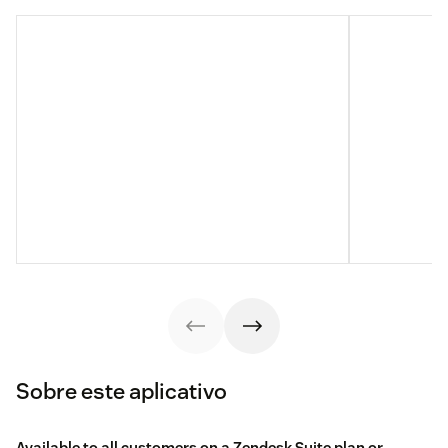
Sobre este aplicativo
Available to all customers on a Zendesk Suite plan or