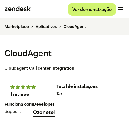
Ver demonstração
Marketplace
Aplicativos
CloudAgent
CloudAgent
Cloudagent Call center integration
Total de instalações
10+
1 reviews
Funciona com
Developer
Support
Ozonetel