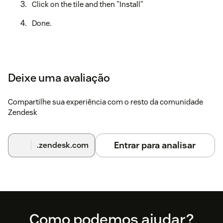
Click on the tile and then "Install"
Done.
Deixe uma avaliação
Compartilhe sua experiência com o resto da comunidade
Zendesk
Entrar para analisar
.zendesk.com
Footer
Como podemos ajudar?