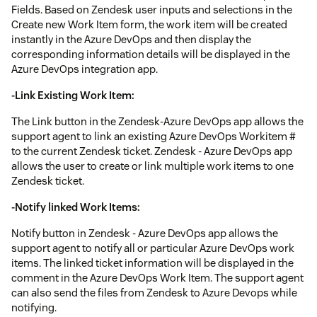
Fields. Based on Zendesk user inputs and selections in the
Create new Work Item form, the work item will be created
instantly in the Azure DevOps and then display the
corresponding information details will be displayed in the
Azure DevOps integration app.
-Link Existing Work Item:
The Link button in the Zendesk-Azure DevOps app allows the
support agent to link an existing Azure DevOps Workitem #
to the current Zendesk ticket. Zendesk - Azure DevOps app
allows the user to create or link multiple work items to one
Zendesk ticket.
-Notify linked Work Items:
Notify button in Zendesk - Azure DevOps app allows the
support agent to notify all or particular Azure DevOps work
items. The linked ticket information will be displayed in the
comment in the Azure DevOps Work Item. The support agent
can also send the files from Zendesk to Azure Devops while
notifying.