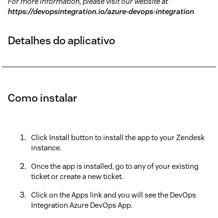
For more information, please visit our website at
https://devopsintegration.io/azure-devops-integration
Detalhes do aplicativo
Como instalar
Click Install button to install the app to your Zendesk
instance.
Once the app is installed, go to any of your existing
ticket or create a new ticket.
Click on the Apps link and you will see the DevOps
Integration Azure DevOps App.