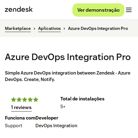
Ver demonstração
Marketplace
Aplicativos
Azure DevOps Integration Pro
Azure DevOps Integration Pro
Simple Azure DevOps integration between Zendesk - Azure
DevOps. Create, Notify.
Total de instalações
5+
1 reviews
Funciona com
Developer
Support
DevOps Integration