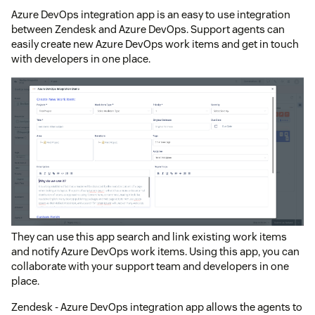
Azure DevOps integration app is an easy to use integration
between Zendesk and Azure DevOps. Support agents can
easily create new Azure DevOps work items and get in touch
with developers in one place.
They can use this app search and link existing work items
and notify Azure DevOps work items. Using this app, you can
collaborate with your support team and developers in one
place.
Zendesk - Azure DevOps integration app allows the agents to