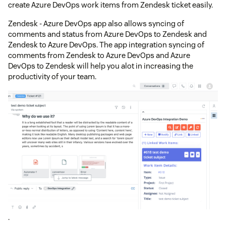
create Azure DevOps work items from Zendesk ticket easily.
Zendesk - Azure DevOps app also allows syncing of
comments and status from Azure DevOps to Zendesk and
Zendesk to Azure DevOps. The app integration syncing of
comments from Zendesk to Azure DevOps and Azure
DevOps to Zendesk will help you alot in increasing the
productivity of your team.
.