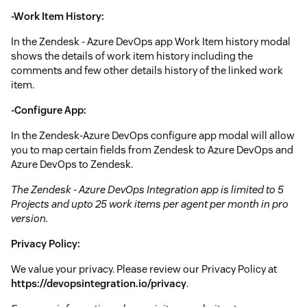
-Work Item History:
In the Zendesk - Azure DevOps app Work Item history modal
shows the details of work item history including the
comments and few other details history of the linked work
item.
-Configure App:
In the Zendesk-Azure DevOps configure app modal will allow
you to map certain fields from Zendesk to Azure DevOps and
Azure DevOps to Zendesk.
The Zendesk - Azure DevOps Integration app is limited to 5
Projects and upto 25 work items per agent per month in pro
version.
Privacy Policy:
We value your privacy. Please review our Privacy Policy at
https://devopsintegration.io/privacy
.