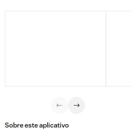
Sobre este aplicativo