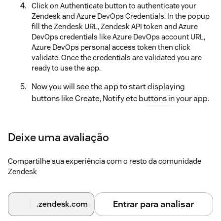
Click on Authenticate button to authenticate your
Zendesk and Azure DevOps Credentials. In the popup
fill the Zendesk URL, Zendesk API token and Azure
DevOps credentials like Azure DevOps account URL,
Azure DevOps personal access token then click
validate. Once the credentials are validated you are
ready to use the app.
Now you will see the app to start displaying
buttons like Create, Notify etc buttons in your app.
Deixe uma avaliação
Compartilhe sua experiência com o resto da comunidade
Zendesk
Entrar para analisar
.zendesk.com