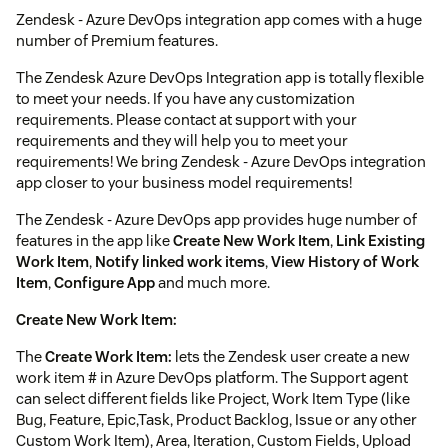
Zendesk - Azure DevOps integration app comes with a huge
number of Premium features.
The Zendesk Azure DevOps Integration app is totally flexible
to meet your needs. If you have any customization
requirements. Please contact at support with your
requirements and they will help you to meet your
requirements! We bring Zendesk - Azure DevOps integration
app closer to your business model requirements!
The Zendesk - Azure DevOps app provides huge number of
features in the app like
Create New Work Item
,
Link Existing
Work Item
,
Notify linked work items
,
View History of Work
Item
,
Configure App
and much more.
Create New Work Item:
The
Create Work Item:
lets the Zendesk user create a new
work item # in Azure DevOps platform. The Support agent
can select different fields like Project, Work Item Type (like
Bug, Feature, Epic,Task, Product Backlog, Issue or any other
Custom Work Item), Area, Iteration, Custom Fields, Upload