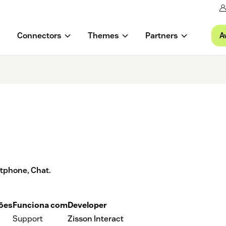
A
Connectors
Themes
Partners
ftphone, Chat.
ções
Funciona com
Developer
Support
Zisson Interact