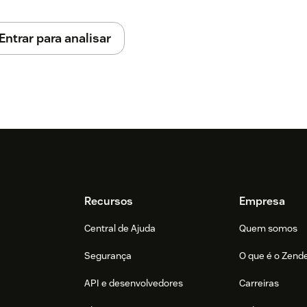
Entrar para analisar
rner to open the agent application
sword or use Microsoft SSO
 you need to log on a queue profile to
Recursos
Empresa
Central de Ajuda
Quem somos
Segurança
O que é o Zend
API e desenvolvedores
Carreiras