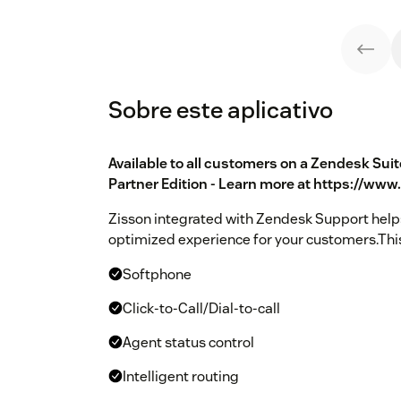
Sobre este aplicativo
Available to all customers on a Zendesk Sui
Partner Edition - Learn more at https://ww
Zisson integrated with Zendesk Support helps
optimized experience for your customers.This
Softphone
Click-to-Call/Dial-to-call
Agent status control
Intelligent routing