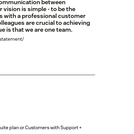
 communication between
ision is simple - to be the
es with a professional customer
lleagues are crucial to achieving
ue is that we are one team.
-statement/
Suite plan or Customers with Support +