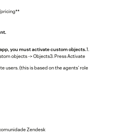
pricing**
nt.
s app, you must activate custom objects.
1.
tom objects -> Objects3. Press Activate
e users. (this is based on the agents' role
ace.
 correct url. Please contact Zisson
ls.The app will be available in the
n page to the left, after you reload
a comunidade Zendesk