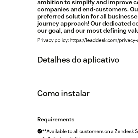
ambition to simplify and improve
companies and end-customers. Our v
preferred solution for all business
journey approach! Our dedicated co
our goal, and our most defining val
Privacy policy: https://leaddesk.com/privacy
Detalhes do aplicativo
Como instalar
Requirements
**Available to all customers on a Zendesk 