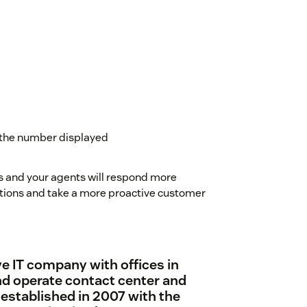
 the number displayed
s and your agents will respond more
olutions and take a more proactive customer
e IT company with offices in
d operate contact center and
established in 2007 with the