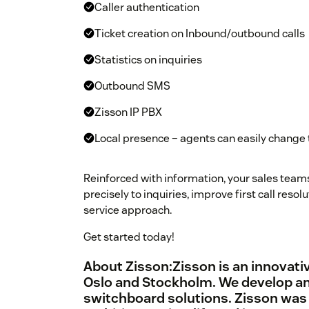
Caller authentication
Ticket creation on Inbound/outbound calls
Statistics on inquiries
Outbound SMS
Zisson IP PBX
Local presence – agents can easily change
Reinforced with information, your sales team
precisely to inquiries, improve first call res
service approach.
Get started today!
About Zisson:Zisson is an innovativ
Oslo and Stockholm. We develop an
switchboard solutions. Zisson was 