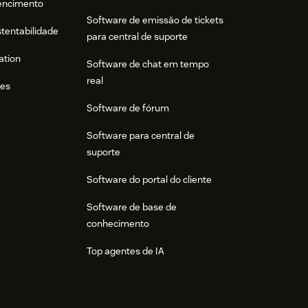
tencimento
Software de emissão de tickets
stentabilidade
para central de suporte
ation
Software de chat em tempo
real
res
Software de fórum
Software para central de
suporte
Software do portal do cliente
Software de base de
conhecimento
Top agentes de IA