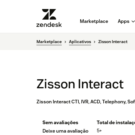
Marketplace
Apps
Marketplace
Aplicativos
Zisson Interact
Zisson Interact
Zisson Interact CTI, IVR, ACD, Telephony, So
Sem avaliações
Total de instala
5+
Deixe uma avaliação