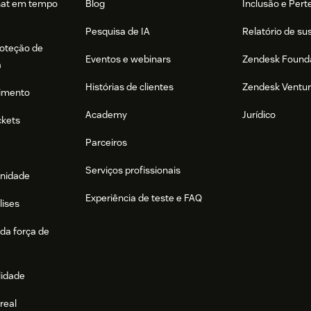
hat em tempo
Blog
Inclusão e Per
Pesquisa de IA
Relatório de su
roteção de
Eventos e webinars
Zendesk Found
a
Histórias de clientes
Zendesk Ventu
imento
Academy
Jurídico
ckets
Parceiros
Serviços profissionais
nidade
Experiência de teste e FAQ
lises
da força de
lidade
real