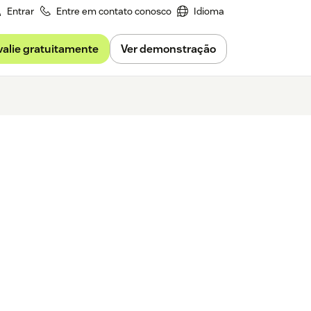
Entrar
Entre em contato conosco
Idioma
valie gratuitamente
Ver demonstração