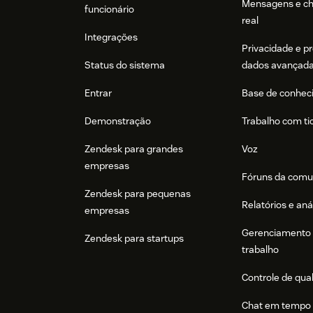
Mensagens e c
funcionário
real
Integrações
Privacidade e p
Status do sistema
dados avançad
Entrar
Base de conhec
Demonstração
Trabalho com ti
Zendesk para grandes
Voz
empresas
Fóruns da comu
Zendesk para pequenas
Relatórios e aná
empresas
Gerenciamento 
Zendesk para startups
trabalho
Controle de qua
Chat em tempo 