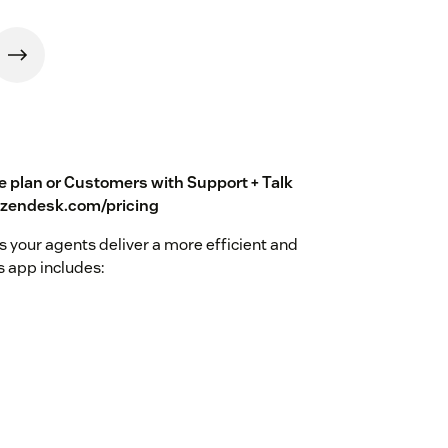
te plan or Customers with Support + Talk
w.zendesk.com/pricing
 your agents deliver a more efficient and
 app includes: