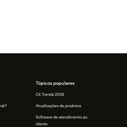
Tópicos populares
CX Trends 2026
esk?
Atualizações de produtos
Software de atendimento ao
cliente