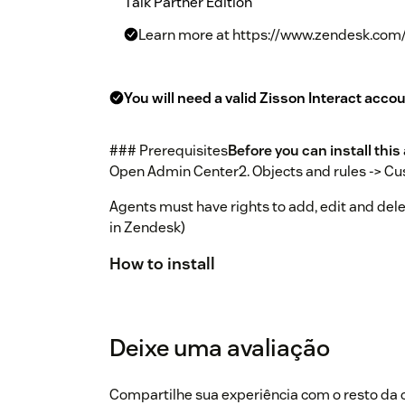
Talk Partner Edition
Learn more at https://www.zendesk.com/
You will need a valid Zisson Interact accou
### Prerequisites
Before you can install thi
Open Admin Center2. Objects and rules -> Cus
Agents must have rights to add, edit and delet
in Zendesk)
How to install
Install the app from Zendesk marketpl
Open settings and check if you have the
Deixe uma avaliação
support (support@zisson.com) for detai
navigation bar in the top right and admi
Compartilhe sua experiência com o resto d
Zendesk Support.