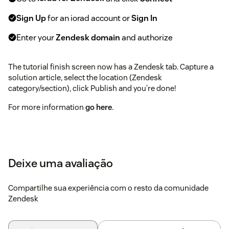
Sign Up
for an iorad account or
Sign In
Enter your
Zendesk domain
and authorize
The tutorial finish screen now has a Zendesk tab. Capture a
solution article, select the location (Zendesk
category/section), click Publish and you’re done!
For more information
go here
.
Deixe uma avaliação
Compartilhe sua experiência com o resto da comunidade
Zendesk