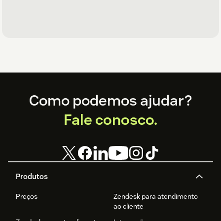
Footer
Como podemos ajudar?
Fale conosco.
Produtos
Preços
Zendesk para atendimento
ao cliente