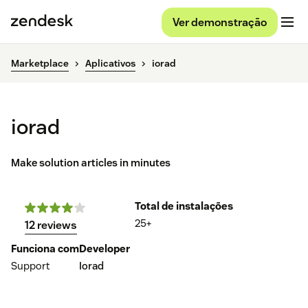
Ver demonstração
Marketplace
Aplicativos
iorad
iorad
Make solution articles in minutes
Total de instalações
25+
12 reviews
Funciona com
Developer
Support
Iorad