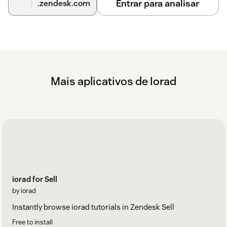
Entrar para analisar
.zendesk.com
Mais aplicativos de Iorad
iorad for Sell
by iorad
Instantly browse iorad tutorials in Zendesk Sell
Free to install