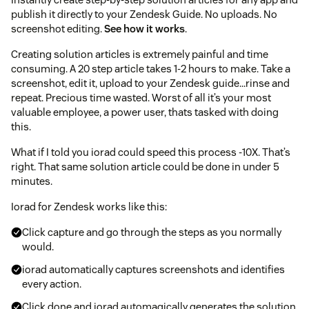
publish it directly to your Zendesk Guide. No uploads. No
screenshot editing.
See how it works
.
Creating solution articles is extremely painful and time
consuming. A 20 step article takes 1-2 hours to make. Take a
screenshot, edit it, upload to your Zendesk guide...rinse and
repeat. Precious time wasted. Worst of all it’s your most
valuable employee, a power user, thats tasked with doing
this.
What if I told you iorad could speed this process -10X. That’s
right. That same solution article could be done in under 5
minutes.
Iorad for Zendesk works like this:
Click capture and go through the steps as you normally
would.
iorad automatically captures screenshots and identifies
every action.
Click done and iorad automagically generates the solution