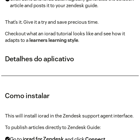
article and posts it to your zendesk guide.
That’s it. Give it a try and save precious time.
Checkout what an iorad tutorial looks like and see how it
adapts to a
learners learning style
.
Detalhes do aplicativo
Como instalar
This will install iorad in the Zendesk support agent interface.
To publish articles directly to Zendesk Guide:
Go to
iorad for Zendesk
and click
Connect