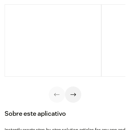
Sobre este aplicativo
Instantly create step-by-step solution articles for any app and