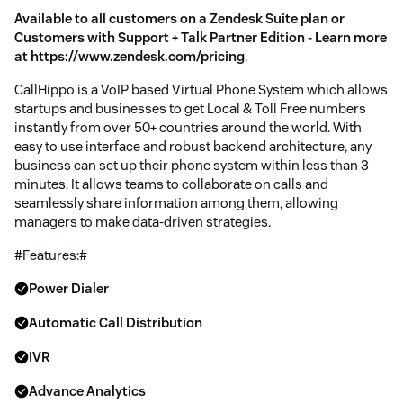
Available to all customers on a Zendesk Suite plan or
Customers with Support + Talk Partner Edition - Learn more
at https://www.zendesk.com/pricing
.
CallHippo is a VoIP based Virtual Phone System which allows
startups and businesses to get Local & Toll Free numbers
instantly from over 50+ countries around the world. With
easy to use interface and robust backend architecture, any
business can set up their phone system within less than 3
minutes. It allows teams to collaborate on calls and
seamlessly share information among them, allowing
managers to make data-driven strategies.
#Features:#
Power Dialer
Automatic Call Distribution
IVR
Advance Analytics