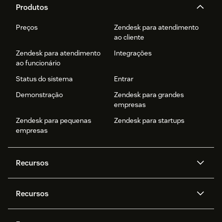
Please refer
Zendesk Setup Guide
for detailed
Produtos
instructions.
Preços
Zendesk para atendimento
ao cliente
Zendesk para atendimento
Integrações
ao funcionário
Status do sistema
Entrar
Demonstração
Zendesk para grandes
empresas
Zendesk para pequenas
Zendesk para startups
empresas
Recursos
Agentes de IA
Copilot
Recursos
Zendesk AI
Mensagens e chat em tempo
real
Central de Ajuda
Segurança