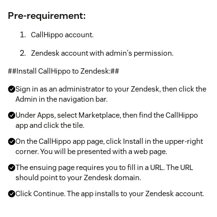
Pre-requirement:
CallHippo account.
Zendesk account with admin's permission.
##Install CallHippo to Zendesk:##
Sign in as an administrator to your Zendesk, then click the
Admin in the navigation bar.
Under Apps, select Marketplace, then find the CallHippo
app and click the tile.
On the CallHippo app page, click Install in the upper-right
corner. You will be presented with a web page.
The ensuing page requires you to fill in a URL. The URL
should point to your Zendesk domain.
Click Continue. The app installs to your Zendesk account.
The CallHippo app icon shows at the top right hand corner.