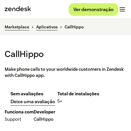
Ver demonstração
Marketplace
Aplicativos
CallHippo
CallHippo
Make phone calls to your worldwide customers in Zendesk
with CallHippo app.
Sem avaliações
Total de instalações
5+
Deixe uma avaliação
Funciona com
Developer
Support
CallHippo