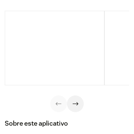
Sobre este aplicativo