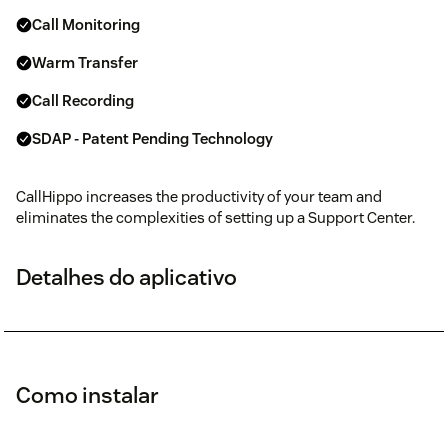
Call Monitoring
Warm Transfer
Call Recording
SDAP - Patent Pending Technology
CallHippo increases the productivity of your team and
eliminates the complexities of setting up a Support Center.
Detalhes do aplicativo
Como instalar