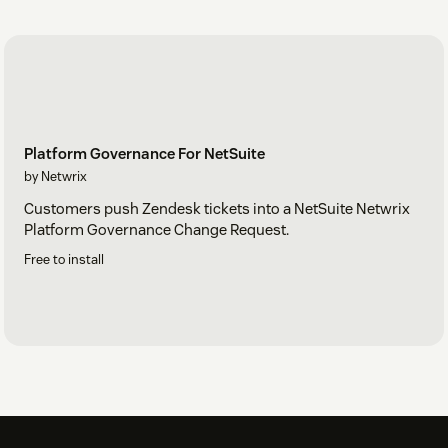
Platform Governance For NetSuite
by Netwrix
Customers push Zendesk tickets into a NetSuite Netwrix
Platform Governance Change Request.
Free to install