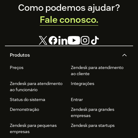
Footer
Como podemos ajudar?
Fale conosco.
Produtos
Preços
Zendesk para atendimento
ao cliente
Zendesk para atendimento
Integrações
ao funcionário
Status do sistema
Entrar
Demonstração
Zendesk para grandes
empresas
Zendesk para pequenas
Zendesk para startups
empresas