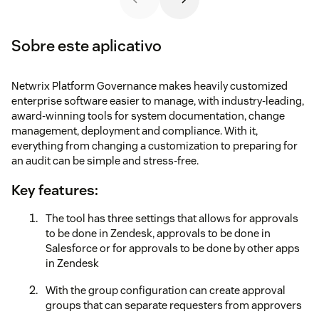
Sobre este aplicativo
Netwrix Platform Governance makes heavily customized
enterprise software easier to manage, with industry-leading,
award-winning tools for system documentation, change
management, deployment and compliance. With it,
everything from changing a customization to preparing for
an audit can be simple and stress-free.
Key features:
The tool has three settings that allows for approvals
to be done in Zendesk, approvals to be done in
Salesforce or for approvals to be done by other apps
in Zendesk
With the group configuration can create approval
groups that can separate requesters from approvers