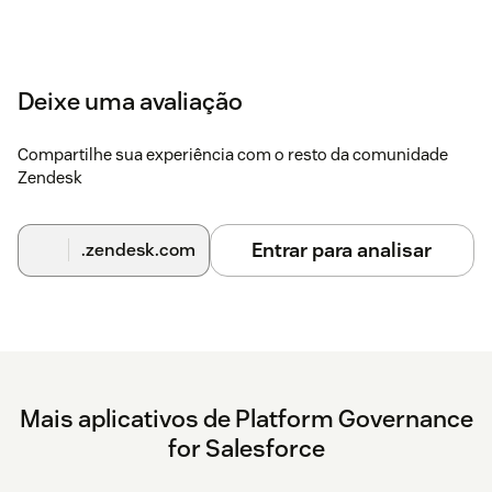
Deixe uma avaliação
Compartilhe sua experiência com o resto da comunidade
Zendesk
Entrar para analisar
.zendesk.com
Mais aplicativos de Platform Governance
for Salesforce