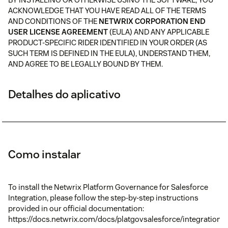
ACKNOWLEDGE THAT YOU HAVE READ ALL OF THE TERMS
AND CONDITIONS OF THE
NETWRIX CORPORATION END
USER LICENSE AGREEMENT
(EULA) AND ANY APPLICABLE
PRODUCT-SPECIFIC RIDER IDENTIFIED IN YOUR ORDER (AS
SUCH TERM IS DEFINED IN THE EULA), UNDERSTAND THEM,
AND AGREE TO BE LEGALLY BOUND BY THEM.
Detalhes do aplicativo
Como instalar
To install the Netwrix Platform Governance for Salesforce
Integration, please follow the step-by-step instructions
provided in our official documentation:
https://docs.netwrix.com/docs/platgovsalesforce/integrations