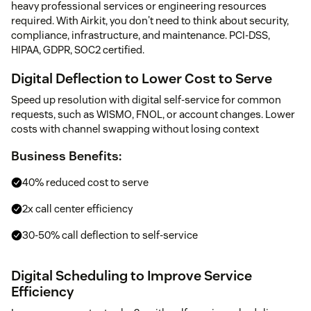
heavy professional services or engineering resources
required. With Airkit, you don't need to think about security,
compliance, infrastructure, and maintenance. PCI-DSS,
HIPAA, GDPR, SOC2 certified.
Digital Deflection to Lower Cost to Serve
Speed up resolution with digital self-service for common
requests, such as WISMO, FNOL, or account changes. Lower
costs with channel swapping without losing context
Business Benefits:
40% reduced cost to serve
2x call center efficiency
30-50% call deflection to self-service
Digital Scheduling to Improve Service
Efficiency