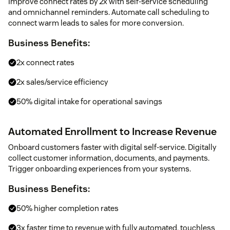
Improve connect rates by 2x with self-service scheduling
and omnichannel reminders. Automate call scheduling to
connect warm leads to sales for more conversion.
Business Benefits:
2x connect rates
2x sales/service efficiency
50% digital intake for operational savings
Automated Enrollment to Increase Revenue
Onboard customers faster with digital self-service. Digitally
collect customer information, documents, and payments.
Trigger onboarding experiences from your systems.
Business Benefits:
50% higher completion rates
3x faster time to revenue with fully automated, touchless