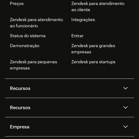
Preços
Zendesk para atendimento
ao cliente
Zendesk para atendimento
Integrações
ao funcionário
Status do sistema
Entrar
Demonstração
Zendesk para grandes
empresas
Zendesk para pequenas
Zendesk para startups
empresas
Recursos
Agentes de IA
Copilot
Recursos
Zendesk AI
Mensagens e chat em tempo
real
Central de Ajuda
Segurança
Empresa
Privacidade e proteção de
Base de conhecimento
API e desenvolvedores
Blog
dados avançada