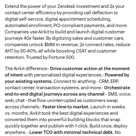
Extend the power of your Zendesk investment and 2x your
contact center efficiency by providing call deflection to
digital self-service, digital appointment scheduling,
automated enrollment, PCI-compliant payments, and more.
Companies use Airkit to build and launch digital customer
journeys 40x faster. By digitizing sales and customer care,
companies unlock $MM in revenue, 2x connect rates, reduce
AHT by 30-40%, all while boosting CSAT and customer
retention. Trusted by Fortune 500.
The Airkit difference:-
Drive customer action at the moment
of intent
with personalized digital experiences.-
Powered by
your existing systems.
Connect to anything - CRM, ERP,
contact center, transaction systems, and more.-
Orchestrate
end-to-end digital journeys across any channel -
SMS, voice,
web, chat - that flow uninterrupted as customers swap
across channels.-
Faster time to market.
Launch in weeks.
vs. months. Airkit took the best digital experiences and
converted them into powerful building blocks that snap
quickly together and publish with 1-click. Build once, deploy
anywhere. -
Lower TCO with minimal technical debt.
No