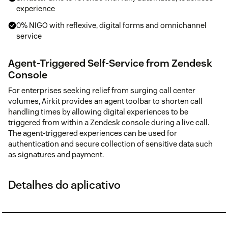
experience
0% NIGO with reflexive, digital forms and omnichannel
service
Agent-Triggered Self-Service from Zendesk
Console
For enterprises seeking relief from surging call center
volumes, Airkit provides an agent toolbar to shorten call
handling times by allowing digital experiences to be
triggered from within a Zendesk console during a live call.
The agent-triggered experiences can be used for
authentication and secure collection of sensitive data such
as signatures and payment.
Detalhes do aplicativo