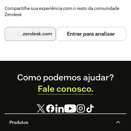
Compartilhe sua experiência com o resto da comunidade
Zendesk
Entrar para analisar
.zendesk.com
Footer
Como podemos ajudar?
Fale conosco.
Produtos