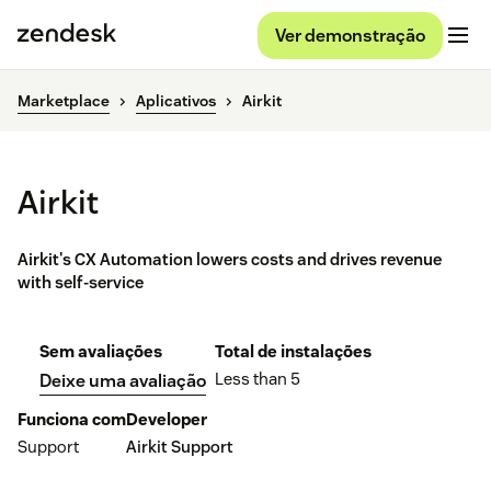
Ver demonstração
Marketplace
Aplicativos
Airkit
Airkit
Airkit's CX Automation lowers costs and drives revenue
with self-service
Sem avaliações
Total de instalações
Less than 5
Deixe uma avaliação
Funciona com
Developer
Support
Airkit Support