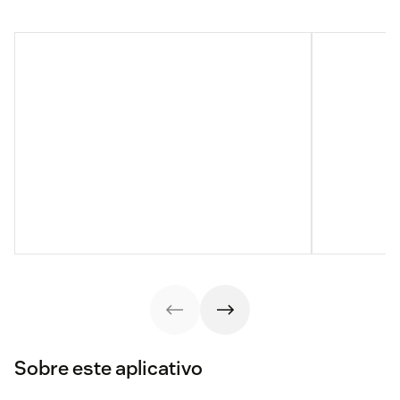
Sobre este aplicativo