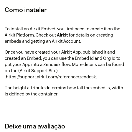
Como instalar
To install an Airkit Embed, you first need to create it on the
Airkit Platform. Check out
Airkit
for details on creating
embeds and getting an Airkit Account.
Once you have created your Airkit App, published it and
created an Embed, you can use the Embed Id and Org Id to
put your App into a Zendesk flow. More details can be found
on the (Airkit Support Site)
[https://support.airkit.com/reference/zendesk].
The height attribute determins how tall the embed is, width
is defined by the container.
Deixe uma avaliação