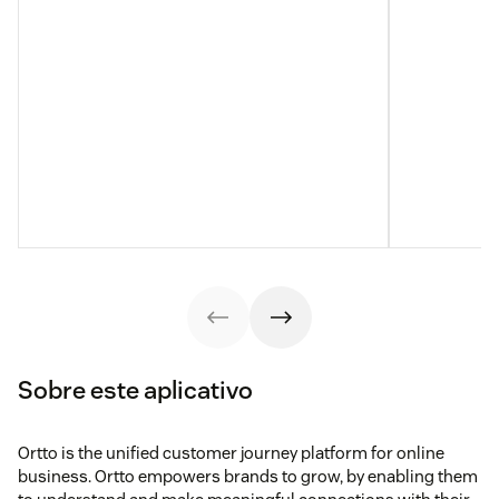
Sobre este aplicativo
Ortto is the unified customer journey platform for online
business. Ortto empowers brands to grow, by enabling them