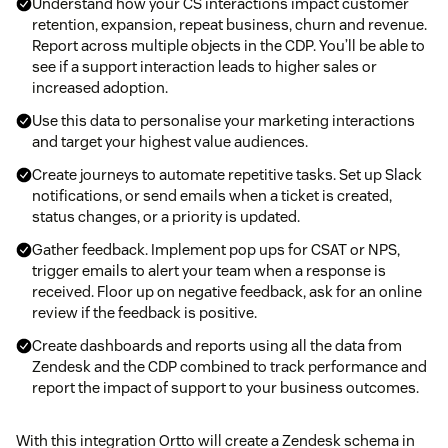
Understand how your CS interactions impact customer
retention, expansion, repeat business, churn and revenue.
Report across multiple objects in the CDP. You’ll be able to
see if a support interaction leads to higher sales or
increased adoption.
Use this data to personalise your marketing interactions
and target your highest value audiences.
Create journeys to automate repetitive tasks. Set up Slack
notifications, or send emails when a ticket is created,
status changes, or a priority is updated.
Gather feedback. Implement pop ups for CSAT or NPS,
trigger emails to alert your team when a response is
received. Floor up on negative feedback, ask for an online
review if the feedback is positive.
Create dashboards and reports using all the data from
Zendesk and the CDP combined to track performance and
report the impact of support to your business outcomes.
With this integration Ortto will create a Zendesk schema in