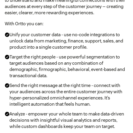
to understand and make meaningful connections with their
audiences at every step of the customer journey — creating
easier, clearer, more rewarding experiences.
With Ortto you can:
Unify your customer data - use no-code integrations to
unlock data from marketing, finance, support, sales, and
product into a single customer profile.
Target the right people - use powerful segmentation to
target audiences based on any combination of
demographic, firmographic, behavioral, event-based and
transactional data.
Send the right message at the right time - connect with
your audiences across the entire customer journey with
hyper-personalized omnichannel experiences. It’s
intelligent automation that feels human.
Analyze - empower your whole team to make data-driven
decisions with insightful visual analytics and reports,
while custom dashboards keep your team on target.