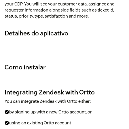
your CDP. You will see your customer data, assignee and
requester information alongside fields such as ticket id,
status, priority, type, satisfaction and more.
Detalhes do aplicativo
Como instalar
Integrating Zendesk with Ortto
You can integrate Zendesk with Ortto either:
by signing up with a new Ortto account, or
using an existing Ortto account