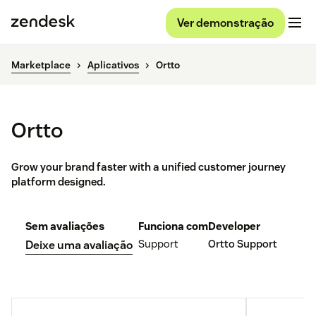
Ver demonstração
Marketplace
Aplicativos
Ortto
Ortto
Grow your brand faster with a unified customer journey
platform designed.
Sem avaliações
Funciona com
Developer
Support
Ortto Support
Deixe uma avaliação