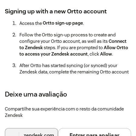
Signing up with a new Ortto account
Access the
Ortto sign-up page
.
Follow the Ortto sign-up process to create and
configure your Ortto account, as well as its
Connect
to Zendesk
steps. If you are prompted to
Allow Ortto
to access your Zendesk account
, click
Allow
.
After Ortto has started syncing (or synced) your
Zendesk data, complete the remaining Ortto account
setup processes.
Learn more about these processes in the
Ortto help
Deixe uma avaliação
documentation
.
Using an existing Ortto account
Compartilhe sua experiência com o resto da comunidade
Zendesk
Access the
Ortto sign-in page
.
If prompted to do so, sign in to Ortto.
Entrar para analisar
.zendesk.com