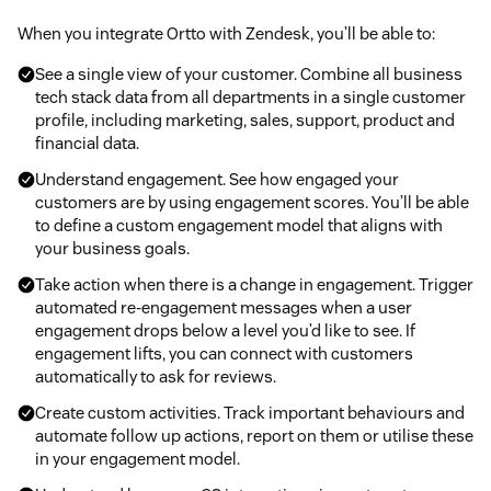
When you integrate Ortto with Zendesk, you’ll be able to:
See a single view of your customer. Combine all business
tech stack data from all departments in a single customer
profile, including marketing, sales, support, product and
financial data.
Understand engagement. See how engaged your
customers are by using engagement scores. You’ll be able
to define a custom engagement model that aligns with
your business goals.
Take action when there is a change in engagement. Trigger
automated re-engagement messages when a user
engagement drops below a level you’d like to see. If
engagement lifts, you can connect with customers
automatically to ask for reviews.
Create custom activities. Track important behaviours and
automate follow up actions, report on them or utilise these
in your engagement model.