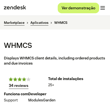
Ver demonstração
Marketplace
Aplicativos
WHMCS
WHMCS
Displays WHMCS client details, including ordered products
and due invoices
Total de instalações
25+
34 reviews
Funciona com
Developer
Support
ModulesGarden