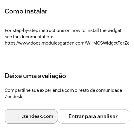
Como instalar
For step-by-step instructions on how to install the widget,
see the documentation:
https://www.docs.modulesgarden.com/WHMCSWidgetForZen
Deixe uma avaliação
Compartilhe sua experiência com o resto da comunidade
Zendesk
Entrar para analisar
.zendesk.com