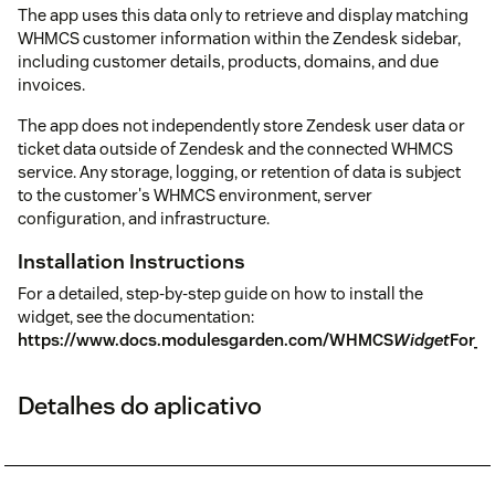
The app uses this data only to retrieve and display matching
WHMCS customer information within the Zendesk sidebar,
including customer details, products, domains, and due
invoices.
The app does not independently store Zendesk user data or
ticket data outside of Zendesk and the connected WHMCS
service. Any storage, logging, or retention of data is subject
to the customer's WHMCS environment, server
configuration, and infrastructure.
Installation Instructions
For a detailed, step-by-step guide on how to install the
widget, see the documentation:
https://www.docs.modulesgarden.com/WHMCS
Widget
For_Z
Detalhes do aplicativo