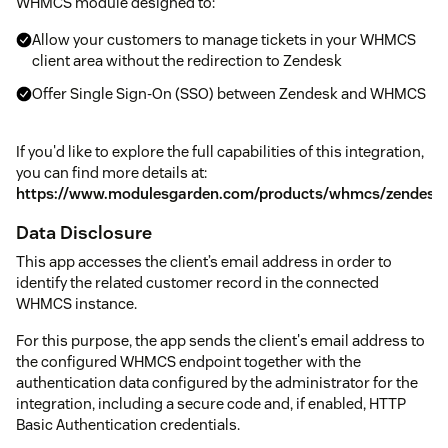
WHMCS module designed to:
Allow your customers to manage tickets in your WHMCS
client area without the redirection to Zendesk
Offer Single Sign-On (SSO) between Zendesk and WHMCS
If you'd like to explore the full capabilities of this integration,
you can find more details at:
https://www.modulesgarden.com/products/whmcs/zendesk
Data Disclosure
This app accesses the client’s email address in order to
identify the related customer record in the connected
WHMCS instance.
For this purpose, the app sends the client's email address to
the configured WHMCS endpoint together with the
authentication data configured by the administrator for the
integration, including a secure code and, if enabled, HTTP
Basic Authentication credentials.