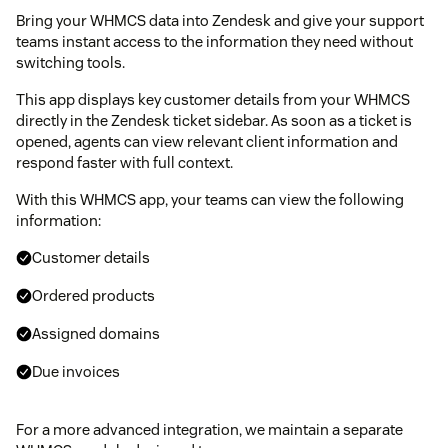
Bring your WHMCS data into Zendesk and give your support
teams instant access to the information they need without
switching tools.
This app displays key customer details from your WHMCS
directly in the Zendesk ticket sidebar. As soon as a ticket is
opened, agents can view relevant client information and
respond faster with full context.
With this WHMCS app, your teams can view the following
information:
Customer details
Ordered products
Assigned domains
Due invoices
For a more advanced integration, we maintain a separate