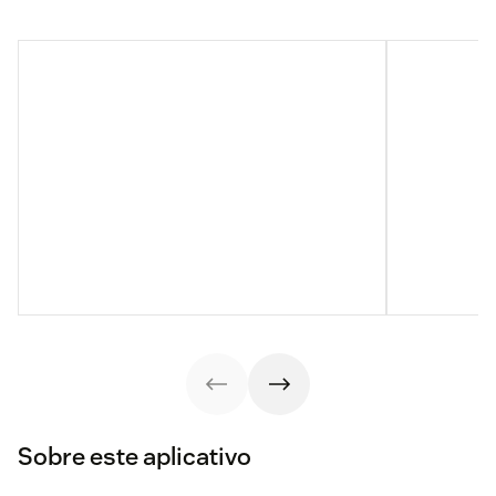
Sobre este aplicativo