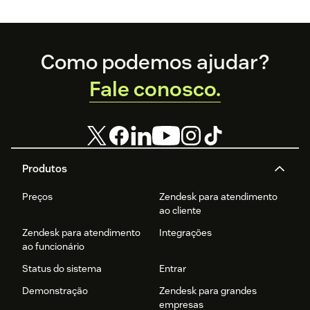
Footer
Como podemos ajudar?
Fale conosco.
Produtos
Preços
Zendesk para atendimento
ao cliente
Zendesk para atendimento
Integrações
ao funcionário
Status do sistema
Entrar
Demonstração
Zendesk para grandes
empresas