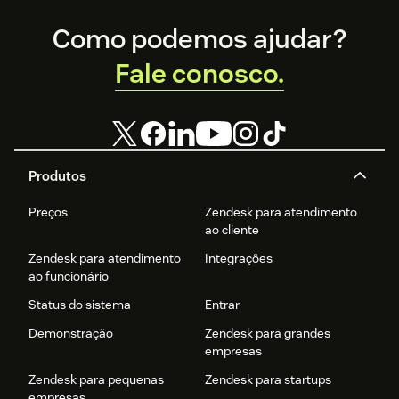
Footer
Como podemos ajudar?
Fale conosco.
Produtos
Preços
Zendesk para atendimento
ao cliente
Zendesk para atendimento
Integrações
ao funcionário
Status do sistema
Entrar
Demonstração
Zendesk para grandes
empresas
Zendesk para pequenas
Zendesk para startups
empresas