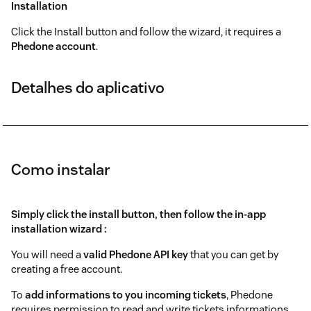
Installation
Click the Install button and follow the wizard, it requires a
Phedone account
.
Detalhes do aplicativo
Como instalar
Simply click the install button, then follow the in-app
installation wizard :
You will need a
valid
Phedone
API key
that you can get by
creating a free account.
To
add informations to you incoming tickets
, Phedone
requires permission to read and write tickets informations