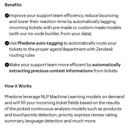
Benefits
Improve your support team efficiency, reduce bouncing
and lower their reaction-time by automatically tagging
incoming tickets with pre-made or custom made models
(with our no-code builder, from your data).
Use
Phedone auto-tagging
to automatically route your
tickets to the proper agent/department with Zendesk
routing rules
Make your support team more efficient by
automatically
extracting precious context informations
from tickets
How it Works
Phedone leverage NLP Machine Learning models on demand
and will fill your incoming ticket fields based on the results
of the picked continuous analysis models such as products
and touchpoints detection, priority, express review rating,
summary, language detection and much more.