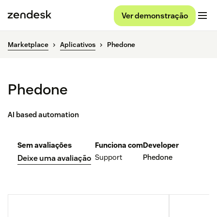
Ver demonstração
Marketplace
Aplicativos
Phedone
Phedone
AI based automation
Sem avaliações
Funciona com
Developer
Support
Phedone
Deixe uma avaliação