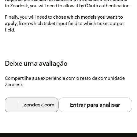
to Zendesk, you will need to allow it by OAuth authentication.
Finally, you will need to
chose which models you want to
apply
, from which ticket input field to which ticket output
field.
Deixe uma avaliação
Compartilhe sua experiência com o resto da comunidade
Zendesk
Entrar para analisar
.zendesk.com