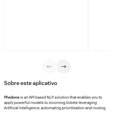
Sobre este aplicativo
Phedone
is an API based NLP solution that enables you to
apply powerful models to incoming tickets leveraging
Artificial Intelligence, automating prioritisation and routing.