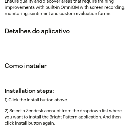
Ensure quality and discover areas that require training
improvements with built-in OmniQM with screen recording,
monitoring, sentiment and custom evaluation forms
Detalhes do aplicativo
Como instalar
Installation steps:
1) Click the Install button above.
2) Select a Zendesk account from the dropdown list where
you want to install the Bright Pattern application. And then
click Install button again.