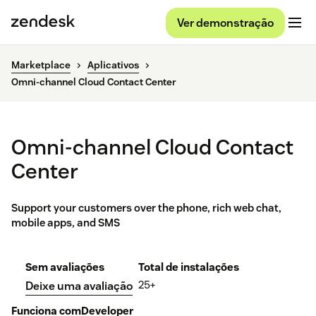
Ver demonstração
Marketplace
Aplicativos
Omni-channel Cloud Contact Center
Omni-channel Cloud Contact
Center
Support your customers over the phone, rich web chat,
mobile apps, and SMS
Sem avaliações
Total de instalações
25+
Deixe uma avaliação
Funciona com
Developer