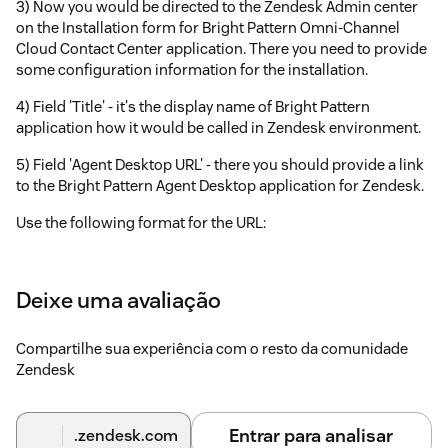
3) Now you would be directed to the Zendesk Admin center
on the Installation form for Bright Pattern Omni-Channel
Cloud Contact Center application. There you need to provide
some configuration information for the installation.
4) Field 'Title' - it's the display name of Bright Pattern
application how it would be called in Zendesk environment.
5) Field 'Agent Desktop URL' - there you should provide a link
to the Bright Pattern Agent Desktop application for Zendesk.
Use the following format for the URL:
http://
/agentdesktop/Zendesk.jsp
<tenant_name>
Deixe uma avaliação
Just substitute
with your domain.
<tenant_name>
6) Field 'AgentDesktop widget's width' - the width of the
Compartilhe sua experiência com o resto da comunidade
popup window for the Agent Desktop Widget.
Zendesk
6) Field 'AgentDesktop widget's height' - the height of the
popup window for the Agent Desktop Widget.
Entrar para analisar
.zendesk.com