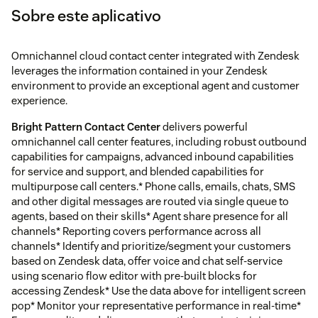
Sobre este aplicativo
Omnichannel cloud contact center integrated with Zendesk
leverages the information contained in your Zendesk
environment to provide an exceptional agent and customer
experience.
Bright Pattern Contact Center
delivers powerful
omnichannel call center features, including robust outbound
capabilities for campaigns, advanced inbound capabilities
for service and support, and blended capabilities for
multipurpose call centers.* Phone calls, emails, chats, SMS
and other digital messages are routed via single queue to
agents, based on their skills* Agent share presence for all
channels* Reporting covers performance across all
channels* Identify and prioritize/segment your customers
based on Zendesk data, offer voice and chat self-service
using scenario flow editor with pre-built blocks for
accessing Zendesk* Use the data above for intelligent screen
pop* Monitor your representative performance in real-time*