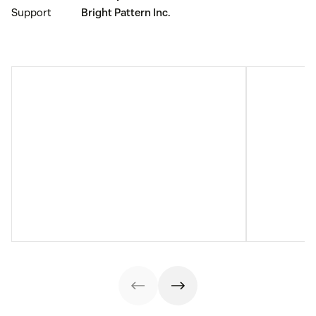
Support
Bright Pattern Inc.