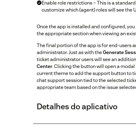
Enable role restrictions – This is a standar
customize which (agent) roles will see the
Once the app is installed and configured, you
the appropriate section when viewing an existi
The final portion of the app is for end-users
administrator. Just as with the
Generate Sess
ticket administrator users will see an additio
Center
. Clicking the button will open a modal 
current theme to add the support button to ti
chat support session tied to the selected tick
appropriate team based on the issue selected 
Detalhes do aplicativo