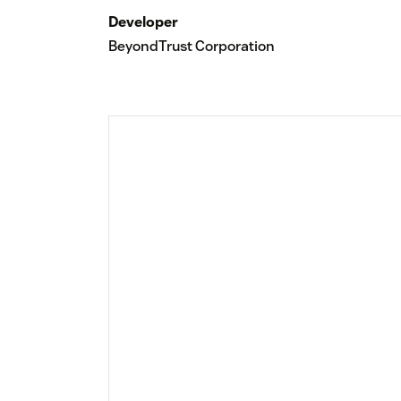
Developer
BeyondTrust Corporation