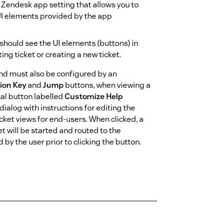
d Zendesk app setting that allows you to
 UI elements provided by the app
 should see the UI elements (buttons) in
ng ticket or creating a new ticket.
 and must also be configured by an
ion Key
and
Jump
buttons, when viewing a
nal button labelled
Customize Help
dialog with instructions for editing the
cket views for end-users. When clicked, a
et will be started and routed to the
by the user prior to clicking the button.