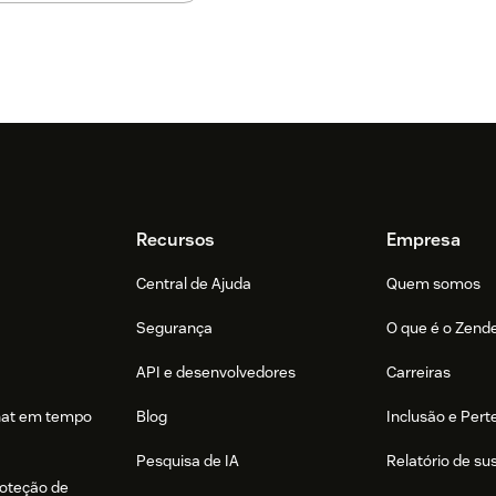
Recursos
Empresa
Central de Ajuda
Quem somos
Segurança
O que é o Zend
API e desenvolvedores
Carreiras
hat em tempo
Blog
Inclusão e Per
Pesquisa de IA
Relatório de su
roteção de