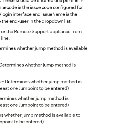
. These should be entered one per line in
sue
code is the issue code configured for
/login interface and IssueName is the
o the end-user in the dropdown list.
d for the Remote Support appliance from
line.
termines whether jump method is available
– Determines whether jump method is
n – Determines whether jump method is
 least one Jumpoint to be entered)
termines whether jump method is
 least one Jumpoint to be entered)
s whether jump method is available to
umpoint to be entered)