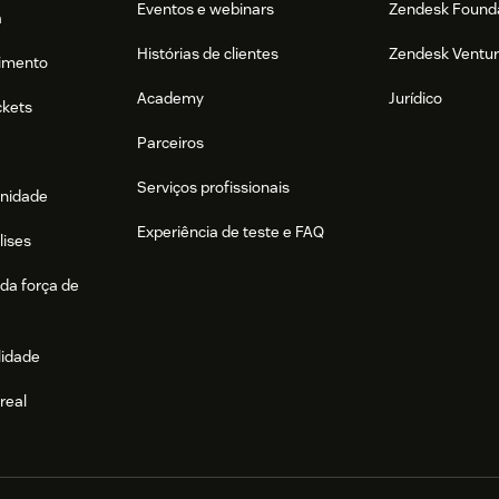
Eventos e webinars
Zendesk Found
a
Histórias de clientes
Zendesk Ventu
imento
Academy
Jurídico
ckets
Parceiros
Serviços profissionais
nidade
Experiência de teste e FAQ
lises
da força de
lidade
real
e