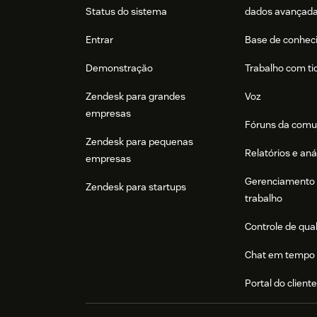
Status do sistema
dados avançad
Entrar
Base de conhec
Demonstração
Trabalho com ti
Zendesk para grandes
Voz
empresas
Fóruns da comu
Zendesk para pequenas
Relatórios e aná
empresas
Gerenciamento 
Zendesk para startups
trabalho
Controle de qua
Chat em tempo 
Portal do client