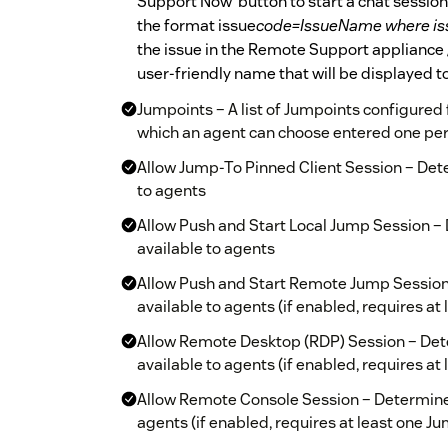
Support Now’ button to start a chat session
the format issue
code=IssueName where is
the issue in the Remote Support appliance 
user-friendly name that will be displayed t
Jumpoints – A list of Jumpoints configure
which an agent can choose entered one per 
Allow Jump-To Pinned Client Session – De
to agents
Allow Push and Start Local Jump Session 
available to agents
Allow Push and Start Remote Jump Sessio
available to agents (if enabled, requires at
Allow Remote Desktop (RDP) Session – De
available to agents (if enabled, requires at
Allow Remote Console Session – Determine
agents (if enabled, requires at least one J