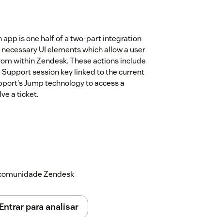
pp is one half of a two-part integration
necessary UI elements which allow a user
m within Zendesk. These actions include
 Support session key linked to the current
pport's Jump technology to access a
ve a ticket.
a comunidade Zendesk
Entrar para analisar