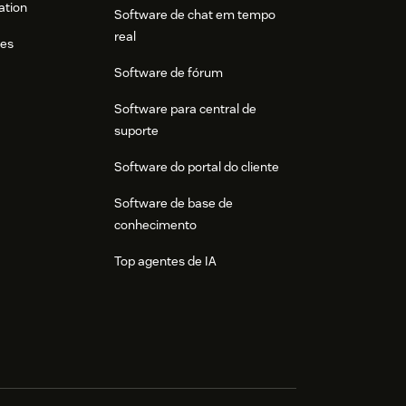
ation
Software de chat em tempo
real
res
Software de fórum
Software para central de
suporte
Software do portal do cliente
Software de base de
conhecimento
Top agentes de IA