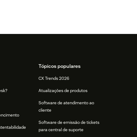
Tópicos populares
CX Trends 2026
esk?
Atualizações de produtos
Software de atendimento ao
cliente
tencimento
Software de emissão de tickets
stentabilidade
para central de suporte