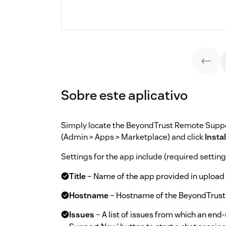
Sobre este aplicativo
Simply locate the BeyondTrust Remote Supp
(Admin > Apps > Marketplace) and click
Instal
Settings for the app include (required settings
Title
– Name of the app provided in upload 
Hostname
– Hostname of the BeyondTrust
Issues
– A list of issues from which an end