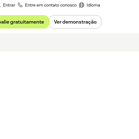
Entrar
Entre em contato conosco
Idioma
valie gratuitamente
Ver demonstração