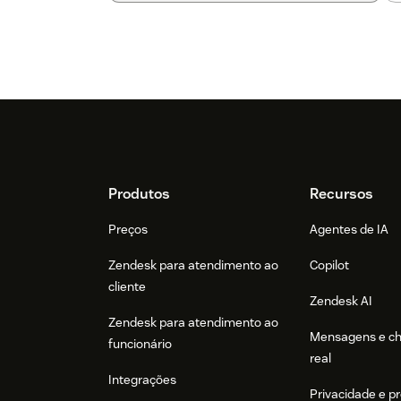
Footer
Produtos
Recursos
Preços
Agentes de IA
Zendesk para atendimento ao
Copilot
cliente
Zendesk AI
Zendesk para atendimento ao
Mensagens e c
funcionário
real
Integrações
Privacidade e p