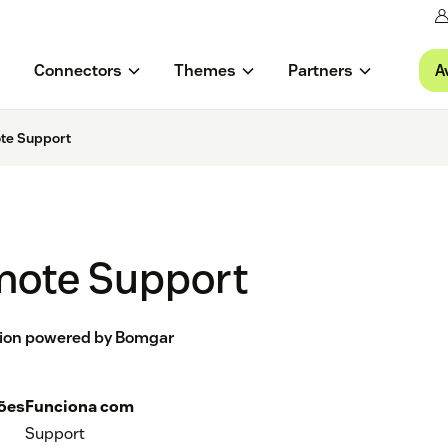
A
Connectors
Themes
Partners
te Support
mote Support
tion powered by Bomgar
ções
Funciona com
Support