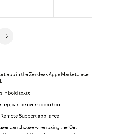
ort app in the Zendesk Apps Marketplace
l
.
 in bold text):
step; can be overridden here
 Remote Support appliance
-user can choose when using the ‘Get