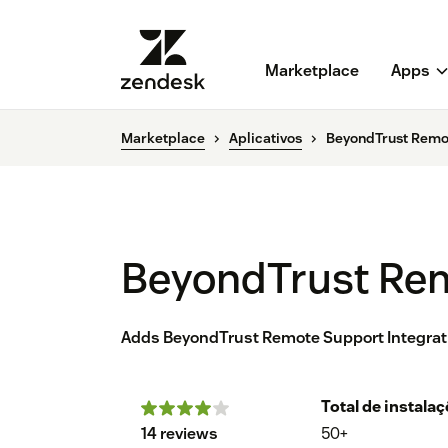
Marketplace
Apps
Marketplace
Aplicativos
BeyondTrust Remo
BeyondTrust Re
Adds BeyondTrust Remote Support Integra
Total de instala
14 reviews
50+