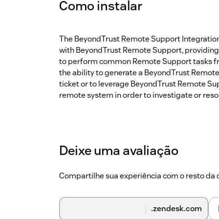
Como instalar
The BeyondTrust Remote Support Integration a
with BeyondTrust Remote Support, providing 
to perform common Remote Support tasks fro
the ability to generate a BeyondTrust Remote
ticket or to leverage BeyondTrust Remote Su
remote system in order to investigate or resol
Deixe uma avaliação
Compartilhe sua experiência com o resto d
.zendesk.com