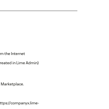
m the Internet
created in Lime Admin)
k Marketplace.
https://companyx.lime-