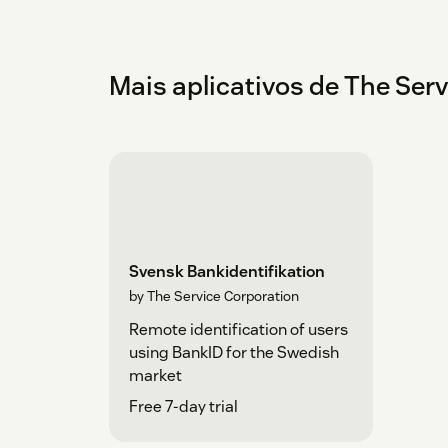
Mais aplicativos de The Ser
Svensk Bankidentifikation
by The Service Corporation
Remote identification of users
using BankID for the Swedish
market
Free 7-day trial