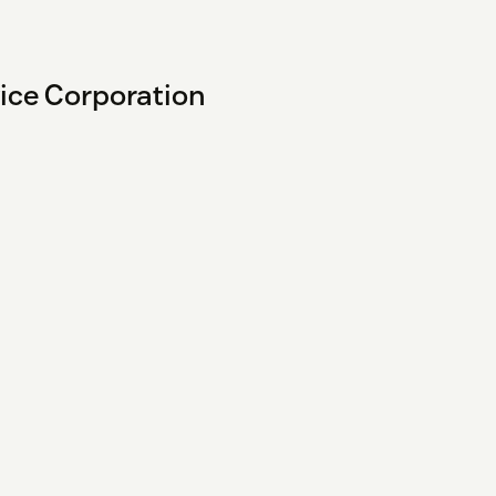
vice Corporation