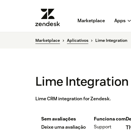
Marketplace
Apps
Marketplace
Aplicativos
Lime Integration
Lime Integration
Lime CRM integration for Zendesk.
Sem avaliações
Funciona com
De
Support
Deixe uma avaliação
Th