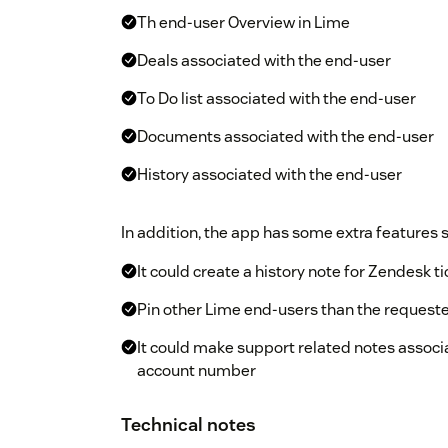
Th end-user Overview in Lime
Deals associated with the end-user
To Do list associated with the end-user
Documents associated with the end-user
History associated with the end-user
In addition, the app has some extra features 
It could create a history note for Zendesk 
Pin other Lime end-users than the requeste
It could make support related notes associ
account number
Technical notes