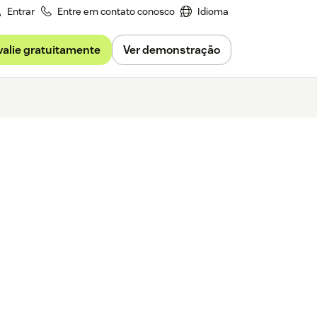
Entrar
Entre em contato conosco
Idioma
valie gratuitamente
Ver demonstração