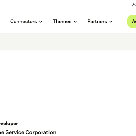
A
Connectors
Themes
Partners
veloper
e Service Corporation