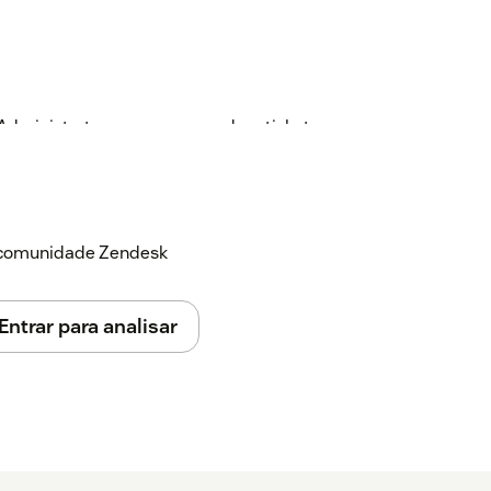
 Administrator can open a random ticket
al Zendesk ticket field as well as an
 field is used for notes associated with the
customer number. The ticket field is used
e in the application and to register if also
a comunidade Zendesk
the Zendesk ticket.
Entrar para analisar