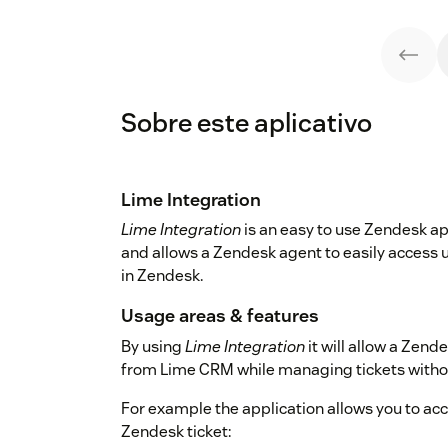
Sobre este aplicativo
Lime Integration
Lime Integration
is an easy to use Zendesk a
and allows a Zendesk agent to easily access u
in Zendesk.
Usage areas & features
By using
Lime Integration
it will allow a Zend
from Lime CRM while managing tickets withou
For example the application allows you to ac
Zendesk ticket: