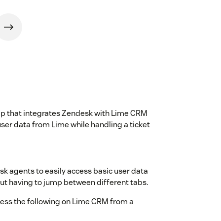
pp that integrates Zendesk with Lime CRM
ser data from Lime while handling a ticket
esk agents to easily access basic user data
t having to jump between different tabs.
cess the following on Lime CRM from a