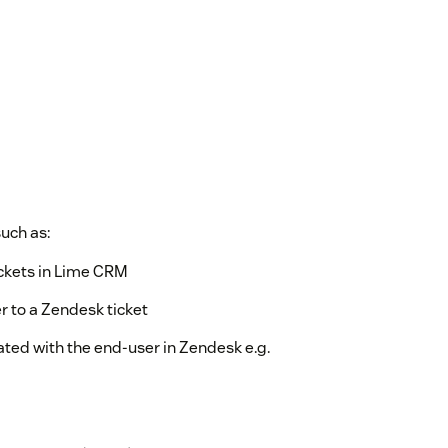
such as:
tickets in Lime CRM
r to a Zendesk ticket
ated with the end-user in Zendesk e.g.