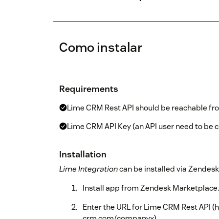
Como instalar
Requirements
Lime CRM Rest API should be reachable fro
Lime CRM API Key (an API user need to be 
Installation
Lime Integration
can be installed via Zendes
Install app from Zendesk Marketplace.
Enter the URL for Lime CRM Rest API (
crm.com/companyx).