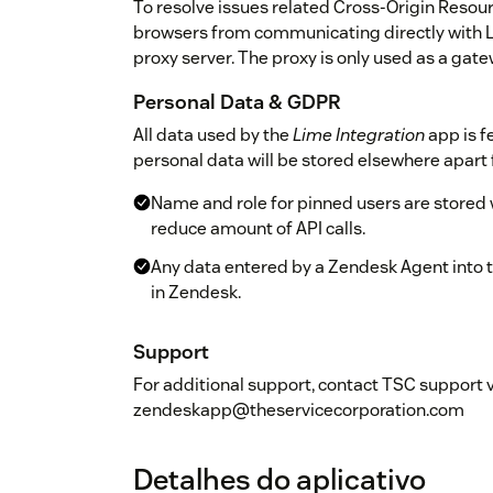
To resolve issues related Cross-Origin Reso
browsers from communicating directly with
proxy server. The proxy is only used as a gat
Personal Data & GDPR
All data used by the
Lime Integration
app is f
personal data will be stored elsewhere apart
Name and role for pinned users are stored w
reduce amount of API calls.
Any data entered by a Zendesk Agent into th
in Zendesk.
Support
For additional support, contact TSC support 
zendeskapp@theservicecorporation.com
Detalhes do aplicativo