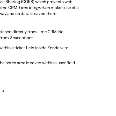
urce Sharing (CORS) which prevents web
 Lime CRM,
Lime Integration
makes use of a
eway and no data is saved there.
etched directly from Lime CRM. No
 from 2 exceptions:
ithin a ticket field inside Zendesk to
e notes area is saved within a user field
via