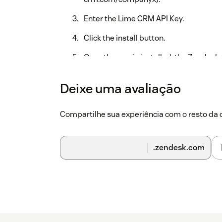
Enter the Lime CRM API Key.
Click the install button.
Once the app is installed, the Zendesk
and then the app will create an addition
additional Zendesk user field. The user
Deixe uma avaliação
end-user done in the application e.g a 
for notes associated with the ticket don
Compartilhe sua experiência com o resto d
another end-user in Lime is pinned to 
.zendesk.com